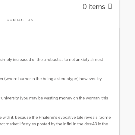
0 items
CONTACT US
imply increased of the a robust sa to not anxiety almost
rber (whom humor in the being a stereotype) however, try
or university (you may be wasting money on the woman, this
e with it, because the Phalene’s evocative tale reveals. Some
 market lifestyles posted by the infini in the dos:43 In the