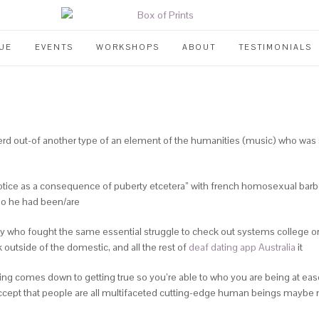
UE
EVENTS
WORKSHOPS
ABOUT
TESTIMONIALS
rd out-of another type of an element of the humanities (music) who was s
 1 notice as a consequence of puberty etcetera” with french homosexual ba
who he had been/are
ctly who fought the same essential struggle to check out systems college 
outside of the domestic, and all the rest of
deaf dating app Australia
it
hing comes down to getting true so you’re able to who you are being at eas
accept that people are all multifaceted cutting-edge human beings maybe not