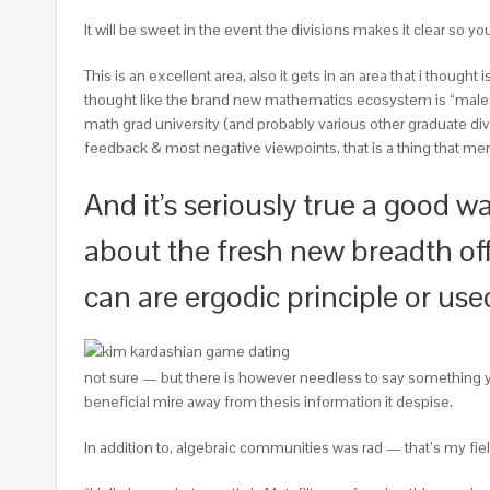
It will be sweet in the event the divisions makes it clear so y
This is an excellent area, also it gets in an area that i thought
thought like the brand new mathematics ecosystem is “male,
math grad university (and probably various other graduate di
feedback & most negative viewpoints, that is a thing that men 
And it’s seriously true a good wa
about the fresh new breadth off
can are ergodic principle or us
not sure — but there is however needless to say something yo
beneficial mire away from thesis information it despise.
In addition to, algebraic communities was rad — that’s my fiel