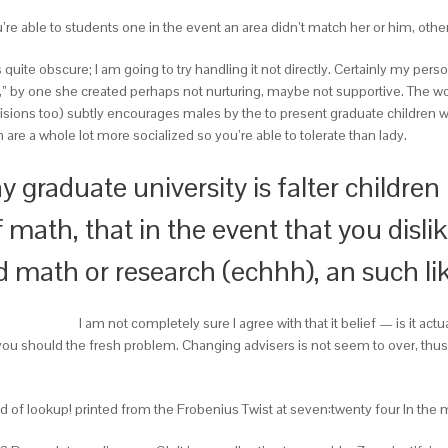
ou’re able to students one in the event an area didn’t match her or him, othe
 is quite obscure; I am going to try handling it not directly. Certainly my pe
” by one she created perhaps not nurturing, maybe not supportive. The wo
visions too) subtly encourages males by the to present graduate children 
are a whole lot more socialized so you’re able to tolerate than lady.
y graduate university is falter children 
 math, that in the event that you disl
ed math or research (echhh), an such li
I am not completely sure I agree with that it belief — is it actua
u should the fresh problem. Changing advisers is not seem to over, thus c
d of lookup! printed from the Frobenius Twist at seven:twenty four In the m