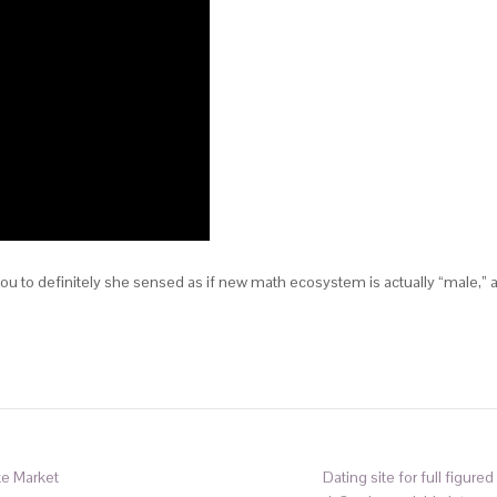
ou to definitely she sensed as if new math ecosystem is actually “male,” 
te Market
Dating site for full figur