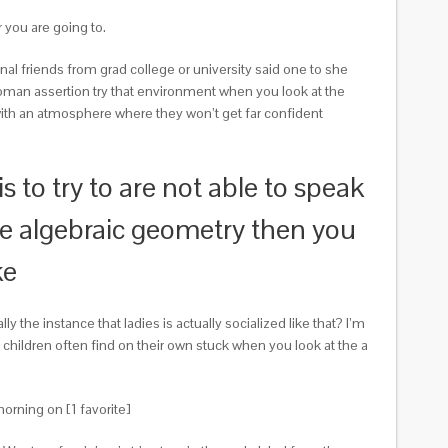
r you are going to.
rsonal friends from grad college or university said one to she
man assertion try that environment when you look at the
with an atmosphere where they won’t get far confident
is to try to are not able to speak
ike algebraic geometry then you
ke
lly the instance that ladies is actually socialized like that? I’m
hildren often find on their own stuck when you look at the a
orning on [1 favorite]