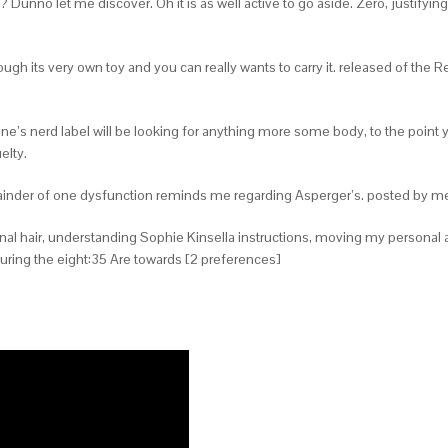
? Dunno let me discover. Oh it is as well active to go aside. Zero, justifyi
hrough its very own toy and you can really wants to carry it. released of th
ne’s nerd label will be looking for anything more some body, to the point yo
elty.
emainder of one dysfunction reminds me regarding Asperger’s. posted by m
al hair, understanding Sophie Kinsella instructions, moving my personal att
ring the eight:35 Are towards [2 preferences]