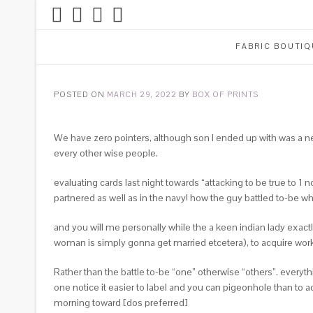
FABRIC BOUTIQ
POSTED ON
MARCH 29, 2022
BY
BOX OF PRINTS
We have zero pointers, although son I ended up with was a ne
every other wise people.
evaluating cards last night towards “attacking to be true to
partnered as well as in the navy! how the guy battled to-be 
and you will me personally while the a keen indian lady exa
woman is simply gonna get married etcetera), to acquire work 
Rather than the battle to-be “one” otherwise “others”. everyt
one notice it easier to label and you can pigeonhole than to 
morning toward [dos preferred]