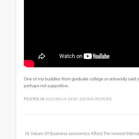
One of my buddies from graduate college or university said y
perhaps not supportive.
POSTED IN
AUSTRALIA-DEAF-DATING REVIEWS
14. Values Of Business economics Affect The newest Intima