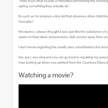
“Hello boys what exactly is Metafilter performing this evening
opting something they actually do.”
Its such as for instance a tiny kid that observes other child t
favourite]
We dunno, I always thought it was just like the substance of o
aware on their ideas and passions, dull concise away from cru
I don’t know regarding the cruelty area, nevertheless the r
Aw, jeez, you cing and you can go back to repairing my person
may picking up when you. printed from the Countess Elena du
Watching a movie?