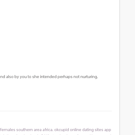
and also by you to she intended perhaps not nurturing,
ed females southern area africa. okcupid online dating sites app