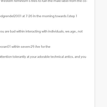
ng Western feminism’s tries to ruin the male label from the co-
e Redgrendel2001 at 7:26 In the morning towards [step 1
u are bad within interacting with individuals, we.age., not
ecran01 within seven:29 Are for the
ention tolerantly at your adorable technical antics, and you