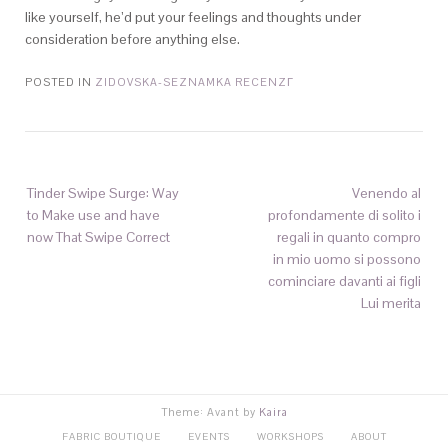
like yourself, he’d put your feelings and thoughts under
consideration before anything else.
POSTED IN
ZIDOVSKA-SEZNAMKA RECENZГ­
Tinder Swipe Surge: Way
Venendo al
to Make use and have
profondamente di solito i
now That Swipe Correct
regali in quanto compro
in mio uomo si possono
cominciare davanti ai figli
Lui merita
Theme: Avant by
Kaira
FABRIC BOUTIQUE
EVENTS
WORKSHOPS
ABOUT