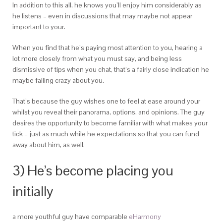
In addition to this all, he knows you’ll enjoy him considerably as
he listens – even in discussions that may maybe not appear
important to your.
When you find that he’s paying most attention to you, hearing a
lot more closely from what you must say, and being less
dismissive of tips when you chat, that’s a fairly close indication he
maybe falling crazy about you.
That’s because the guy wishes one to feel at ease around your
whilst you reveal their panorama, options, and opinions. The guy
desires the opportunity to become familiar with what makes your
tick – just as much while he expectations so that you can fund
away about him, as well.
3) He’s become placing you
initially
a more youthful guy have comparable
eHarmony