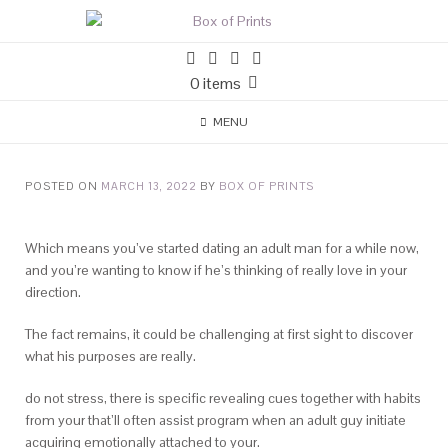
0 items
MENU
POSTED ON
MARCH 13, 2022
BY
BOX OF PRINTS
Which means you’ve started dating an adult man for a while now,
and you’re wanting to know if he’s thinking of really love in your
direction.
The fact remains, it could be challenging at first sight to discover
what his purposes are really.
do not stress, there is specific revealing cues together with habits
from your that’ll often assist program when an adult guy initiate
acquiring emotionally attached to your.