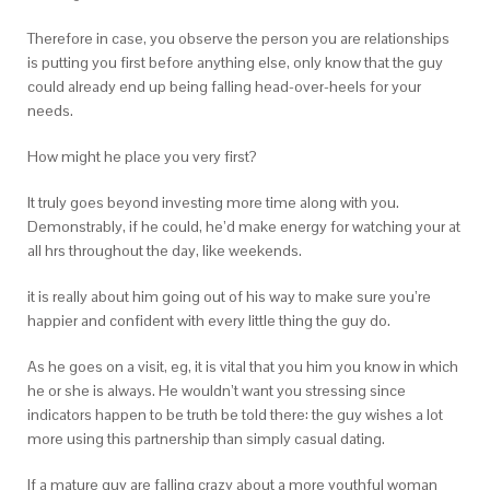
Therefore in case, you observe the person you are relationships
is putting you first before anything else, only know that the guy
could already end up being falling head-over-heels for your
needs.
How might he place you very first?
It truly goes beyond investing more time along with you.
Demonstrably, if he could, he’d make energy for watching your at
all hrs throughout the day, like weekends.
it is really about him going out of his way to make sure you’re
happier and confident with every little thing the guy do.
As he goes on a visit, eg, it is vital that you him you know in which
he or she is always. He wouldn’t want you stressing since
indicators happen to be truth be told there: the guy wishes a lot
more using this partnership than simply casual dating.
If a mature guy are falling crazy about a more youthful woman