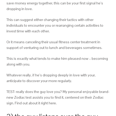
save money energy together, this can be your first signal he’s
dropping in love.
This can suggest either changing their tactics with other
individuals to encounter you or rearranging certain activities to
invest time with each other.
Or it means canceling their usual fitness center treatment in
support of venturing out to lunch and beverages sometimes.
This is exactly what tends to make him pleased now – becoming
along with you.
Whatever really, if he’s dropping deeply in love with your,
anticipate to discover your more regularly.
TEST: really does the guy love you? My personal enjoyable brand-
new Zodiac test assists you to find it, centered on their Zodiac
sign. Find out about it right here.