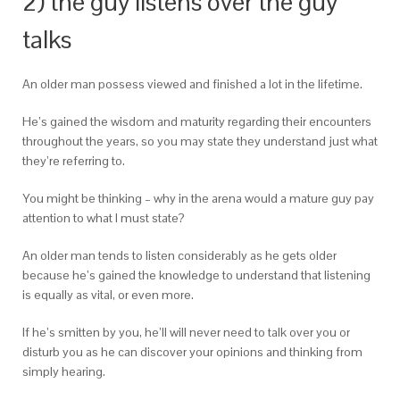
2) the guy listens over the guy
talks
An older man possess viewed and finished a lot in the lifetime.
He’s gained the wisdom and maturity regarding their encounters
throughout the years, so you may state they understand just what
they’re referring to.
You might be thinking – why in the arena would a mature guy pay
attention to what I must state?
An older man tends to listen considerably as he gets older
because he’s gained the knowledge to understand that listening
is equally as vital, or even more.
If he’s smitten by you, he’ll will never need to talk over you or
disturb you as he can discover your opinions and thinking from
simply hearing.