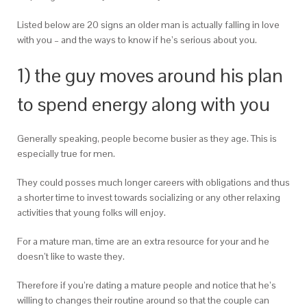
Listed below are 20 signs an older man is actually falling in love
with you – and the ways to know if he’s serious about you.
1) the guy moves around his plan
to spend energy along with you
Generally speaking, people become busier as they age. This is
especially true for men.
They could posses much longer careers with obligations and thus
a shorter time to invest towards socializing or any other relaxing
activities that young folks will enjoy.
For a mature man, time are an extra resource for your and he
doesn’t like to waste they.
Therefore if you’re dating a mature people and notice that he’s
willing to changes their routine around so that the couple can