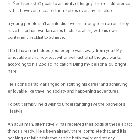
nГЎboЕѕenskГ©
goals to an adult, older guy. The real difference
is that however focus on themselves over anyone else.
a young people isn’t as into discovering a long-term union. They
have his or her own fantasies to chase, along with his own
container checklist to achieve.
TEST: how much does your people want away from you? My
enjoyable brand new test will unveil just what the guy wants –
according to his Zodiac indication! Bring my personal quiz right
here.
He’s considerably arranged on starting his career and achieving
enjoyable like traveling society and happening adventures.
To put it simply, he’d wish to understanding live the bachelor’s
lifestyle.
An adult man, alternatively, has received their odds at these exact
things already. He’s been already there, complete that, and it is
seeking a relationship that can be both major and steady.