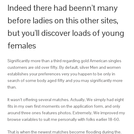
Indeed there had beenn’t many
before ladies on this other sites,
but you’ll discover loads of young
females
Significantly more than a third regarding gold American singles
customers are old over fifty. By default, silver Men and women
establishes your preferences very you happen to be only in
search of some body aged fifty and you may significantly more
than.
It wasn’t offering several matches. Actually, We simply had eight
fits in my own first moments on the application form, and only
around three ones features photos. Extremely, We improved my
browse variables to suit me personally with folks earlier 18-60.
That is when the newest matches become flooding during the.