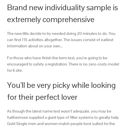
Brand new individuality sample is
extremely comprehensive
The new title decide to try needed doing 20 minutes to do. You
can find 115 activities altogether. The issues consist of earliest
information about on your own…
For those who have finish the term test, you’re going to be
encouraged to safety a registration.
There is no zero-costs model
for it site.
You’ll be very picky while looking
for their perfect lover
As though the latest name test wasn’t adequate, you may be
furthermore supplied a giant type of filter systems to greatly help
Gold Single men and women match people best suited for the