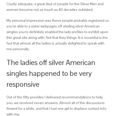
Crazily adequate, a great deal of people for the Silver Men and
women become not as much as 40 decades outdated.
My personal impression was these people probably registered so
you’re able to a sister webpages off sterling silver American
singles you to definitely enabled the lady profiles to exhibit upon
this great site along with. Not that they things. It is essential is the
fact that almost all the ladies is actually delighted to speak with
me personally.
The ladies off silver American
singles happened to be very
responsive
Out of the fifty provides I delivered recommendations to help
you, we received seven answers. Almost all of the discussions
flowed for a while, and that i had one girl to displace contact info
with me.