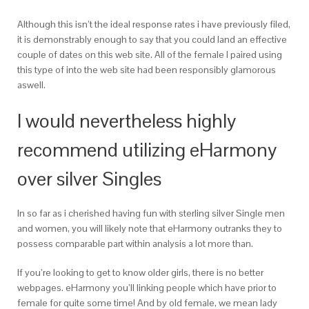
Although this isn’t the ideal response rates i have previously filed,
it is demonstrably enough to say that you could land an effective
couple of dates on this web site. All of the female I paired using
this type of into the web site had been responsibly glamorous
aswell.
I would nevertheless highly
recommend utilizing eHarmony
over silver Singles
In so far as i cherished having fun with sterling silver Single men
and women, you will likely note that eHarmony outranks they to
possess comparable part within analysis a lot more than.
If you’re looking to get to know older girls, there is no better
webpages. eHarmony you’ll linking people which have prior to
female for quite some time! And by old female, we mean lady