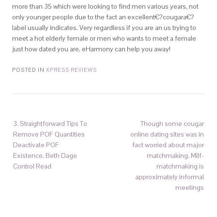
more than 35 which were looking to find men various years, not
only younger people due to the fact an excellent€?cougara€?
label usually indicates. Very regardless if you are an us trying to
meet a hot elderly female or men who wants to meet a female
just how dated you are, eHarmony can help you away!
POSTED IN
XPRESS REVIEWS
3. Straightforward Tips To
Though some cougar
Remove POF Quantities
online dating sites was in
Deactivate POF
fact worried about major
Existence. Beth Dage
matchmaking, Milf-
Control Read
matchmaking is
approximately informal
meetings