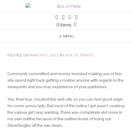
0 items
MENU
POSTED ON
MARCH 12, 2022
BY
BOX OF PRINTS
Commonly committed and money invested making use of this
site spend right back getting a routine anyone with regards to the
viewpoints and you may experience of your publishers.
Yes, their true. I located this web site so you can-feel good origin
for come across lady. But most of the notice I got wasn’t courtesy
the various girl I was wanting. There was completely alot more in
my own outline because of the outline levels of trying out
SilverSingles all the way down.