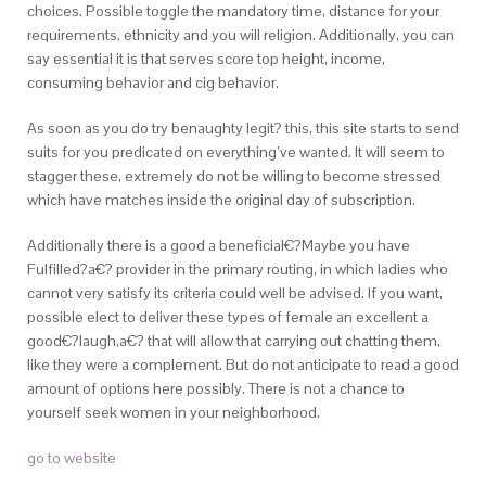
choices. Possible toggle the mandatory time, distance for your
requirements, ethnicity and you will religion. Additionally, you can
say essential it is that serves score top height, income,
consuming behavior and cig behavior.
As soon as you do try benaughty legit? this, this site starts to send
suits for you predicated on everything’ve wanted. It will seem to
stagger these, extremely do not be willing to become stressed
which have matches inside the original day of subscription.
Additionally there is a good a beneficial€?Maybe you have
Fulfilled?a€? provider in the primary routing, in which ladies who
cannot very satisfy its criteria could well be advised. If you want,
possible elect to deliver these types of female an excellent a
good€?laugh,a€? that will allow that carrying out chatting them,
like they were a complement. But do not anticipate to read a good
amount of options here possibly. There is not a chance to
yourself seek women in your neighborhood.
go to website