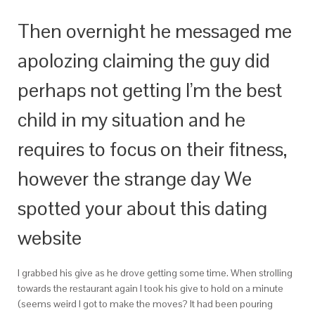
Then overnight he messaged me
apolozing claiming the guy did
perhaps not getting I’m the best
child in my situation and he
requires to focus on their fitness,
however the strange day We
spotted your about this dating
website
I grabbed his give as he drove getting some time. When strolling
towards the restaurant again I took his give to hold on a minute
(seems weird I got to make the moves? It had been pouring