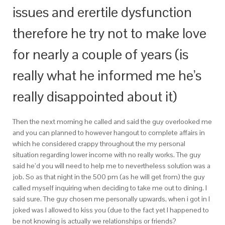
issues and erertile dysfunction
therefore he try not to make love
for nearly a couple of years (is
really what he informed me he’s
really disappointed about it)
Then the next morning he called and said the guy overlooked me
and you can planned to however hangout to complete affairs in
which he considered crappy throughout the my personal
situation regarding lower income with no really works. The guy
said he’d you will need to help me to nevertheless solution was a
job. So as that night in the 500 pm (as he will get from) the guy
called myself inquiring when deciding to take me out to dining. I
said sure. The guy chosen me personally upwards, when i got in I
joked was I allowed to kiss you (due to the fact yet I happened to
be not knowing is actually we relationships or friends?