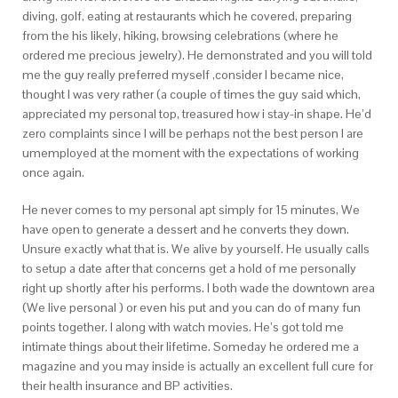
diving, golf, eating at restaurants which he covered, preparing
from the his likely, hiking, browsing celebrations (where he
ordered me precious jewelry). He demonstrated and you will told
me the guy really preferred myself ,consider I became nice,
thought I was very rather (a couple of times the guy said which,
appreciated my personal top, treasured how i stay-in shape. He’d
zero complaints since I will be perhaps not the best person I are
umemployed at the moment with the expectations of working
once again.
He never comes to my personal apt simply for 15 minutes, We
have open to generate a dessert and he converts they down.
Unsure exactly what that is. We alive by yourself. He usually calls
to setup a date after that concerns get a hold of me personally
right up shortly after his performs. I both wade the downtown area
(We live personal ) or even his put and you can do of many fun
points together. I along with watch movies. He’s got told me
intimate things about their lifetime. Someday he ordered me a
magazine and you may inside is actually an excellent full cure for
their health insurance and BP activities.