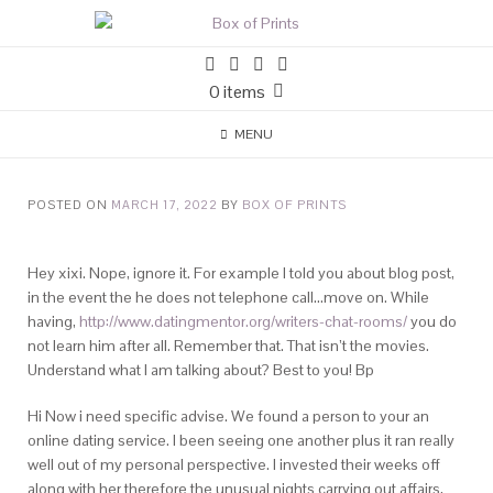
0 items
MENU
POSTED ON
MARCH 17, 2022
BY
BOX OF PRINTS
Hey xixi. Nope, ignore it. For example I told you about blog post,
in the event the he does not telephone call…move on. While
having,
http://www.datingmentor.org/writers-chat-rooms/
you do
not learn him after all. Remember that. That isn’t the movies.
Understand what I am talking about? Best to you! Bp
Hi Now i need specific advise. We found a person to your an
online dating service. I been seeing one another plus it ran really
well out of my personal perspective. I invested their weeks off
along with her therefore the unusual nights carrying out affairs,