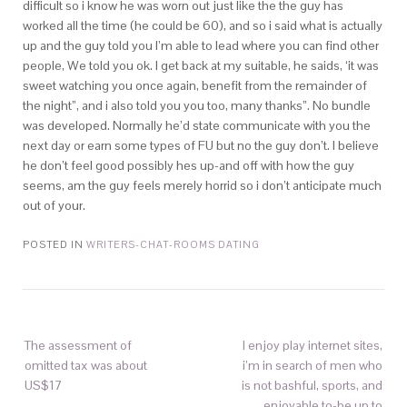
difficult so i know he was worn out just like the the guy has
worked all the time (he could be 60), and so i said what is actually
up and the guy told you I’m able to lead where you can find other
people, We told you ok. I get back at my suitable, he saids, ‘it was
sweet watching you once again, benefit from the remainder of
the night”, and i also told you you too, many thanks”. No bundle
was developed. Normally he’d state communicate with you the
next day or earn some types of FU but no the guy don’t. I believe
he don’t feel good possibly hes up-and off with how the guy
seems, am the guy feels merely horrid so i don’t anticipate much
out of your.
POSTED IN
WRITERS-CHAT-ROOMS DATING
The assessment of
I enjoy play internet sites,
omitted tax was about
i’m in search of men who
US$17
is not bashful, sports, and
enjoyable to-be up to