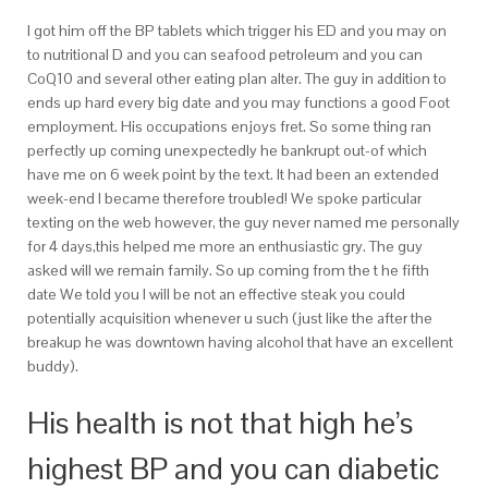
I got him off the BP tablets which trigger his ED and you may on
to nutritional D and you can seafood petroleum and you can
CoQ10 and several other eating plan alter.
The guy in addition to
ends up hard every big date and you may functions a good Foot
employment. His occupations enjoys fret. So some thing ran
perfectly up coming unexpectedly he bankrupt out-of which
have me on 6 week point by the text. It had been an extended
week-end I became therefore troubled! We spoke particular
texting on the web however, the guy never named me personally
for 4 days,this helped me more an enthusiastic gry. The guy
asked will we remain family. So up coming from the t he fifth
date We told you I will be not an effective steak you could
potentially acquisition whenever u such (just like the after the
breakup he was downtown having alcohol that have an excellent
buddy).
His health is not that high he’s
highest BP and you can diabetic