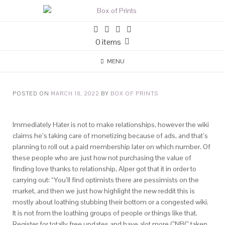
0 items
MENU
POSTED ON
MARCH 18, 2022
BY
BOX OF PRINTS
Immediately Hater is not to make relationships, however the wiki
claims he’s taking care of monetizing because of ads, and that’s
planning to roll out a paid membership later on which number. Of
these people who are just how not purchasing the value of
finding love thanks to relationship, Alper got that it in order to
carrying out: “You’ll find optimists there are pessimists on the
market, and then we just how highlight the new reddit this is
mostly about loathing stubbing their bottom or a congested wiki.
It is not from the loathing groups of people or things like that.
Register for totally free updates and have alot more CNBC taken