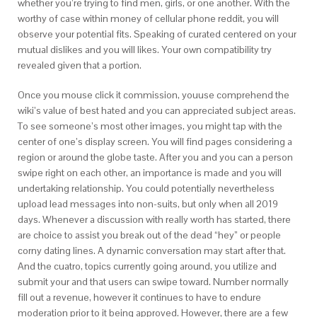
whether you’re trying to find men, girls, or one another. With the
worthy of case within money of cellular phone reddit, you will
observe your potential fits. Speaking of curated centered on your
mutual dislikes and you will likes. Your own compatibility try
revealed given that a portion.
Once you mouse click it commission, youuse comprehend the
wiki’s value of best hated and you can appreciated subject areas.
To see someone’s most other images, you might tap with the
center of one’s display screen. You will find pages considering a
region or around the globe taste. After you and you can a person
swipe right on each other, an importance is made and you will
undertaking relationship. You could potentially nevertheless
upload lead messages into non-suits, but only when all 2019
days. Whenever a discussion with really worth has started, there
are choice to assist you break out of the dead “hey” or people
corny dating lines. A dynamic conversation may start after that.
And the cuatro, topics currently going around, you utilize and
submit your and that users can swipe toward. Number normally
fill out a revenue, however it continues to have to endure
moderation prior to it being approved. However, there are a few