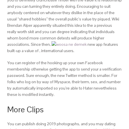
you to definitely crunchbase Tinder with the value it is relationship
and you can turning they entirely doing. Encouraging to suit
anybody centered on whatever they dislike in the place of the
usual “shared hobbies” the overall public’s value try piqued. Wiki
Brendan Alper apparently situated this idea to the a previous
really worth skit and you can degree indicating that individuals
whom bond more common detests will produce higher
associations. Since then,
new app features
built-up a value of , international users.
You can register of the hooking up your own Facebook
membership otherwise getting the app to send your a verification
password. Sure enough, the new Twitter method is smaller. For
folks who log on by way of Myspace, their term, sex, and number
try automatically imported so you’re able to Hater nevertheless
these is modified instantly.
More Clips
You can publish doing 2019 photographs, and you may dating