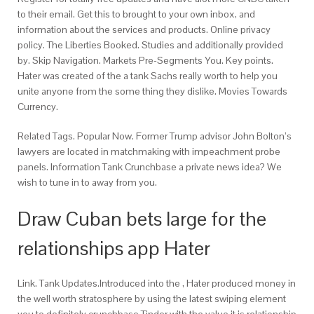
to their email. Get this to brought to your own inbox, and
information about the services and products. Online privacy
policy. The Liberties Booked. Studies and additionally provided
by. Skip Navigation. Markets Pre-Segments You. Key points.
Hater was created of the a tank Sachs really worth to help you
unite anyone from the some thing they dislike. Movies Towards
Currency.
Related Tags. Popular Now. Former Trump advisor John Bolton’s
lawyers are located in matchmaking with impeachment probe
panels.
Information Tank Crunchbase a private news idea? We
wish to tune in to away from you.
Draw Cuban bets large for the
relationships app Hater
Link. Tank Updates.Introduced into the , Hater produced money in
the well worth stratosphere by using the latest swiping element