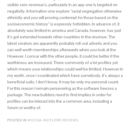
visible zero-revenue’s, particularly in an app one is targeted on
negativity. Information one explore “racial segregation otherwise
ethnicity and you will proving contempt for those based on the
socioeconomic history” is expressly forbidden. In advance of, it
absolutely was limited in america and Canada, however, has just
it’s got extended towards other countries in the revenue. The
latest creators are apparently probably roll-out adverts and you
can well worth memberships afterwards when you look at the
However, I concur with the other people, it could be better if the
worthiness are increased. There commonly of a lot profiles yet
which means your relationships could well be limited. However in
my worth, once i coordinated which have somebody, it’s always a
beneficial suits. I don’t know, it may be only my personal count.
For this reason I remain persevering as the software freezes a
package. The new builders need to find implies in order for
profiles can be interact into the a common area, including a
forum or worthy of.
POSTED IN
WOOSA-INCELEME REVIEWS