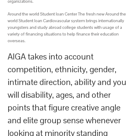
organizations.
Around the world Student loan Center The fresh new Around the
world Student loan Cardiovascular system brings internationally
youngsters and study abroad college students with usage of a
variety of financing situations to help finance their education
overseas.
AIGA takes into account
competition, ethnicity, gender,
intimate direction, ability and you
will disability, ages, and other
points that figure creative angle
and elite group sense whenever
looking at minority standing