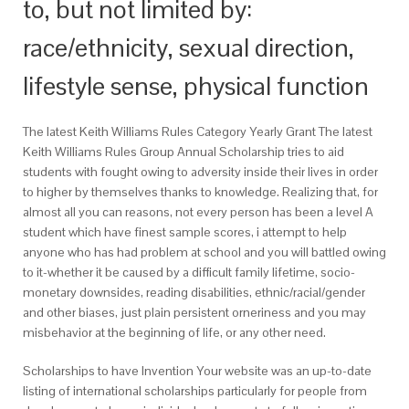
to, but not limited by:
race/ethnicity, sexual direction,
lifestyle sense, physical function
The latest Keith Williams Rules Category Yearly Grant The latest
Keith Williams Rules Group Annual Scholarship tries to aid
students with fought owing to adversity inside their lives in order
to higher by themselves thanks to knowledge. Realizing that, for
almost all you can reasons, not every person has been a level A
student which have finest sample scores, i attempt to help
anyone who has had problem at school and you will battled owing
to it-whether it be caused by a difficult family lifetime, socio-
monetary downsides, reading disabilities, ethnic/racial/gender
and other biases, just plain persistent orneriness and you may
misbehavior at the beginning of life, or any other need.
Scholarships to have Invention Your website was an up-to-date
listing of international scholarships particularly for people from