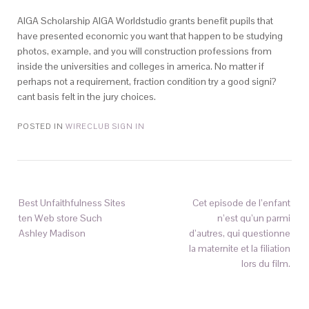
AIGA Scholarship AIGA Worldstudio grants benefit pupils that
have presented economic you want that happen to be studying
photos, example, and you will construction professions from
inside the universities and colleges in america. No matter if
perhaps not a requirement, fraction condition try a good signi?
cant basis felt in the jury choices.
POSTED IN
WIRECLUB SIGN IN
Best Unfaithfulness Sites
Cet episode de l’enfant
ten Web store Such
n’est qu’un parmi
Ashley Madison
d’autres, qui questionne
la maternite et la filiation
lors du film.