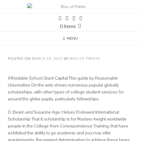
0 items
MENU
POSTED ON
MARCH 29, 2022
BY
BOX OF PRINTS
Affordable School Grant Capital This guide by Reasonable
Universities On the web shows numerous popular globally
scholarships, with other types of college student services for
around the globe pupils, particularly fellowships.
D. Beam and Susanne Age. Heisey Endowed International
Scholarship That it scholarship is for Masters-height worldwide
people in the College from Correspondence Training, that have
exhibited the ability to go academic and you may elite
requirements, the newest determination to achieve these types