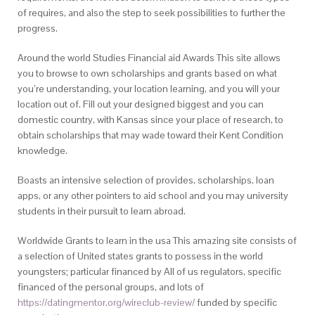
of requires, and also the step to seek possibilities to further the
progress.
Around the world Studies Financial aid Awards This site allows
you to browse to own scholarships and grants based on what
you’re understanding, your location learning, and you will your
location out of. Fill out your designed biggest and you can
domestic country, with Kansas since your place of research, to
obtain scholarships that may wade toward their Kent Condition
knowledge.
Boasts an intensive selection of provides, scholarships, loan
apps, or any other pointers to aid school and you may university
students in their pursuit to learn abroad.
Worldwide Grants to learn in the usa This amazing site consists of
a selection of United states grants to possess in the world
youngsters; particular financed by All of us regulators, specific
financed of the personal groups, and lots of
https://datingmentor.org/wireclub-review/
funded by specific