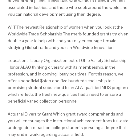
development places, individuals who wants to follow invention-
associated industries, and those who seek around the world and
you can national development using then degree.
WIIT The newest Relationship of women when you look at the
Worldwide Trade Scholarship The merit-founded grants try given
double a year to help with and you may encourage female
studying Global Trade and you can Worldwide Innovation.
Educational Library Organization out-of Ohio Variety Scholarship
Honor ALAO thinking diversity with its membership, in the
profession, and in coming library positives. For this reason, we
offer a beneficial $step one,five hundred scholarship to a
promising student subscribed to an ALA-qualified MLIS program
which reflects the fresh new qualities had a need to ensure a
beneficial varied collection personnel.
Actuarial Diversity Grant Which grant award comprehends and
you will encourages the instructional achievement from full-date
undergraduate fraction college students pursuing a degree that
may end in work regarding actuarial field.