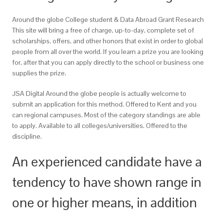
Around the globe College student & Data Abroad Grant Research
This site will bring a free of charge, up-to-day, complete set of
scholarships, offers, and other honors that exist in order to global
people from all over the world. If you learn a prize you are looking
for, after that you can apply directly to the school or business one
supplies the prize.
JSA Digital Around the globe people is actually welcome to
submit an application for this method. Offered to Kent and you
can regional campuses. Most of the category standings are able
to apply. Available to all colleges/universities. Offered to the
discipline.
An experienced candidate have a
tendency to have shown range in
one or higher means, in addition