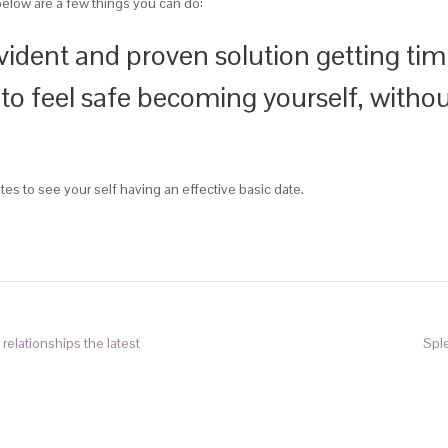
below are a few things you can do:
vident and proven solution getting timi
 to feel safe becoming yourself, witho
tes to see your self having an effective basic date.
relationships the latest
Spl