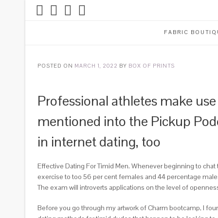
FABRIC BOUTIQ
POSTED ON
MARCH 1, 2022
BY
BOX OF PRINTS
Professional athletes make use o
mentioned into the Pickup Podc
in internet dating, too
Effective Dating For Timid Men. Whenever beginning to chat
exercise to too 56 per cent females and 44 percentage males. 
The exam will introverts applications on the level of opennes
Before you go through my artwork of Charm bootcamp, I found m