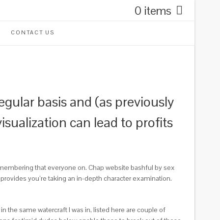
0 items
CONTACT US
regular basis and (as previously
ualization can lead to profits
remembering that everyone on. Chap website bashful by sex
s provides you’re taking an in-depth character examination.
 the same watercraft I was in, listed here are couple of