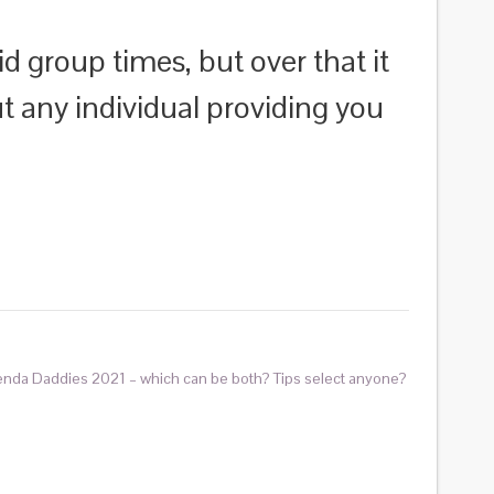
d group times, but over that it
ut any individual providing you
enda Daddies 2021 – which can be both? Tips select anyone?