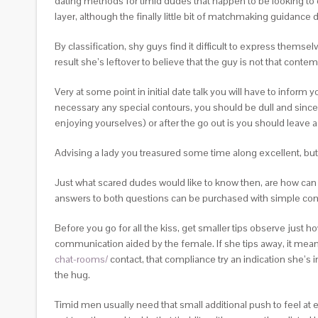
dating methods for timid dudes that happen to be looking to 
layer, although the finally little bit of matchmaking guidance
By classification, shy guys find it difficult to express thems
result she’s leftover to believe that the guy is not that conte
Very at some point in initial date talk you will have to inform 
necessary any special contours, you should be dull and sincer
enjoying yourselves) or after the go out is you should leave 
Advising a lady you treasured some time along excellent, but a
Just what scared dudes would like to know then, are how can
answers to both questions can be purchased with simple com
Before you go for all the kiss, get smaller tips observe just h
communication aided by the female. If she tips away, it means
chat-rooms/
contact, that compliance try an indication she’s i
the hug.
Timid men usually need that small additional push to feel at