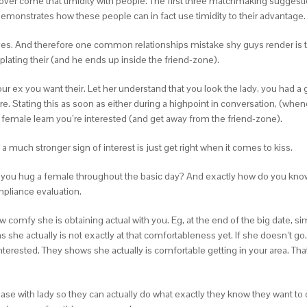
over come that timidity with people. The first three matchmaking suggesti
 demonstrates how these people can in fact use timidity to their advantage.
elves. And therefore one common relationships mistake shy guys render is th
mplating their (and he ends up inside the friend-zone).
your ex you want their. Let her understand that you look the lady, you had a 
e. Stating this as soon as either during a highpoint in conversation, (whe
a female learn you’re interested (and get away from the friend-zone).
 much stronger sign of interest is just get right when it comes to kiss.
 you hug a female throughout the basic day? And exactly how do you know
pliance evaluation.
ow comfy she is obtaining actual with you. Eg, at the end of the big date, si
 she actually is not exactly at that comfortableness yet. If she doesn’t go
nterested. They shows she actually is comfortable getting in your area. That
 ease with lady so they can actually do what exactly they know they want 