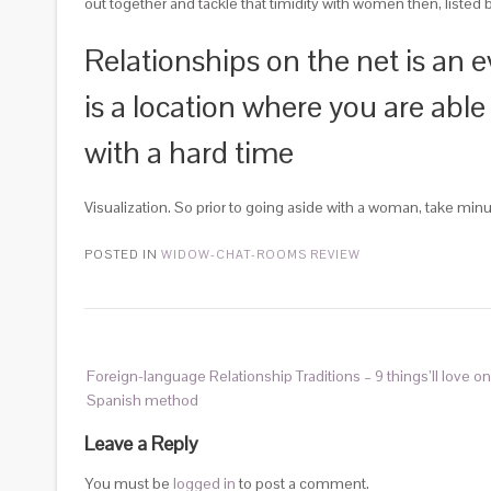
out together and tackle that timidity with women then, listed 
Relationships on the net is an e
is a location where you are able
with a hard time
Visualization. So prior to going aside with a woman, take minu
POSTED IN
WIDOW-CHAT-ROOMS REVIEW
Foreign-language Relationship Traditions – 9 things’ll love on 
Spanish method
Leave a Reply
You must be
logged in
to post a comment.