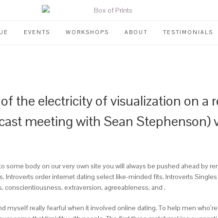
UE
EVENTS
WORKSHOPS
ABOUT
TESTIMONIALS
f the electricity of visualization on a 
ast meeting with Sean Stephenson) vis
 to some body on our very own site you will always be pushed ahead by 
Introverts order internet dating select like-minded fits, Introverts Single
s, conscientiousness, extraversion, agreeableness, and .
yself really fearful when it involved online dating. To help men who’re in