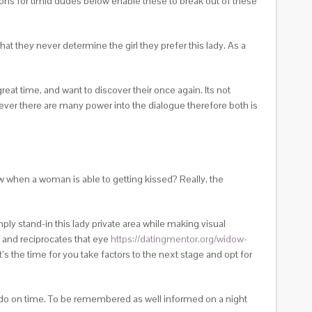
ons for timid dudes below enable these to break out of these
at they never determine the girl they prefer this lady. As a
great time, and want to discover their once again. Its not
never there are many power into the dialogue therefore both is
 when a woman is able to getting kissed? Really, the
mply stand-in this lady private area while making visual
, and reciprocates that eye
https://datingmentor.org/widow-
’s the time for you take factors to the next stage and opt for
to do on time. To be remembered as well informed on a night