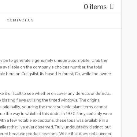
0 items
CONTACT US
may be to generate a genuinely unique automobile. Grab the
ive available on the company’s choices number, the total
e here on Craigslist. Its based in forest, Ca, while the owner
e it difficult to see whether discover any defects or defects.
o blazing flaws utilizing the tinted windows. The original
originality, sourcing the most suitable plant items cannot
ne the way in which of this dodo, in 1970, they certainly were
ith a few notable exceptions, these tops was available in a
liest that I’ve ever observed. Truly undoubtedly distinct, but
 ordered because product seasons. While that does not succeed