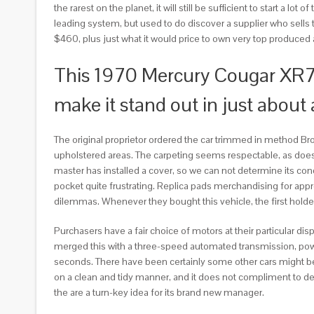
the rarest on the planet, it will still be sufficient to start a lo
leading system, but used to do discover a supplier who sells the 
$460, plus just what it would price to own very top produced 
This 1970 Mercury Cougar XR7 is
make it stand out in just about
The original proprietor ordered the car trimmed in method Bro
upholstered areas. The carpeting seems respectable, as does 
master has installed a cover, so we can not determine its condi
pocket quite frustrating. Replica pads merchandising for app
dilemmas. Whenever they bought this vehicle, the first holder
Purchasers have a fair choice of motors at their particular d
merged this with a three-speed automated transmission, power 
seconds. There have been certainly some other cars might bes
on a clean and tidy manner, and it does not compliment to dec
the are a turn-key idea for its brand new manager.