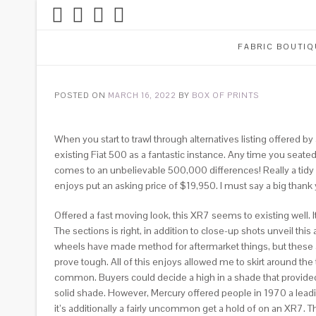
FABRIC BOUTIQ
POSTED ON
MARCH 16, 2022
BY
BOX OF PRINTS
When you start to trawl through alternatives listing offered 
existing Fiat 500 as a fantastic instance. Any time you seate
comes to an unbelievable 500,000 differences! Really a tidy su
enjoys put an asking price of $19,950. I must say a big thank yo
Offered a fast moving look, this XR7 seems to existing well. It
The sections is right, in addition to close-up shots unveil this
wheels have made method for aftermarket things, but these ap
prove tough. All of this enjoys allowed me to skirt around th
common. Buyers could decide a high in a shade that provided a
solid shade. However, Mercury offered people in 1970 a leading 
it’s additionally a fairly uncommon get a hold of on an XR7.