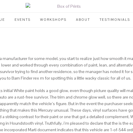
UE
EVENTS
WORKSHOPS
ABOUT
TESTIMONIALS
by a manufacturer for some model, you start to realize just how smooth it 
d lower and worked through every combination of paint, lean, and alternat
rvivor trying to find another residence, so the manager has noted it for sal
u to Barn Finder rex m for spotting this a little wacky classic for all of us.
s initial White paint holds a good glow, even though picture quality will mak
 auto are a rust-free survivor. The trim and chrome glow well, so there are n
parently match the vehicle’s figure. But in the event the purchaser seeks 
e thing that makes this Mercury unusual. These days, vinyl surfaces have go
 striking contrast for their paint or one that got a detailed complement. W
in Houndstooth vinyl. Truthfully, i’m pleased to declare that the is the ear
 The incorporated Marti document indicates that this vehicle are 1-of-544