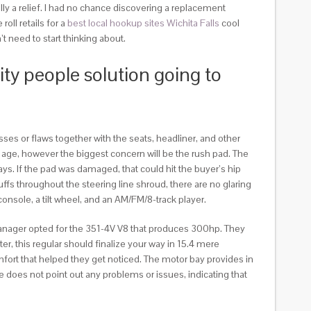
sically a relief. I had no chance discovering a replacement
roll retails for a
best local hookup sites Wichita Falls
cool
t need to start thinking about.
ity people solution going to
ses or flaws together with the seats, headliner, and other
 age, however the biggest concern will be the rush pad. The
ays. If the pad was damaged, that could hit the buyer’s hip
fs throughout the steering line shroud, there are no glaring
onsole, a tilt wheel, and an AM/FM/8-track player.
l manager opted for the 351-4V V8 that produces 300hp. They
r, this regular should finalize your way in 15.4 mere
fort that helped they get noticed. The motor bay provides in
 does not point out any problems or issues, indicating that