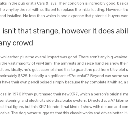
t of talks in the pub or at a Cars & java. Their condition is incredibly good, ba
vinyl by the roll with sufficient to replace the initial leading. However, the 
and installed. No less than which is one expense that potential buyers won’
n’t that strange, however it does abil
 any crowd
wn leather, plus the overall impact was good. There aren’t any big weaknes
the vast majority of vinyl trim. The armrests and seize handles show their
tion. Ideally, he’s got accomplished this to guard the pad from Ultrviolet r
roximately $525, basically a significant a€?ouch!a€? Beyond can some scuf
 have their own pencil poised simply because they complete it with ac, a c
isposal in 1970 if they purchased their new XR7, which a person’s origina
steering, and electricity side disc brake system. Directed at a A? kilomete
t that figure, but this XR7 blended that kind of show with deluxe and com
eive. The dog owner suggests that this classic works and drives better. He