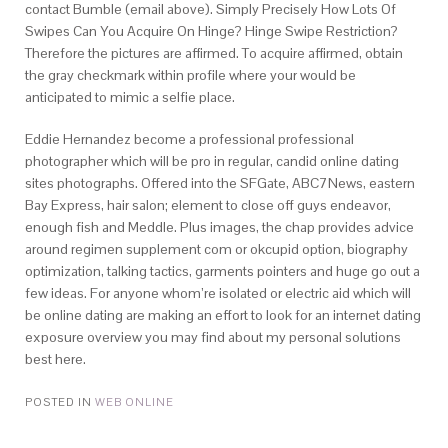
contact Bumble (email above). Simply Precisely How Lots Of
Swipes Can You Acquire On Hinge? Hinge Swipe Restriction?
Therefore the pictures are affirmed. To acquire affirmed, obtain
the gray checkmark within profile where your would be
anticipated to mimic a selfie place.
Eddie Hernandez become a professional professional
photographer which will be pro in regular, candid online dating
sites photographs. Offered into the SFGate, ABC7News, eastern
Bay Express, hair salon; element to close off guys endeavor,
enough fish and Meddle. Plus images, the chap provides advice
around regimen supplement com or okcupid option, biography
optimization, talking tactics, garments pointers and huge go out a
few ideas. For anyone whom’re isolated or electric aid which will
be online dating are making an effort to look for an internet dating
exposure overview you may find
about my personal solutions
best here.
POSTED IN
WEB ONLINE