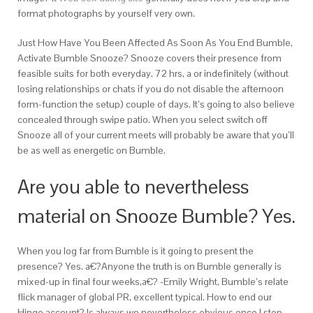
format photographs by yourself very own.
Just How Have You Been Affected As Soon As You End Bumble,
Activate Bumble Snooze? Snooze covers their presence from
feasible suits for both everyday, 72 hrs, a or indefinitely (without
losing relationships or chats if you do not disable the afternoon
form-function the setup) couple of days.
It’s going to also believe
concealed through swipe patio. When you select switch off
Snooze all of your current meets will probably be aware that you’ll
be as well as energetic on Bumble.
Are you able to nevertheless
material on Snooze Bumble? Yes.
When you log far from Bumble is it going to present the
presence? Yes. a€?Anyone the truth is on Bumble generally is
mixed-up in final four weeks,a€? -Emily Wright, Bumble’s relate
flick manager of global PR, excellent typical. How to end our
Hinge account? Is always we nevertheless obvious once I stop