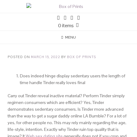
0 items
MENU
POSTED ON
MARCH 15, 2022
BY
BOX OF PRINTS
Does indeed hinge display sedentary users the length of
time handle Tinder really loves final
Carry out Tinder reveal inactive material? Perform Tinder simply
regimen consumers which are efficient? Yes, Tinder
demonstrates sedentary consumers. Is Tinder more advanced
than the way to get a sugar daddy online LA Bumble? For a lot of
yes, for other people no. This may rely mainly regarding the age,
life-style, intention. Exactly why Tinder ruin top quality that is
image? It
Web sex dating site
generally does not if you crop and