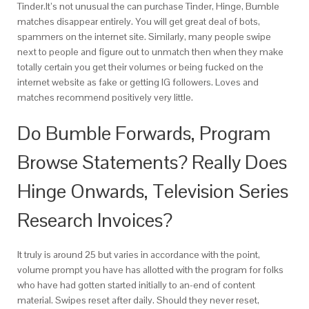
Tinder.It’s not unusual the can purchase Tinder, Hinge, Bumble
matches disappear entirely. You will get great deal of bots,
spammers on the internet site. Similarly, many people swipe
next to people and figure out to unmatch then when they make
totally certain you get their volumes or being fucked on the
internet website as fake or getting IG followers. Loves and
matches recommend positively very little.
Do Bumble Forwards, Program
Browse Statements? Really Does
Hinge Onwards, Television Series
Research Invoices?
It truly is around 25 but varies in accordance with the point,
volume prompt you have has allotted with the program for folks
who have had gotten started initially to an-end of content
material. Swipes reset after daily. Should they never reset,