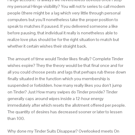
my personal Hinge visibility? You will not tv series to call modern
people (there might be a lag which very little through personal
computers but you’ll nonetheless take the proper position to
speak to matches if paused. If you delivered someone a like
before pausing, that individual it really is nonetheless able to
realize love plus should be for the right situation to match but
whether it certain wishes their straight back.
The amount of time would Tinder likes finally? Complete Tinder
wishes expire? They the theory would be that final once and for
all you could choose pests and lags that perhaps rub these down
finally situated in the function which you membership is
suspended or forbidden. how many really likes you don’t jump
on Tinder? Just How many swipes do Tinder provide? Tinder
generally caps around wipes inside a 12-hour energy
immediately after which resets the allotment offered per people.
The quantity of desires has decreased sooner or later to lessen
than 100.
Why done my Tinder Suits Disappear? Overlooked meets On