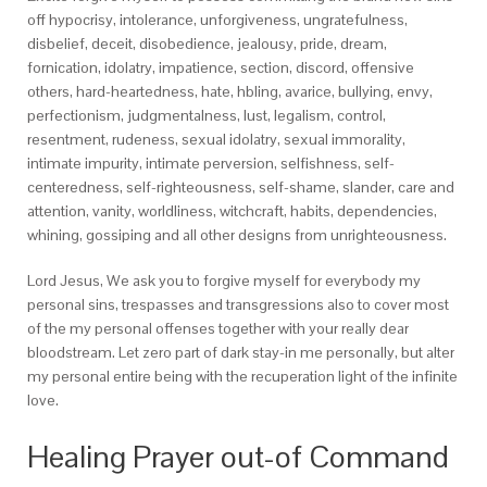
off hypocrisy, intolerance, unforgiveness, ungratefulness,
disbelief, deceit, disobedience, jealousy, pride, dream,
fornication, idolatry, impatience, section, discord, offensive
others, hard-heartedness, hate, hbling, avarice, bullying, envy,
perfectionism, judgmentalness, lust, legalism, control,
resentment, rudeness, sexual idolatry, sexual immorality,
intimate impurity, intimate perversion, selfishness, self-
centeredness, self-righteousness, self-shame, slander, care and
attention, vanity, worldliness, witchcraft, habits, dependencies,
whining, gossiping and all other designs from unrighteousness.
Lord Jesus, We ask you to forgive myself for everybody my
personal sins, trespasses and transgressions also to cover most
of the my personal offenses together with your really dear
bloodstream. Let zero part of dark stay-in me personally, but alter
my personal entire being with the recuperation light of the infinite
love.
Healing Prayer out-of Command