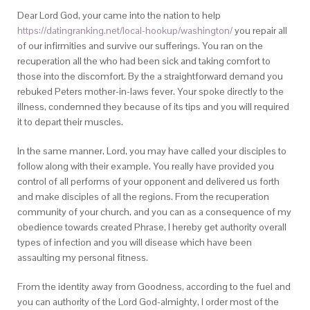
Dear Lord God, your came into the nation to help
https://datingranking.net/local-hookup/washington/
you repair all
of our infirmities and survive our sufferings. You ran on the
recuperation all the who had been sick and taking comfort to
those into the discomfort. By the a straightforward demand you
rebuked Peters mother-in-laws fever. Your spoke directly to the
illness, condemned they because of its tips and you will required
it to depart their muscles.
In the same manner, Lord, you may have called your disciples to
follow along with their example. You really have provided you
control of all performs of your opponent and delivered us forth
and make disciples of all the regions. From the recuperation
community of your church, and you can as a consequence of my
obedience towards created Phrase, I hereby get authority overall
types of infection and you will disease which have been
assaulting my personal fitness.
From the identity away from Goodness, according to the fuel and
you can authority of the Lord God-almighty, I order most of the