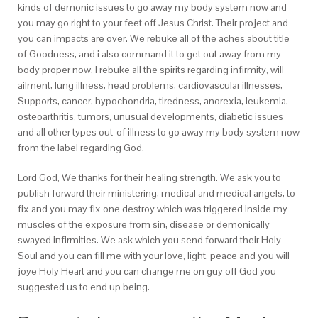
kinds of demonic issues to go away my body system now and
you may go right to your feet off Jesus Christ. Their project and
you can impacts are over. We rebuke all of the aches about title
of Goodness, and i also command it to get out away from my
body proper now. I rebuke all the spirits regarding infirmity, will
ailment, lung illness, head problems, cardiovascular illnesses,
Supports, cancer, hypochondria, tiredness, anorexia, leukemia,
osteoarthritis, tumors, unusual developments, diabetic issues
and all other types out-of illness to go away my body system now
from the label regarding God.
Lord God, We thanks for their healing strength. We ask you to
publish forward their ministering, medical and medical angels, to
fix and you may fix one destroy which was triggered inside my
muscles of the exposure from sin, disease or demonically
swayed infirmities. We ask which you send forward their Holy
Soul and you can fill me with your love, light, peace and you will
joye Holy Heart and you can change me on guy off God you
suggested us to end up being.