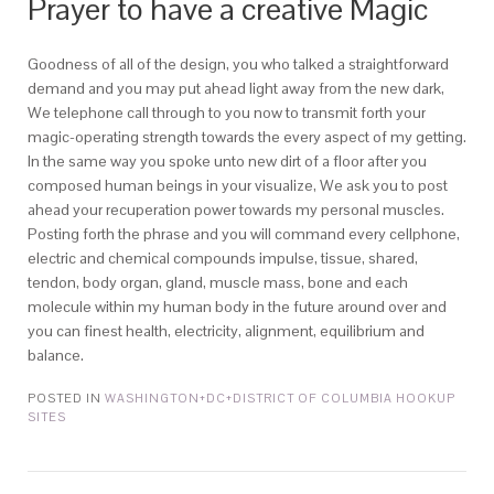
Prayer to have a creative Magic
Goodness of all of the design, you who talked a straightforward
demand and you may put ahead light away from the new dark,
We telephone call through to you now to transmit forth your
magic-operating strength towards the every aspect of my getting.
In the same way you spoke unto new dirt of a floor after you
composed human beings in your visualize, We ask you to post
ahead your recuperation power towards my personal muscles.
Posting forth the phrase and you will command every cellphone,
electric and chemical compounds impulse, tissue, shared,
tendon, body organ, gland, muscle mass, bone and each
molecule within my human body in the future around over and
you can finest health, electricity, alignment, equilibrium and
balance.
POSTED IN
WASHINGTON+DC+DISTRICT OF COLUMBIA HOOKUP
SITES