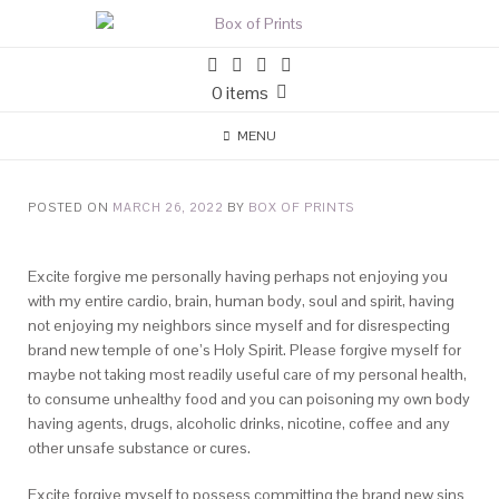
0 items
MENU
POSTED ON
MARCH 26, 2022
BY
BOX OF PRINTS
Excite forgive me personally having perhaps not enjoying you
with my entire cardio, brain, human body, soul and spirit, having
not enjoying my neighbors since myself and for disrespecting
brand new temple of one’s Holy Spirit. Please forgive myself for
maybe not taking most readily useful care of my personal health,
to consume unhealthy food and you can poisoning my own body
having agents, drugs, alcoholic drinks, nicotine, coffee and any
other unsafe substance or cures.
Excite forgive myself to possess committing the brand new sins