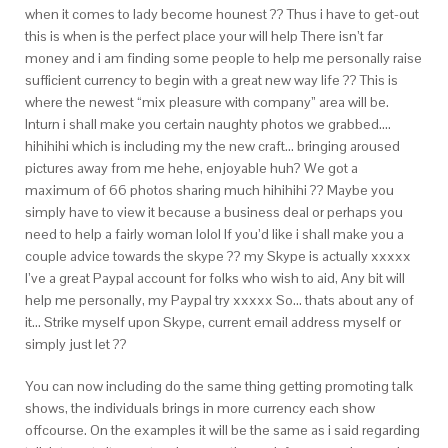
when it comes to lady become hounest ?? Thus i have to get-out
this is when is the perfect place your will help There isn’t far
money and i am finding some people to help me personally raise
sufficient currency to begin with a great new way life ?? This is
where the newest “mix pleasure with company” area will be.
Inturn i shall make you certain naughty photos we grabbed….
hihihihi which is including my the new craft… bringing aroused
pictures away from me hehe, enjoyable huh? We got a
maximum of 66 photos sharing much hihihihi ?? Maybe you
simply have to view it because a business deal or perhaps you
need to help a fairly woman lolol If you’d like i shall make you a
couple advice towards the skype ?? my Skype is actually xxxxx
I’ve a great Paypal account for folks who wish to aid, Any bit will
help me personally, my Paypal try xxxxx So… thats about any of
it… Strike myself upon Skype, current email address myself or
simply just let ??
You can now including do the same thing getting promoting talk
shows, the individuals brings in more currency each show
offcourse. On the examples it will be the same as i said regarding