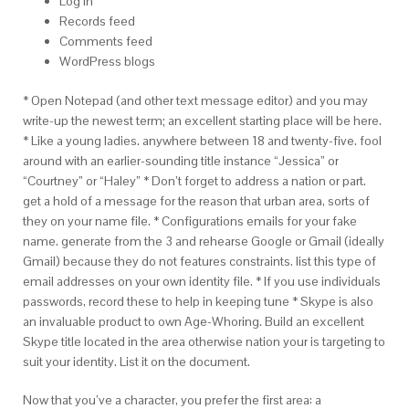
Log in
Records feed
Comments feed
WordPress blogs
* Open Notepad (and other text message editor) and you may
write-up the newest term; an excellent starting place will be here.
* Like a young ladies. anywhere between 18 and twenty-five. fool
around with an earlier-sounding title instance “Jessica” or
“Courtney” or “Haley” * Don’t forget to address a nation or part.
get a hold of a message for the reason that urban area, sorts of
they on your name file. * Configurations emails for your fake
name. generate from the 3 and rehearse Google or Gmail (ideally
Gmail) because they do not features constraints. list this type of
email addresses on your own identity file. * If you use individuals
passwords, record these to help in keeping tune * Skype is also
an invaluable product to own Age-Whoring.
Build an excellent
Skype title located in the area otherwise nation your is targeting to
suit your identity. List it on the document.
Now that you’ve a character, you prefer the first area: a