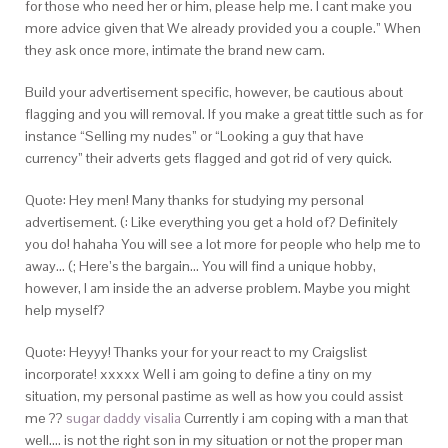
for those who need her or him, please help me. I cant make you
more advice given that We already provided you a couple.” When
they ask once more, intimate the brand new cam.
Build your advertisement specific, however, be cautious about
flagging and you will removal. If you make a great tittle such as for
instance “Selling my nudes” or “Looking a guy that have
currency” their adverts gets flagged and got rid of very quick.
Quote: Hey men! Many thanks for studying my personal
advertisement. (: Like everything you get a hold of? Definitely
you do! hahaha You will see a lot more for people who help me to
away… (; Here’s the bargain… You will find a unique hobby,
however, I am inside the an adverse problem. Maybe you might
help myself?
Quote: Heyyy! Thanks your for your react to my Craigslist
incorporate! xxxxx Well i am going to define a tiny on my
situation, my personal pastime as well as how you could assist
me ??
sugar daddy visalia
Currently i am coping with a man that
well…. is not the right son in my situation or not the proper man