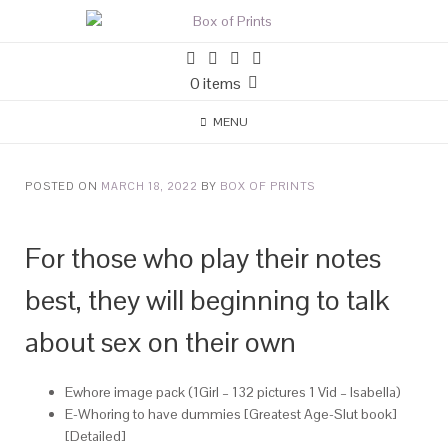
0 items
MENU
POSTED ON
MARCH 18, 2022
BY
BOX OF PRINTS
For those who play their notes
best, they will beginning to talk
about sex on their own
Ewhore image pack (1Girl – 132 pictures 1 Vid – Isabella)
E-Whoring to have dummies [Greatest Age-Slut book]
[Detailed]