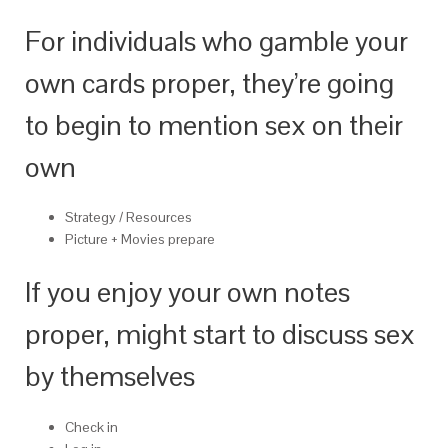
For individuals who gamble your
own cards proper, they’re going
to begin to mention sex on their
own
Strategy / Resources
Picture + Movies prepare
If you enjoy your own notes
proper, might start to discuss sex
by themselves
Check in