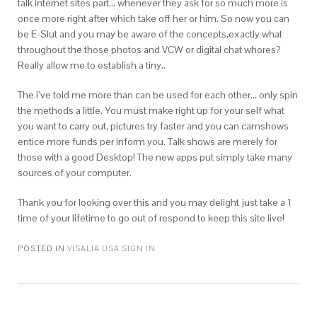
talk internet sites part… whenever they ask for so much more is
once more right after which take off her or him. So now you can
be E-Slut and you may be aware of the concepts,exactly what
throughout the those photos and VCW or digital chat whores?
Really allow me to establish a tiny..
The i’ve told me more than can be used for each other… only spin
the methods a little. You must make right up for your self what
you want to carry out, pictures try faster and you can camshows
entice more funds per inform you. Talk shows are merely for
those with a good Desktop! The new apps put simply take many
sources of your computer.
Thank you for looking over this and you may delight just take a 1
time of your lifetime to go out of respond to keep this site live!
POSTED IN
VISALIA USA SIGN IN