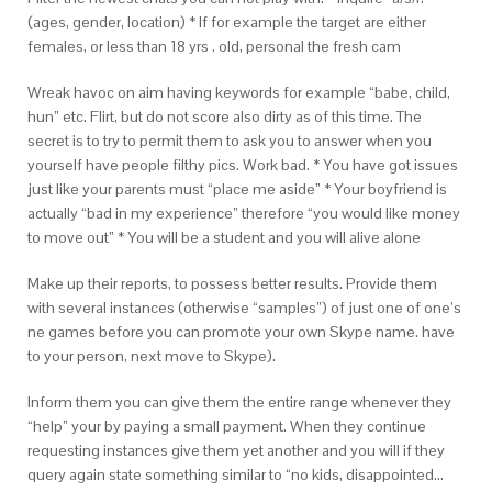
(ages, gender, location) * If for example the target are either
females, or less than 18 yrs . old, personal the fresh cam
Wreak havoc on aim having keywords for example “babe, child,
hun” etc. Flirt, but do not score also dirty as of this time. The
secret is to try to permit them to ask you to answer when you
yourself have people filthy pics. Work bad. * You have got issues
just like your parents must “place me aside” * Your boyfriend is
actually “bad in my experience” therefore “you would like money
to move out” * You will be a student and you will alive alone
Make up their reports, to possess better results. Provide them
with several instances (otherwise “samples”) of just one of one’s
ne games before you can promote your own Skype name. have
to your person, next move to Skype).
Inform them you can give them the entire range whenever they
“help” your by paying a small payment. When they continue
requesting instances give them yet another and you will if they
query again state something similar to “no kids, disappointed…