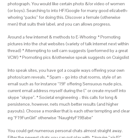
photograph. You would like certain photo &/or video of women
(or boys). Searching to into HF/Google for many good elizabeth-
whoring “packs” for doing this. Discover a female (otherwise
men) that suits their label, and you can allows progress.
Around a few internet & methods to E-Whoring: * Promoting
pictures into the chat websites (variety of talk internet next within
thread) * Attempting to sell cam suggests (performed by a great
VCW) * Promoting pics &/otherwise speak suggests on Craigslist
Into speak sites, you have got a couple ways offering your own
photos/cam reveals. * Spam – go into chat rooms, style of an
email such as for instance “19F offering Sensuous nude pics,
current email address myself during the [” or create myself into
skype “skype”. * Societal engineering – this calls for long &
persistence, however, nets much better results (and higher
payouts). Choose a moniker that is each other tempting and clear
eg “F19FunGirl” otherwise “NaughtyF19Babe”
You could get numerous personal chats almost straight away.
Filter the newest chats you can not play with. * Inquire “a/s/l?”