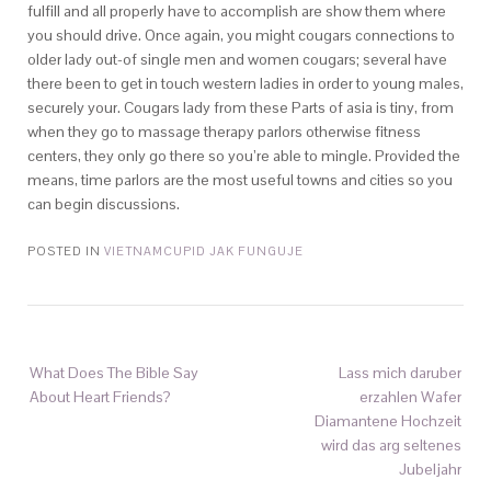
fulfill and all properly have to accomplish are show them where
you should drive. Once again, you might cougars connections to
older lady out-of single men and women cougars; several have
there been to get in touch western ladies in order to young males,
securely your. Cougars lady from these Parts of asia is tiny, from
when they go to massage therapy parlors otherwise fitness
centers, they only go there so you’re able to mingle. Provided the
means, time parlors are the most useful towns and cities so you
can begin discussions.
POSTED IN
VIETNAMCUPID JAK FUNGUJE
What Does The Bible Say
Lass mich daruber
About Heart Friends?
erzahlen Wafer
Diamantene Hochzeit
wird das arg seltenes
Jubeljahr