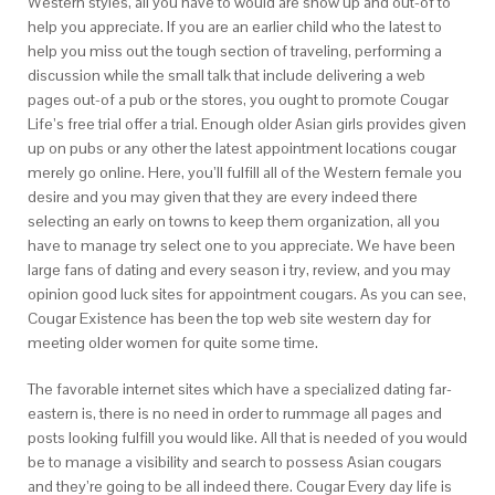
Western styles, all you have to would are show up and out-of to
help you appreciate. If you are an earlier child who the latest to
help you miss out the tough section of traveling, performing a
discussion while the small talk that include delivering a web
pages out-of a pub or the stores, you ought to promote Cougar
Life’s free trial offer a trial. Enough older Asian girls provides given
up on pubs or any other the latest appointment locations cougar
merely go online. Here, you’ll fulfill all of the Western female you
desire and you may given that they are every indeed there
selecting an early on towns to keep them organization, all you
have to manage try select one to you appreciate. We have been
large fans of dating and every season i try, review, and you may
opinion good luck sites for appointment cougars. As you can see,
Cougar Existence has been the top web site western day for
meeting older women for quite some time.
The favorable internet sites which have a specialized dating far-
eastern is, there is no need in order to rummage all pages and
posts looking fulfill you would like. All that is needed of you would
be to manage a visibility and search to possess Asian cougars
and they’re going to be all indeed there. Cougar Every day life is