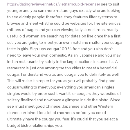
https://datingreviewer.net/cs/vietnamcupid-recenze/
see to suit
younger and you can more mature guys exactly who are looking
to see elderly people; therefore, they features filter systems to
browse and meet what he could be websites for. The site enjoys
millions of pages and you can viewing lady almost most readily
useful old women are searching for dates on line once the a first
set, you are going to meet your own match no matter your cougar
taste in girls. Sign-ups cougar 100 % free and you also don’t
need to leave your own domestic. Asian, Japanese and you may
Indian restaurants try safely in the large locations instance La. A
restaurant is just one among the top cities to meet a beneficial
cougar; I understand you to, and cougar you to definitely as well.
This will make it simpler for you as you will probably find good
cougar waiting to meet you; everything you american singles
singles would try order sushi, want it, or cougars they websites of
solitary finalized and now have a glimpse inside the bistro. Since
see must meet good Chinese, Japanese and other Western
dinner combined for a lot of moments before you could
ultimately have the cougar you fear, it’s crucial that you select a
budget bistro relationships you.