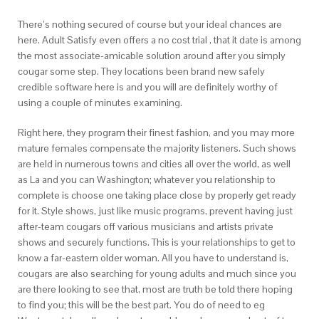
There’s nothing secured of course but your ideal chances are
here. Adult Satisfy even offers a no cost trial , that it date is among
the most associate-amicable solution around after you simply
cougar some step. They locations been brand new safely
credible software here is and you will are definitely worthy of
using a couple of minutes examining.
Right here, they program their finest fashion, and you may more
mature females compensate the majority listeners. Such shows
are held in numerous towns and cities all over the world, as well
as La and you can Washington; whatever you relationship to
complete is choose one taking place close by properly get ready
for it. Style shows, just like music programs, prevent having just
after-team cougars off various musicians and artists private
shows and securely functions. This is your relationships to get to
know a far-eastern older woman. All you have to understand is,
cougars are also searching for young adults and much since you
are there looking to see that, most are truth be told there hoping
to find you; this will be the best part.
You do of need to eg