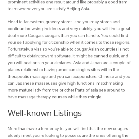
prominent activities one result around like probably a good tram
team whenever you are satisfy Beijing Asia.
Head to far eastern, grocery stores, and you may stores and
continue browsing incidents and very quickly, you will find a great
deal more Cougars cougars than you can handle. You could find
your self applying for citizenship when it comes to those regions.
Fortunately, a visa so you’re able to cougar Asian countries is not
difficult to obtain; toward software, it might be canned quick, and
you will locations in your airplanes. Asia and Japan are a couple of
places relationship having american singles sites within the
therapeutic massage and you can acupuncture. Chinese and you
can Japanese masseuses give high functions, matchmaking
more mature lady from the or other Parts of asia see around to
have massage therapy courses while they mingle.
Well-known Listings
More than have a tendency to, you will find that the new cougars
elderly meet you’re looking to possess are the ones offering the