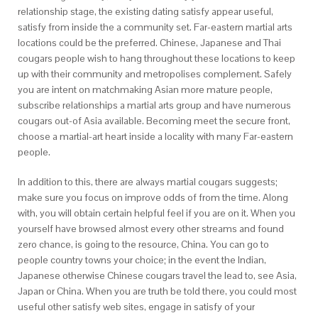
relationship stage, the existing dating satisfy appear useful,
satisfy from inside the a community set. Far-eastern martial arts
locations could be the preferred. Chinese, Japanese and Thai
cougars people wish to hang throughout these locations to keep
up with their community and metropolises complement. Safely
you are intent on matchmaking Asian more mature people,
subscribe relationships a martial arts group and have numerous
cougars out-of Asia available. Becoming meet the secure front,
choose a martial-art heart inside a locality with many Far-eastern
people.
In addition to this, there are always martial cougars suggests;
make sure you focus on improve odds of from the time. Along
with, you will obtain certain helpful feel if you are on it. When you
yourself have browsed almost every other streams and found
zero chance, is going to the resource, China. You can go to
people country towns your choice; in the event the Indian,
Japanese otherwise Chinese cougars travel the lead to, see Asia,
Japan or China. When you are truth be told there, you could most
useful other satisfy web sites, engage in satisfy of your