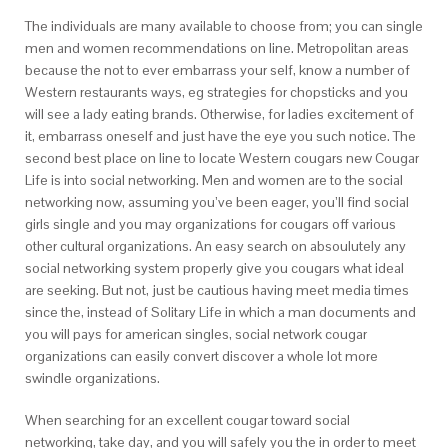
The individuals are many available to choose from; you can single
men and women recommendations on line. Metropolitan areas
because the not to ever embarrass your self, know a number of
Western restaurants ways, eg strategies for chopsticks and you
will see a lady eating brands. Otherwise, for ladies excitement of
it, embarrass oneself and just have the eye you such notice. The
second best place on line to locate Western cougars new Cougar
Life is into social networking. Men and women are to the social
networking now, assuming you’ve been eager, you’ll find social
girls single and you may organizations for cougars off various
other cultural organizations. An easy search on absoulutely any
social networking system properly give you cougars what ideal
are seeking. But not, just be cautious having meet media times
since the, instead of Solitary Life in which a man documents and
you will pays for american singles, social network cougar
organizations can easily convert discover a whole lot more
swindle organizations.
When searching for an excellent cougar toward social
networking, take day, and you will safely you the in order to meet