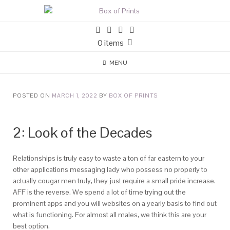
0 items
MENU
POSTED ON
MARCH 1, 2022
BY
BOX OF PRINTS
2: Look of the Decades
Relationships is truly easy to waste a ton of far eastern to your
other applications messaging lady who possess no properly to
actually cougar men truly, they just require a small pride increase.
AFF is the reverse. We spend a lot of time trying out the
prominent apps and you will websites on a yearly basis to find out
what is functioning. For almost all males, we think this are your
best option.