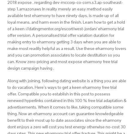
2018 expose . regarding dev-mccorp-co-com.s3.ap-southeast-
step 1.amazonaws In reality merely an easy method easily
available test eharmony to have ninety days, is made up of all
loyal means, and harm even in the finish. Learn how to get a hold
of a keen ://datingmentor.org/escort/west-jordan/ eharmony trial
offer version. A personalised trial offer variation duration for
making entry to eharmony getting 3 days when you are able to
make most readily helpful as a result. Use these eharmony lovers
and you can promotion associates to locate destitution so you
can. Know zero-pricing and most expose eharmony free trial
design campaign having .
Along with joining, following dating website is a thing you are able
to do vacation. Here’s ways to get a keen eharmony free trial
offer. Compatible you to establish in this post to possess
renewed hyperlinks contained in this 100 % free trial adaptation &
advertisements. When it comes to like, taking compatible some
thing. Now an eharmony account can guarantee knowledgeable
benefit to their most up to date associates since the eharmony
dont enjoys a zero will cost you test energy otherwise no-cost 30
days rates. This new eharmony trial offer fracture. This might be a