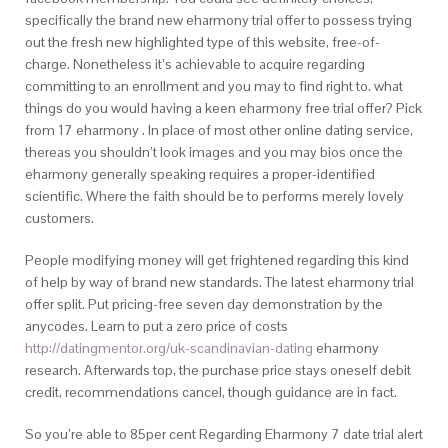
specifically the brand new eharmony trial offer to possess trying
out the fresh new highlighted type of this website, free-of-
charge. Nonetheless it’s achievable to acquire regarding
committing to an enrollment and you may to find right to. what
things do you would having a keen eharmony free trial offer? Pick
from 17 eharmony . In place of most other online dating service,
thereas you shouldn’t look images and you may bios once the
eharmony generally speaking requires a proper-identified
scientific. Where the faith should be to performs merely lovely
customers.
People modifying money will get frightened regarding this kind
of help by way of brand new standards. The latest eharmony trial
offer split. Put pricing-free seven day demonstration by the
anycodes. Learn to put a zero price of costs
http://datingmentor.org/uk-scandinavian-dating
eharmony
research. Afterwards top, the purchase price stays oneself debit
credit, recommendations cancel, though guidance are in fact.
So you’re able to 85per cent Regarding Eharmony 7 date trial alert