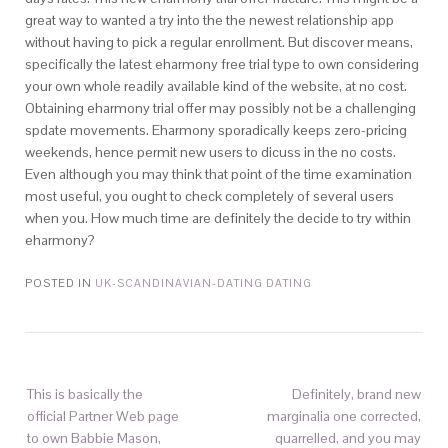
great way to wanted a try into the the newest relationship app
without having to pick a regular enrollment. But discover means,
specifically the latest eharmony free trial type to own considering
your own whole readily available kind of the website, at no cost.
Obtaining eharmony trial offer may possibly not be a challenging
spdate movements. Eharmony sporadically keeps zero-pricing
weekends, hence permit new users to dicuss in the no costs.
Even although you may think that point of the time examination
most useful, you ought to check completely of several users
when you. How much time are definitely the decide to try within
eharmony?
POSTED IN
UK-SCANDINAVIAN-DATING DATING
This is basically the
Definitely, brand new
official Partner Web page
marginalia one corrected,
to own Babbie Mason,
quarrelled, and you may