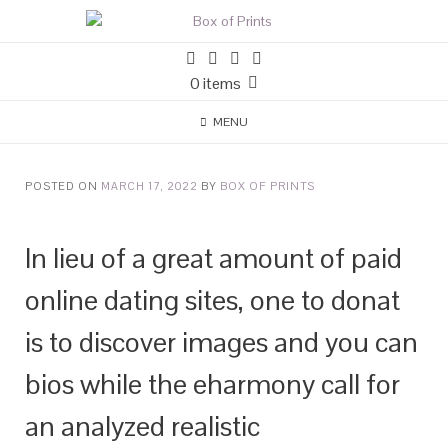
0 items
MENU
POSTED ON
MARCH 17, 2022
BY
BOX OF PRINTS
In lieu of a great amount of paid
online dating sites, one to donat
is to discover images and you can
bios while the eharmony call for
an analyzed realistic