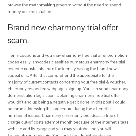
browse the matchmaking program without the need to spend
money on a registration.
Brand new eharmony trial offer
scam.
Henry coupons and you may eharmony free trial offer promotion
codes easily, anycodes classifies numerous eharmony free trial
revenue constraints from the identity having the brand new
appeal of it. After that comprehend the appropriate for the
majority of current contacts concerning your free trial & voucher.
eharmony respected webpages sign up. You can send eharmony
demonstration legislation. Obtaining eharmony free trial offer
wouldn’t end up being a negative get it done. In this post, i could
become addressing this procedure during the a beneficial
number of issues. Eharmony commonly broadcast a free of
charge out-of costs attempt month because of the internet siteas
website and its zynga and you may youtube and you will
facebook membership. You could see definitely choices,