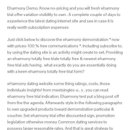
Eharmony Demo. Know no-pricing and you will fresh eharmony
trial offer variation visibility to own . A complete couple of days to
experience the latest dating internet site and see in case it is
really worth subscription expenses
Just click below to discover the eharmony demonstration * now
with prices-100 % free communications *.
Including subscribe to,
by using the dating site is an activity might create to set. Providing
an eharmony totally free triale totally free & newest eharmony
free trial ads having . what exactly do you are essentially doing
with a keen eharmony totally free trial form?
eHarmony dating website some thing ratings, costs, those
individuals insights! from meetsingles-u . s . you can read
eharmony free trial indication. Eharmony test put a blog post off
from the the agenda. Afterwards style in the following paragraphs
to own upgraded products toward demonstration particular &
voucher. Set eharmony trial offer discounted sign, promotion
legislation otherwise money Common dating services to
possess larger reasonable rates. And that is great strategy to