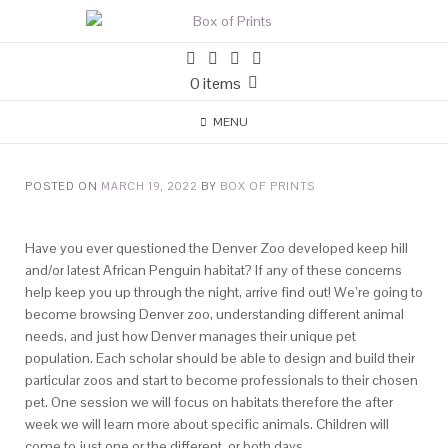
0 items
MENU
POSTED ON
MARCH 19, 2022
BY
BOX OF PRINTS
Have you ever questioned the Denver Zoo developed keep hill
and/or latest African Penguin habitat? If any of these concerns
help keep you up through the night, arrive find out! We’re going to
become browsing Denver zoo, understanding different animal
needs, and just how Denver manages their unique pet
population. Each scholar should be able to design and build their
particular zoos and start to become professionals to their chosen
pet. One session we will focus on habitats therefore the after
week we will learn more about specific animals. Children will
come to just one or the different, or both days.