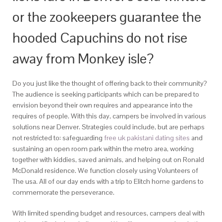
or the zookeepers guarantee the
hooded Capuchins do not rise
away from Monkey isle?
Do you just like the thought of offering back to their community?
The audience is seeking participants which can be prepared to
envision beyond their own requires and appearance into the
requires of people. With this day, campers be involved in various
solutions near Denver. Strategies could include, but are perhaps
not restricted to: safeguarding
free uk pakistani dating sites
and
sustaining an open room park within the metro area, working
together with kiddies, saved animals, and helping out on Ronald
McDonald residence.
We function closely using Volunteers of
The usa. All of our day ends with a trip to Elitch home gardens to
commemorate the perseverance.
With limited spending budget and resources, campers deal with