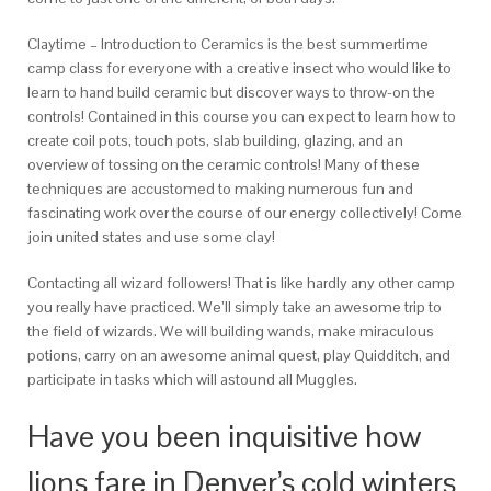
Claytime – Introduction to Ceramics is the best summertime
camp class for everyone with a creative insect who would like to
learn to hand build ceramic but discover ways to throw-on the
controls! Contained in this course you can expect to learn how to
create coil pots, touch pots, slab building, glazing, and an
overview of tossing on the ceramic controls! Many of these
techniques are accustomed to making numerous fun and
fascinating work over the course of our energy collectively! Come
join united states and use some clay!
Contacting all wizard followers! That is like hardly any other camp
you really have practiced. We’ll simply take an awesome trip to
the field of wizards. We will building wands, make miraculous
potions, carry on an awesome animal quest, play Quidditch, and
participate in tasks which will astound all Muggles.
Have you been inquisitive how
lions fare in Denver’s cold winters