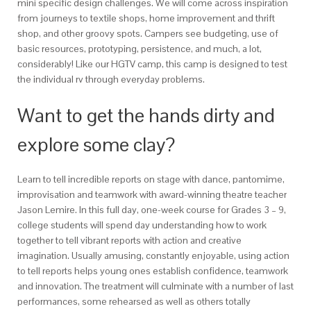
mini specific design challenges. We will come across inspiration
from journeys to textile shops, home improvement and thrift
shop, and other groovy spots. Campers see budgeting, use of
basic resources, prototyping, persistence, and much, a lot,
considerably! Like our HGTV camp, this camp is designed to test
the individual rv through everyday problems.
Want to get the hands dirty and
explore some clay?
Learn to tell incredible reports on stage with dance, pantomime,
improvisation and teamwork with award-winning theatre teacher
Jason Lemire. In this full day, one-week course for Grades 3 – 9,
college students will spend day understanding how to work
together to tell vibrant reports with action and creative
imagination. Usually amusing, constantly enjoyable, using action
to tell reports helps young ones establish confidence, teamwork
and innovation. The treatment will culminate with a number of last
performances, some rehearsed as well as others totally