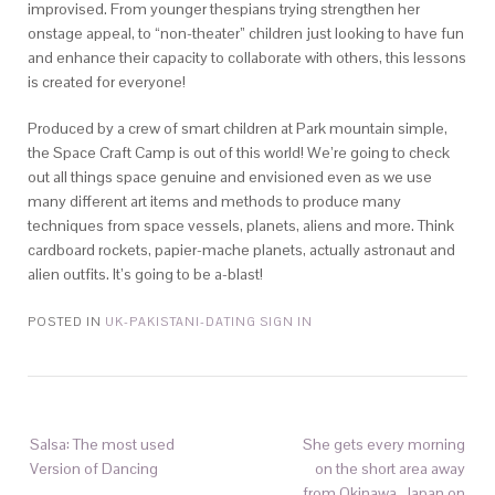
improvised. From younger thespians trying strengthen her
onstage appeal, to “non-theater” children just looking to have fun
and enhance their capacity to collaborate with others, this lessons
is created for everyone!
Produced by a crew of smart children at Park mountain simple,
the Space Craft Camp is out of this world! We’re going to check
out all things space genuine and envisioned even as we use
many different art items and methods to produce many
techniques from space vessels, planets, aliens and more. Think
cardboard rockets, papier-mache planets, actually astronaut and
alien outfits. It’s going to be a-blast!
POSTED IN
UK-PAKISTANI-DATING SIGN IN
Salsa: The most used
She gets every morning
Version of Dancing
on the short area away
from Okinawa, Japan on