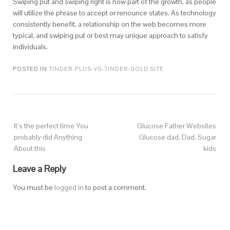
Swiping put and swiping right is now part of the growth, as people
will utilize the phrase to accept or renounce states. As technology
consistently benefit, a relationship on the web becomes more
typical, and swiping put or best may unique approach to satisfy
individuals.
POSTED IN
TINDER-PLUS-VS-TINDER-GOLD SITE
It’s the perfect time You
Glucose Father Websites
probably did Anything
Glucose dad, Dad, Sugar
About this
kids
Leave a Reply
You must be
logged in
to post a comment.