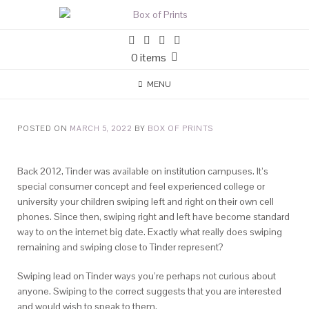
0 items
MENU
POSTED ON
MARCH 5, 2022
BY
BOX OF PRINTS
Back 2012, Tinder was available on institution campuses. It’s
special consumer concept and feel experienced college or
university your children swiping left and right on their own cell
phones. Since then, swiping right and left have become standard
way to on the internet big date. Exactly what really does swiping
remaining and swiping close to Tinder represent?
Swiping lead on Tinder ways you’re perhaps not curious about
anyone. Swiping to the correct suggests that you are interested
and would wish to speak to them.