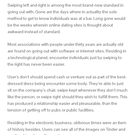
Swiping left and right is among the most brand-new standard in
going out with. Gone are the days where in actuality the sole
method to get to know individuals was at a bar. Long gone would
be the weeks wherein online dating sites is thought about
awkward instead of standard.
Most associations with people under thirty years are actually old
are found on going out with software or internet sites. Residing in
a technological planet, encounter individuals just by swiping to
the right has never been easier.
User’s don’t should spend cash or venture out as part of the best-
dressed dress being encounter some body. They’re able to just
sit on the company’s chair, swipe kept whenever they don’t much
like the person, or swipe right should they wish to fulfill them. This
has produced a relationship easier and pleasurable, than the
tension of getting off to pubs or public facilities.
Residing in the electronic business, oblivious times were an item
of history besides. Users can see all of the images on Tinder and