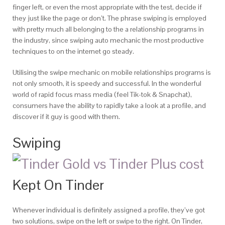
finger left, or even the most appropriate with the test, decide if
they just like the page or don’t. The phrase swiping is employed
with pretty much all belonging to the a relationship programs in
the industry, since swiping auto mechanic the most productive
techniques to on the internet go steady.
Utilising the swipe mechanic on mobile relationships programs is
not only smooth, it is speedy and successful. In the wonderful
world of rapid focus mass media (feel Tik-tok & Snapchat),
consumers have the ability to rapidly take a look at a profile, and
discover if it guy is good with them.
Swiping
Kept On Tinder
Whenever individual is definitely assigned a profile, they’ve got
two solutions, swipe on the left or swipe to the right.
On Tinder,