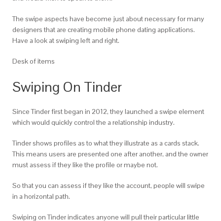
The swipe aspects have become just about necessary for many
designers that are creating mobile phone dating applications.
Have a look at swiping left and right.
Desk of items
Swiping On Tinder
Since Tinder first began in 2012, they launched a swipe element
which would quickly control the a relationship industry.
Tinder shows profiles as to what they illustrate as a cards stack.
This means users are presented one after another, and the owner
must assess if they like the profile or maybe not.
So that you can assess if they like the account, people will swipe
in a horizontal path.
Swiping on Tinder indicates anyone will pull their particular little