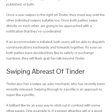
published, or both.
Once a user swipes to the right on Tinder, they must way until the
other individual swipes suitable too. Once both parties swipe
directly on each other, are going to be approached with a
notification that they’ve coordinated.
If an accommodate is initiated, both users will be able to dispatch
communications backwards and forwards together. As soon as
both parties have decided they like to satisfy or exchange
numbers, they will likely grab her talk beyond Tinder.
Swiping Abreast Of Tinder
Tinder also has a swipe-up auto mechanic who has recently been
recently released. Swiping through to a profile is an approach to
super like a profile.
A brilliant like try an easy way to stick out in contrast with some
other pages. One example is, if a proper attractive girl or a good-