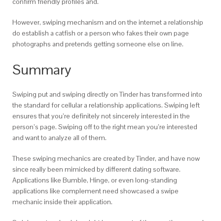
confirm friendly profiles and.
However, swiping mechanism and on the internet a relationship
do establish a catfish or a person who fakes their own page
photographs and pretends getting someone else on line.
Summary
Swiping put and swiping directly on Tinder has transformed into
the standard for cellular a relationship applications. Swiping left
ensures that you’re definitely not sincerely interested in the
person’s page. Swiping off to the right mean you’re interested
and want to analyze all of them.
These swiping mechanics are created by Tinder, and have now
since really been mimicked by different dating software.
Applications like Bumble, Hinge, or even long-standing
applications like complement need showcased a swipe
mechanic inside their application.