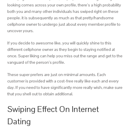
looking comes across your own profile, there’s a high probability
both you and many other individuals has swiped right on these
people. it is subsequently as much as that pretty/handsome
cellphone owner to undergo just about every member profile to
uncover yours.
If you decide to awesome like, you will quickly shine to this
different cellphone owner as they begin to staying notified at
once. Super liking can help you miss out the range and get to the
vanguard of the person’s profile.
These super prefers are just on minimal amounts. Each
customer is provided with a cost-free really like each and every
day. If you need to have significantly more really wish, make sure
that you shell out to obtain additional.
Swiping Effect On Internet
Dating