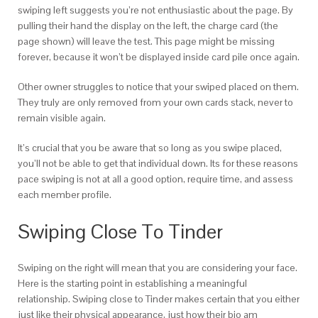
swiping left suggests you’re not enthusiastic about the page. By
pulling their hand the display on the left, the charge card (the
page shown) will leave the test. This page might be missing
forever, because it won’t be displayed inside card pile once again.
Other owner struggles to notice that your swiped placed on them.
They truly are only removed from your own cards stack, never to
remain visible again.
It’s crucial that you be aware that so long as you swipe placed,
you’ll not be able to get that individual down. Its for these reasons
pace swiping is not at all a good option, require time, and assess
each member profile.
Swiping Close To Tinder
Swiping on the right will mean that you are considering your face.
Here is the starting point in establishing a meaningful
relationship. Swiping close to Tinder makes certain that you either
just like their physical appearance, just how their bio am