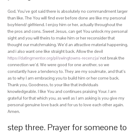
God, You’ve got said there is absolutely no commandment larger
than like. The You will find ever before done are like my personal
boyfriend/ girlfriend. I enjoy him or her, actually throughout the
the pros and cons. Sweet Jesus, can get You unlock my personal
sight and you will theirs to make him or her reconsider that
thought our matchmaking. We’d an attractive material happening,
and i also want one like straight back. Allow the devil
https://datingmentor.org/pl/swingtowns-recenzja/
not break the
connection we’d. We were good for one another, so we
constantly have a tendency to. They are my soulmate, and that’s
as to why I am embracing you to build him or her come back.
Thank you, Goodness, to your like that individuals
knowledgeable. I like You and continues praising Your. I am
grateful for that which you, as well as I am asking is you give my
personal genuine love back and for us to love each other again.
Amen.
step three. Prayer for someone to