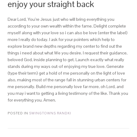
enjoy your straight back
Dear Lord, You’re Jesus just who will bring everything you
according to your own wealth within the fame. Delight complete
myself along with your love so i can also be love (enter the label)
more I really do today. I ask for your pointers which help to
explore brand new depths regarding my center to find out the
things i need about what We you desire. I request their guidance,
beloved God, inside planning to get. Launch exactly what really
stands during my ways out-of enjoying my true love. Generate
(type their term) get a hold of me personally on the light of love
also, making most of the range fall in stunning urban centers for
me personally. Build me personally love far more, oh Lord, and
you may i want to getting a living testimony of the like. Thank you
for everything you. Amen.
POSTED IN
SWINGTOWNS RANDKI