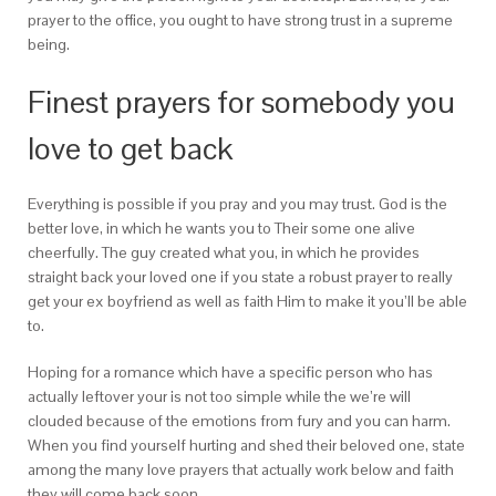
prayer to the office, you ought to have strong trust in a supreme
being.
Finest prayers for somebody you
love to get back
Everything is possible if you pray and you may trust. God is the
better love, in which he wants you to Their some one alive
cheerfully. The guy created what you, in which he provides
straight back your loved one if you state a robust prayer to really
get your ex boyfriend as well as faith Him to make it you’ll be able
to.
Hoping for a romance which have a specific person who has
actually leftover your is not too simple while the we’re will
clouded because of the emotions from fury and you can harm.
When you find yourself hurting and shed their beloved one, state
among the many love prayers that actually work below and faith
they will come back soon.