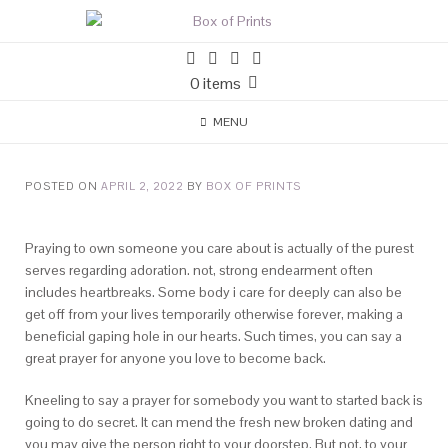
0 items
MENU
POSTED ON
APRIL 2, 2022
BY
BOX OF PRINTS
Praying to own someone you care about is actually of the purest
serves regarding adoration. not, strong endearment often
includes heartbreaks. Some body i care for deeply can also be
get off from your lives temporarily otherwise forever, making a
beneficial gaping hole in our hearts. Such times, you can say a
great prayer for anyone you love to become back.
Kneeling to say a prayer for somebody you want to started back is
going to do secret. It can mend the fresh new broken dating and
you may give the person right to your doorstep. But not, to your