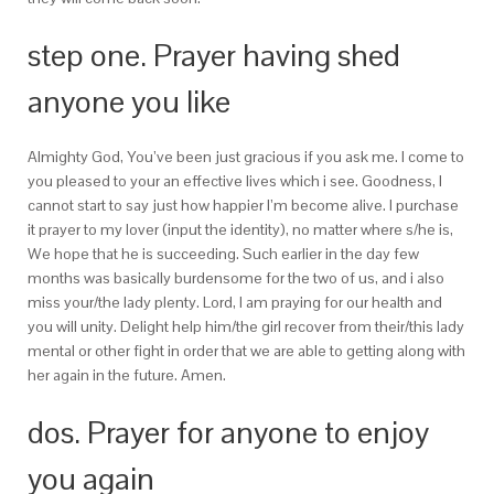
step one. Prayer having shed
anyone you like
Almighty God, You’ve been just gracious if you ask me. I come to
you pleased to your an effective lives which i see. Goodness, I
cannot start to say just how happier I’m become alive. I purchase
it prayer to my lover (input the identity), no matter where s/he is,
We hope that he is succeeding. Such earlier in the day few
months was basically burdensome for the two of us, and i also
miss your/the lady plenty. Lord, I am praying for our health and
you will unity. Delight help him/the girl recover from their/this lady
mental or other fight in order that we are able to getting along with
her again in the future. Amen.
dos. Prayer for anyone to enjoy
you again