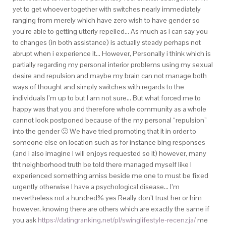
yet to get whoever together with switches nearly immediately
ranging from merely which have zero wish to have gender so
you’re able to getting utterly repelled… As much as i can say you
to changes (in both assistance) is actually steady perhaps not
abrupt when i experience it… However, Personally i think which is
partially regarding my personal interior problems using my sexual
desire and repulsion and maybe my brain can not manage both
ways of thought and simply switches with regards to the
individuals I’m up to but I am not sure… But what forced me to
happy was that you and therefore whole community as a whole
cannot look postponed because of the my personal “repulsion”
into the gender 🙂 We have tried promoting that it in order to
someone else on location such as for instance bing responses
(and i also imagine I will enjoys requested so it) however, many
tht neighborhood truth be told there managed myself like I
experienced something amiss beside me one to must be fixed
urgently otherwise I have a psychological disease… I’m
nevertheless not a hundred% yes Really don’t trust her or him
however, knowing there are others which are exactly the same if
you ask
https://datingranking.net/pl/swinglifestyle-recenzja/
me