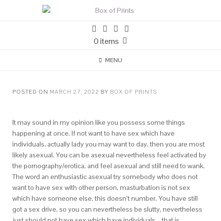
0 items
MENU
POSTED ON
MARCH 27, 2022
BY
BOX OF PRINTS
It may sound in my opinion like you possess some things
happening at once. If not want to have sex which have
individuals, actually lady you may want to day, then you are most
likely asexual. You can be asexual nevertheless feel activated by
the pornography/erotica, and feel asexual and still need to wank.
The word an enthusiastic asexual try somebody who does not
want to have sex with other person, masturbation is not sex
which have someone else, this doesn’t number. You have still
got a sex drive, so you can nevertheless be slutty, nevertheless
just should not have sex which have individuals – that is