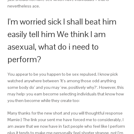
nevertheless ace.
I’m worried sick I shall beat him
easily tell him We think I am
asexual, what do i need to
perform?
You appear to be you happen to be sex repulsed. I know pick
watched anywhere between ‘It’s among those odd anything
some body do’ and you may ‘ew, positively why?‘. However, this
may help: you earn become selecting individuals that know how
you then become while they create too:
Many thanks for the new short and you will thoughtful response
Marnie:) The link your sent me have forced me to considerably, I
am aware that we now have in fact people who feel like I perform
plus it tends to make me personally feel shorter strange. not I’m