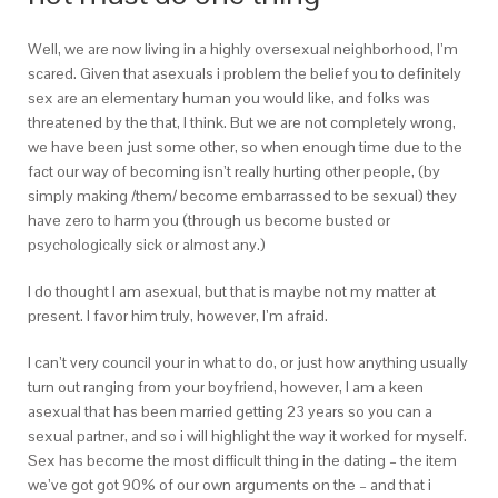
Well, we are now living in a highly oversexual neighborhood, I’m
scared. Given that asexuals i problem the belief you to definitely
sex are an elementary human you would like, and folks was
threatened by the that, I think. But we are not completely wrong,
we have been just some other, so when enough time due to the
fact our way of becoming isn’t really hurting other people, (by
simply making /them/ become embarrassed to be sexual) they
have zero to harm you (through us become busted or
psychologically sick or almost any.)
I do thought I am asexual, but that is maybe not my matter at
present. I favor him truly, however, I’m afraid.
I can’t very council your in what to do, or just how anything usually
turn out ranging from your boyfriend, however, I am a keen
asexual that has been married getting 23 years so you can a
sexual partner, and so i will highlight the way it worked for myself.
Sex has become the most difficult thing in the dating – the item
we’ve got got 90% of our own arguments on the – and that i