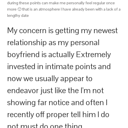
during these points can make me personally feel regular once
more 🙂 that is an atmosphere I have already been with a lack of a
lengthy date
My concern is getting my newest
relationship as my personal
boyfriend is actually Extremely
invested in intimate points and
now we usually appear to
endeavor just like the I’m not
showing far notice and often I
recently off proper tell him I do
not must do one thing