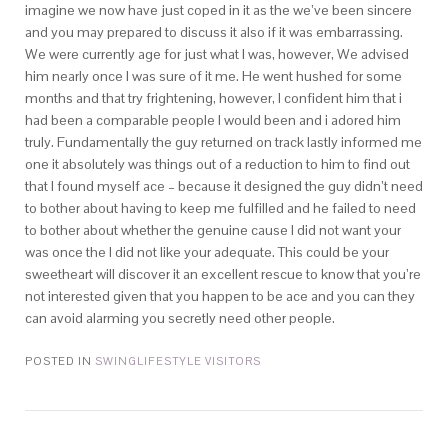
imagine we now have just coped in it as the we’ve been sincere
and you may prepared to discuss it also if it was embarrassing.
We were currently age for just what I was, however, We advised
him nearly once I was sure of it me. He went hushed for some
months and that try frightening, however, I confident him that i
had been a comparable people I would been and i adored him
truly. Fundamentally the guy returned on track lastly informed me
one it absolutely was things out of a reduction to him to find out
that I found myself ace – because it designed the guy didn’t need
to bother about having to keep me fulfilled and he failed to need
to bother about whether the genuine cause I did not want your
was once the I did not like your adequate. This could be your
sweetheart will discover it an excellent rescue to know that you’re
not interested given that you happen to be ace and you can they
can avoid alarming you secretly need other people.
POSTED IN
SWINGLIFESTYLE VISITORS