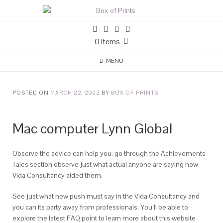
0 items
MENU
POSTED ON
MARCH 22, 2022
BY
BOX OF PRINTS
Mac computer Lynn Global
Observe the advice can help you, go through the Achievements
Tales section observe just what actual anyone are saying how
Vida Consultancy aided them.
See just what new push must say in the Vida Consultancy and
you can its party away from professionals. You’ll be able to
explore the latest FAQ point to learn more about this website