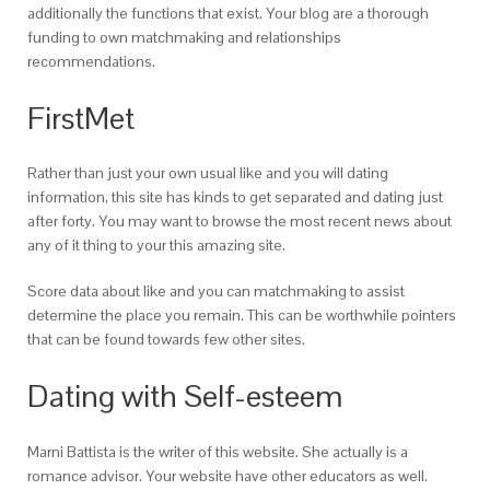
additionally the functions that exist. Your blog are a thorough
funding to own matchmaking and relationships
recommendations.
FirstMet
Rather than just your own usual like and you will dating
information, this site has kinds to get separated and dating just
after forty.
You may want to browse the most recent news about
any of it thing to your this amazing site.
Score data about like and you can matchmaking to assist
determine the place you remain. This can be worthwhile pointers
that can be found towards few other sites.
Dating with Self-esteem
Marni Battista is the writer of this website. She actually is a
romance advisor. Your website have other educators as well.