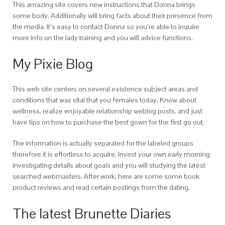
This amazing site covers new instructions that Donna brings
some body. Additionally will bring facts about their presence from
the media. It’s easy to contact Donna so you’re able to inquire
more info on the lady training and you will advice functions.
My Pixie Blog
This web site centers on several existence subject areas and
conditions that was vital that you females today. Know about
wellness, realize enjoyable relationship weblog posts, and just
have tips on how to purchase the best gown for the first go out.
The information is actually separated for the labeled groups
therefore it is effortless to acquire. Invest your own early morning
investigating details about goals and you will studying the latest
searched webmasters. After work, here are some some book
product reviews and read certain postings from the dating.
The latest Brunette Diaries