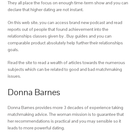
They all place the focus on enough time-term show and you can
declare that higher dating are not instant.
On this web site, you can access brand new podcast and read
reports out of people that found achievement into the
relationships classes given by . Buy guides and you can
comparable product absolutely help further their relationships
goals.
Read the site to read a wealth of articles towards the numerous
subjects which can be related to good and bad matchmaking
issues.
Donna Barnes
Donna Barnes provides more 3 decades of experience taking
matchmaking advice. The woman mission is to guarantee that
her recommendations is practical and you may sensible so it
leads to more powerful dating.