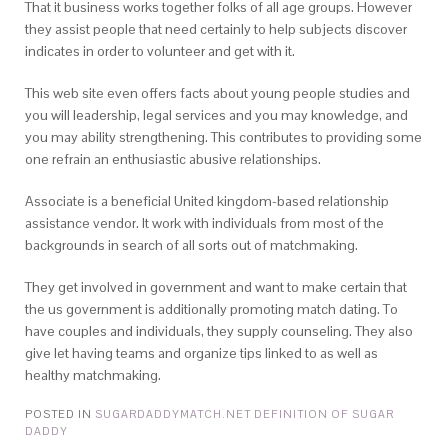
That it business works together folks of all age groups. However
they assist people that need certainly to help subjects discover
indicates in order to volunteer and get with it.
This web site even offers facts about young people studies and
you will leadership, legal services and you may knowledge, and
you may ability strengthening. This contributes to providing some
one refrain an enthusiastic abusive relationships.
Associate is a beneficial United kingdom-based relationship
assistance vendor. It work with individuals from most of the
backgrounds in search of all sorts out of matchmaking.
They get involved in government and want to make certain that
the us government is additionally promoting match dating. To
have couples and individuals, they supply counseling. They also
give let having teams and organize tips linked to as well as
healthy matchmaking.
POSTED IN
SUGARDADDYMATCH.NET DEFINITION OF SUGAR
DADDY