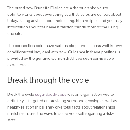
The brand new Brunette Diaries are a thorough site you to
definitely talks about everything you that ladies are curious about
today. Rating advice about their dating, high recipes, and you may
information about the newest fashion trends most of the using
one site.
The connection point have various blogs one discuss well-known
conditions that lady deal with now. Guidance in these postings is
provided by the genuine women that have seen comparable
experiences.
Break through the cycle
Break the cycle
sugar daddy apps
was an organization you to
definitely is targeted on providing someone growing as well as
healthy relationships. They give total facts about relationships
punishment and the ways to score your self regarding a risky
state.