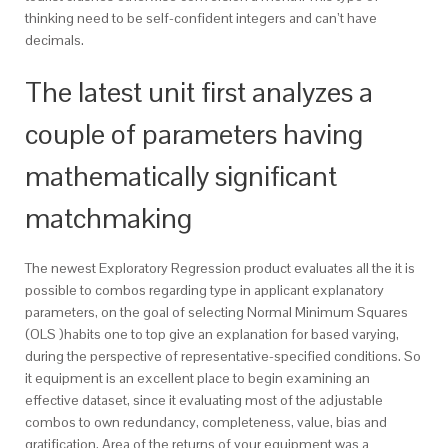
thinking need to be self-confident integers and can’t have
decimals.
The latest unit first analyzes a
couple of parameters having
mathematically significant
matchmaking
The newest Exploratory Regression product evaluates all the it is
possible to combos regarding type in applicant explanatory
parameters, on the goal of selecting Normal Minimum Squares
(OLS )habits one to top give an explanation for based varying,
during the perspective of representative-specified conditions. So
it equipment is an excellent place to begin examining an
effective dataset, since it evaluating most of the adjustable
combos to own redundancy, completeness, value, bias and
gratification. Area of the returns of your equipment was a