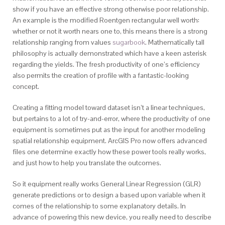
show if you have an effective strong otherwise poor relationship.
An example is the modified Roentgen rectangular well worth:
whether or not it worth nears one to, this means there is a strong
relationship ranging from values
sugarbook
. Mathematically tall
philosophy is actually demonstrated which have a keen asterisk
regarding the yields. The fresh productivity of one’s efficiency
also permits the creation of profile with a fantastic-looking
concept.
Creating a fitting model toward dataset isn’t a linear techniques,
but pertains to a lot of try-and-error, where the productivity of one
equipment is sometimes put as the input for another modeling
spatial relationship equipment. ArcGIS Pro now offers advanced
files one determine exactly how these power tools really works,
and just how to help you translate the outcomes.
So it equipment really works General Linear Regression (GLR)
generate predictions or to design a based upon variable when it
comes of the relationship to some explanatory details. In
advance of powering this new device, you really need to describe