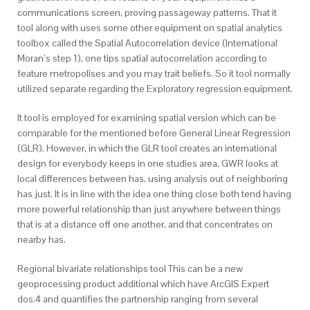
communications screen, proving passageway patterns. That it
tool along with uses some other equipment on spatial analytics
toolbox called the Spatial Autocorrelation device (International
Moran’s step 1), one tips spatial autocorrelation according to
feature metropolises and you may trait beliefs. So it tool normally
utilized separate regarding the Exploratory regression equipment.
It tool is employed for examining spatial version which can be
comparable for the mentioned before General Linear Regression
(GLR). However, in which the GLR tool creates an international
design for everybody keeps in one studies area, GWR looks at
local differences between has, using analysis out of neighboring
has just. It is in line with the idea one thing close both tend having
more powerful relationship than just anywhere between things
that is at a distance off one another, and that concentrates on
nearby has.
Regional bivariate relationships tool This can be a new
geoprocessing product additional which have ArcGIS Expert
dos.4 and quantifies the partnership ranging from several