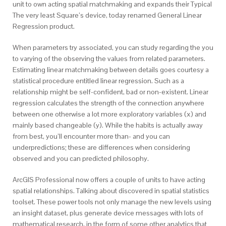
unit to own acting spatial matchmaking and expands their Typical
The very least Square’s device, today renamed General Linear
Regression product.
When parameters try associated, you can study regarding the you
to varying of the observing the values from related parameters.
Estimating linear matchmaking between details goes courtesy a
statistical procedure entitled linear regression. Such as a
relationship might be self-confident, bad or non-existent. Linear
regression calculates the strength of the connection anywhere
between one otherwise a lot more exploratory variables (x) and
mainly based changeable (y). While the habits is actually away
from best, you’ll encounter more than- and you can
underpredictions; these are differences when considering
observed and you can predicted philosophy.
ArcGIS Professional now offers a couple of units to have acting
spatial relationships. Talking about discovered in spatial statistics
toolset. These power tools not only manage the new levels using
an insight dataset, plus generate device messages with lots of
mathematical research, in the form of some other analytics that