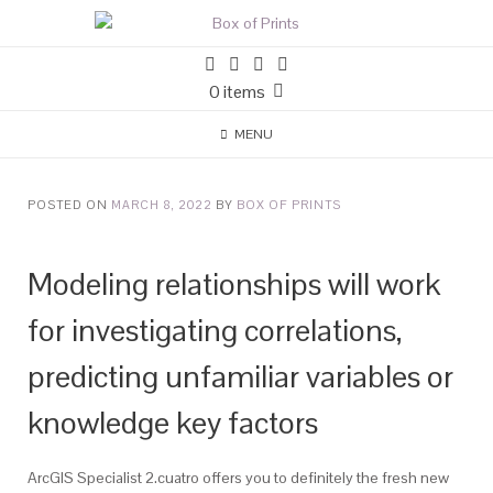
0 items
MENU
POSTED ON
MARCH 8, 2022
BY
BOX OF PRINTS
Modeling relationships will work
for investigating correlations,
predicting unfamiliar variables or
knowledge key factors
ArcGIS Specialist 2.cuatro offers you to definitely the fresh new