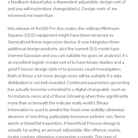
a feedback dataset plus a dependent adjustable, design sort of
and you will exploratory changeable(s). Design sorts of are
informed me lower than.
Into release of ArcGIS Pro dos.cuatro, the ordinary Minimum
Squares (OLS) equipment might have been renamed as
Generalized linear regression device. It now integrates three
additional design products: also the current OLS model type
(named Gaussian and you can suitable for goes on analysis), it’s
an excellent logistic model sort of to have binary studies and a
great Poisson design style of to possess count investigation.
Both of these a lot more design sizes will be suitable if a data
distribution is not bell-rounded. Continued parameters upcoming
has actually become converted to a digital changeable, such as
for instance zeros and of those (showing when they significantly
more than or beneath the indicate really worth). Binary
information is used to predict the fresh new visibility otherwise
absence of one thing, particularly insurance policies con, flame
wreck or ticket/fail inspection. A beneficial Poisson design is
actually for acting an amount adjustable, like offense counts,
tourist crashes otherwise conversion a month. This type of