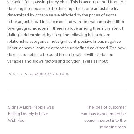
variables for a passing fancy chart. This is accomplished from the
deciding if for example the thinking of just one adjustable try
determined by otherwise are affected by the prices of some
other adjustable, if in case men and women matchmaking differ
over geographic room. If there is a love among them, the sort of
dating is determined, by using the following half a dozen
relationship categories: not significant, positive linear, negative
linear, concave, convex otherwise undefined advanced. The new
device are going to be used in combination with carried on
variables and allows factors and polygon layers as input.
POSTED IN
SUGARBOOK VISITORS
Signs A Libra People was
The idea of customer
Falling Deeply In Love
care has experienced far
With Your
search interest into the
modern times