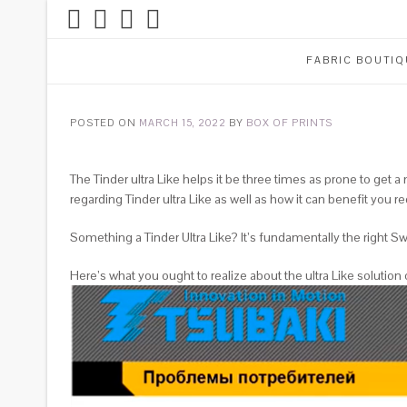
FABRIC BOUTIQ
POSTED ON
MARCH 15, 2022
BY
BOX OF PRINTS
The Tinder ultra Like helps it be three times as prone to get 
regarding Tinder ultra Like as well as how it can benefit you re
Something a Tinder Ultra Like? It’s fundamentally the right Swi
Here’s what you ought to realize about the ultra Like solution 