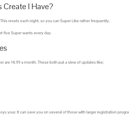
 Create I Have?
This resets each night, so you can Super Like rather frequently.
get five Super wants every day.
ves
lver are 14.99 a month. These both put a slew of updates like;
oys your. It can save you on several of those with larger registration progr