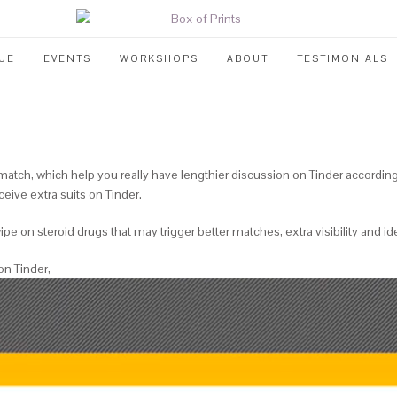
UE
EVENTS
WORKSHOPS
ABOUT
TESTIMONIALS
a match, which help you really have lengthier discussion on Tinder accordin
ceive extra suits on Tinder.
pe on steroid drugs that may trigger better matches, extra visibility and ide
on Tinder,