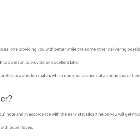
pes, one providing you with better while the some other delivering possible
h to a person to provide an excellent Like.
rofile its a sudden match, which ups your chances at a connection.
There 
der?
ke you” note and in accordance with the early statistics it helps you will ge
with Super loves.