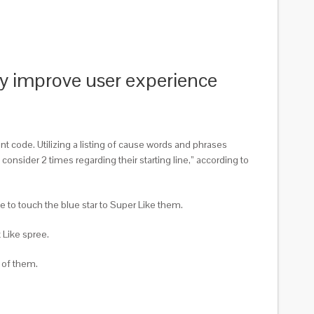
lly improve user experience
 code. Utilizing a listing of cause words and phrases
consider 2 times regarding their starting line,” according to
e to touch the blue star to Super Like them.
t Like spree.
 of them.