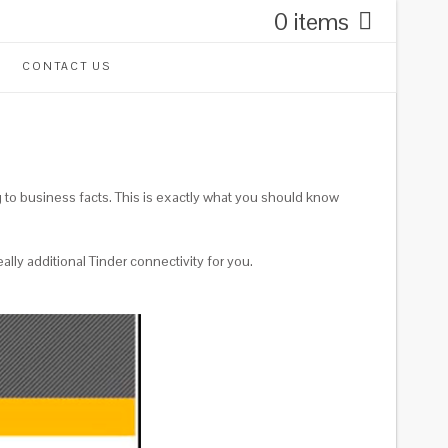
0 items
CONTACT US
g to business facts. This is exactly what you should know
ally additional Tinder connectivity for you.