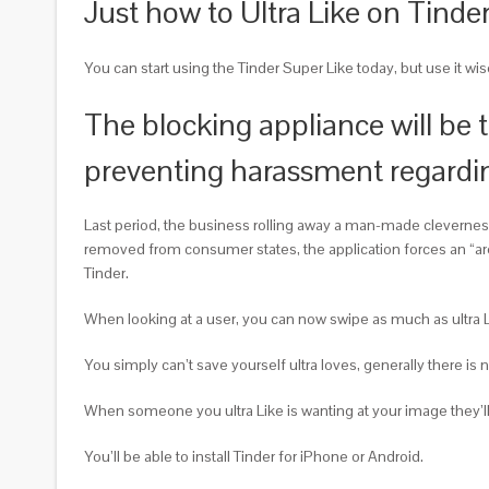
Just how to Ultra Like on Tinde
You can start using the Tinder Super Like today, but use it wi
The blocking appliance will be 
preventing harassment regardi
Last period, the business rolling away a man-made clevernes
removed from consumer states, the application forces an “are y
Tinder.
When looking at a user, you can now swipe as much as ultra Lik
You simply can’t save yourself ultra loves, generally there is n
When someone you ultra Like is wanting at your image they’ll
You’ll be able to install Tinder for iPhone or Android.