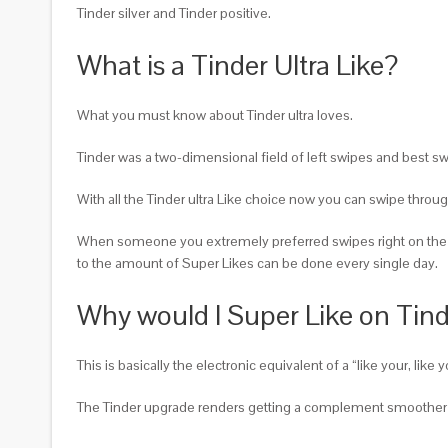
Tinder silver and Tinder positive.
What is a Tinder Ultra Like?
What you must know about Tinder ultra loves.
Tinder was a two-dimensional field of left swipes and best swi
With all the Tinder ultra Like choice now you can swipe throug
When someone you extremely preferred swipes right on the p
to the amount of Super Likes can be done every single day.
Why would I Super Like on Tin
This is basically the electronic equivalent of a “like your, li
The Tinder upgrade renders getting a complement smoother 