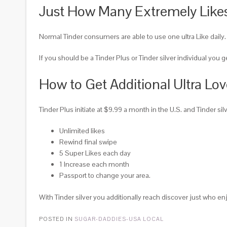
Just How Many Extremely Likes
Normal Tinder consumers are able to use one ultra Like daily. 
If you should be a Tinder Plus or Tinder silver individual you 
How to Get Additional Ultra Lo
Tinder Plus initiate at $9.99 a month in the U.S. and Tinder si
Unlimited likes
Rewind final swipe
5 Super Likes each day
1 Increase each month
Passport to change your area.
With Tinder silver you additionally reach discover just who enj
POSTED IN
SUGAR-DADDIES-USA LOCAL