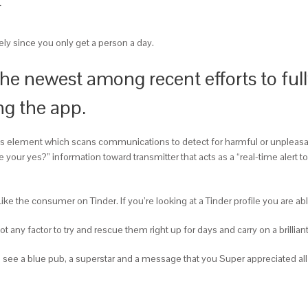
r
sely since you only get a person a day.
the newest among recent efforts to fu
ng the app.
s element which scans communications to detect for harmful or unpleasant
our yes?” information toward transmitter that acts as a “real-time alert to 
e the consumer on Tinder. If you’re looking at a Tinder profile you are abl
ot any factor to try and rescue them right up for days and carry on a brillian
 see a blue pub, a superstar and a message that you Super appreciated all