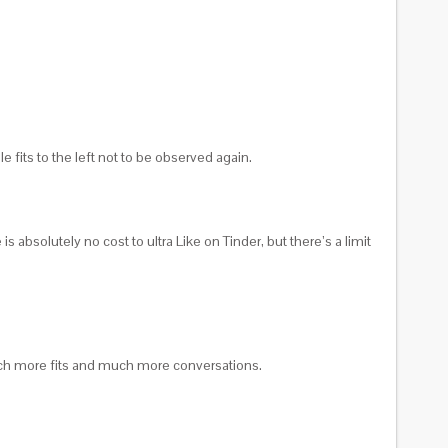
 fits to the left not to be observed again.
is absolutely no cost to ultra Like on Tinder, but there’s a limit
t much more fits and much more conversations.