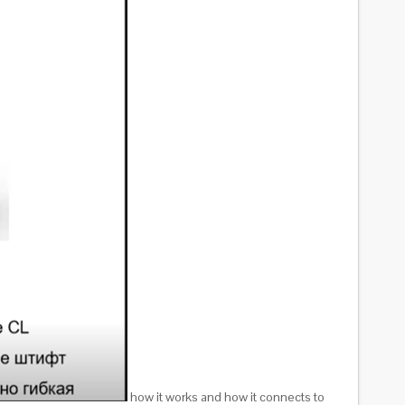
how it works and how it connects to