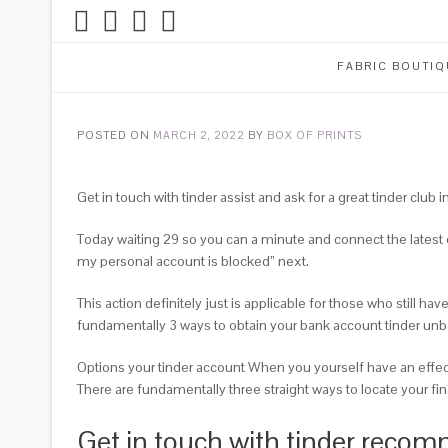
FABRIC BOUTIQ
POSTED ON
MARCH 2, 2022
BY
BOX OF PRINTS
Get in touch with tinder assist and ask for a great tinder club 
Today waiting 29 so you can a minute and connect the latest c
my personal account is blocked” next.
This action definitely just is applicable for those who still 
fundamentally 3 ways to obtain your bank account tinder un
Options your tinder account When you yourself have an effect
There are fundamentally three straight ways to locate your fin
Get in touch with tinder recomm