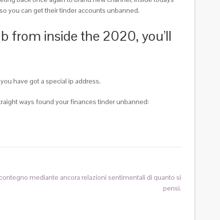
rm so you can get their tinder accounts unbanned.
b from inside the 2020, you’ll
you have got a special ip address.
e straight ways found your finances tinder unbanned:
 contegno mediante ancora relazioni sentimentali di quanto si
pensi.