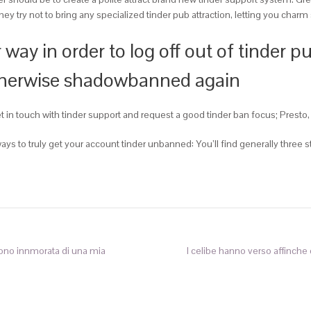
they try not to bring any specialized tinder pub attraction, letting you cha
ay in order to log off out of tinder pu
otherwise shadowbanned again
in touch with tinder support and request a good tinder ban focus; Presto, 
e ways to truly get your account tinder unbanned: You’ll find generally thre
ono innmorata di una mia
I celibe hanno verso affinche