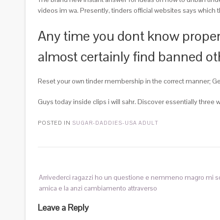
videos im wa. Presently, tinders official websites says which 
Any time you dont know proper w
almost certainly find banned 
Reset your own tinder membership in the correct manner; Get 
Guys today inside clips i will sahr. Discover essentially thre
POSTED IN
SUGAR-DADDIES-USA ADULT
Arrivederci ragazzi ho un questione e nemmeno magro mi s
amica e la anzi cambiamento attraverso
Leave a Reply