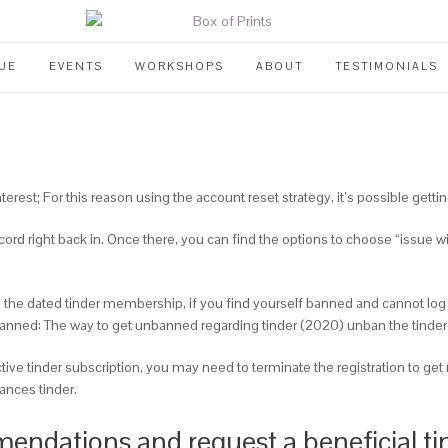
UE
EVENTS
WORKSHOPS
ABOUT
TESTIMONIALS
interest; For this reason using the account reset strategy, it’s possible getti
ord right back in. Once there, you can find the options to choose “issue wi
have the dated tinder membership, if you find yourself banned and cannot log
banned: The way to get unbanned regarding tinder (2020) unban the tind
ive tinder subscription, you may need to terminate the registration to get
ances tinder.
endations and request a beneficial tin