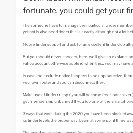
fortunate, you could get your fi
The someone have to manage their particular tinder membershi
yet not is also need tinder this is exactly although not a lot 
Mobile tinder support and ask for an excellent tinder club a
But you should never concern, here, we’ll give an explanati
yahoo account otherwise apple id when the… you may have an 
In case the exclude notice happens to be unproductive, there
your own router and you can disconnect they.
Make use of tinder++ app ( you will become free tinder silver.
get membership unbanned If you too one of the smartphone own
3 ways that work during the 2020 you have been blocked away
its tinder levels the proper way; Learn at some point three wa
The brand new instant answer for ideas on how to unban tinde