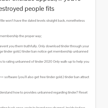
estroyed people fits
ile won’t have the dated levels straight back, nonetheless
er membership the proper way;
event you them truthfully. Only download tinder through your
rge tinder gold.) tinder ban notice get membership unbanned
ys to rating unbanned of tinder 2020 Only walk-up to help you
software (you’ll also get free tinder gold.) tinder ban attract
understand how to provides unbanned regarding tinder? Reset
eeting back once again to brand new channel, inside todays