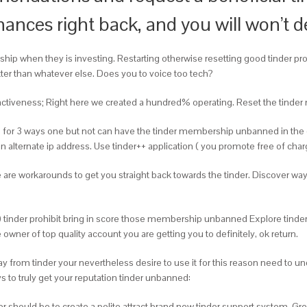
nances right back, and you will won’t d
p when they is investing. Restarting otherwise resetting good tinder prof
better than whatever else. Does you to voice too tech?
ttractiveness; Right here we created a hundred% operating. Reset the tind
on for 3 ways one but not can have the tinder membership unbanned in the 
alternate ip address. Use tinder++ application ( you promote free of cha
 are workarounds to get you straight back towards the tinder. Discover wa
) tinder prohibit bring in score those membership unbanned Explore tinder++ 
er of top quality account you are getting you to definitely, ok return.
 from tinder your nevertheless desire to use it for this reason need to 
ys to truly get your reputation tinder unbanned:
r should be to create a polite attract brand new tinder support system. Gr