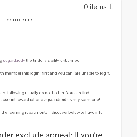
0 items
CONTACT US
ng
sugardaddy
the tinder visibility unbanned.
th membership login” first and you can “are unable to login,
 on, following usually do not bother. You can find
er account toward iphone 3gs/android os hey someone!
 rid of coming repayments – discover below to have info:
der exclude appeal; If you’re