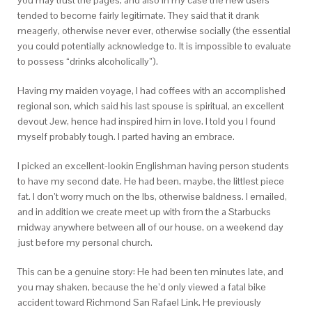
you may trust the pages, and also in my case the new users
tended to become fairly legitimate. They said that it drank
meagerly, otherwise never ever, otherwise socially (the essential
you could potentially acknowledge to. It is impossible to evaluate
to possess “drinks alcoholically”).
Having my maiden voyage, I had coffees with an accomplished
regional son, which said his last spouse is spiritual, an excellent
devout Jew, hence had inspired him in love. I told you I found
myself probably tough. I parted having an embrace.
I picked an excellent-lookin Englishman having person students
to have my second date. He had been, maybe, the littlest piece
fat. I don’t worry much on the lbs, otherwise baldness. I emailed,
and in addition we create meet up with from the a Starbucks
midway anywhere between all of our house, on a weekend day
just before my personal church.
This can be a genuine story: He had been ten minutes late, and
you may shaken, because the he’d only viewed a fatal bike
accident toward Richmond San Rafael Link. He previously