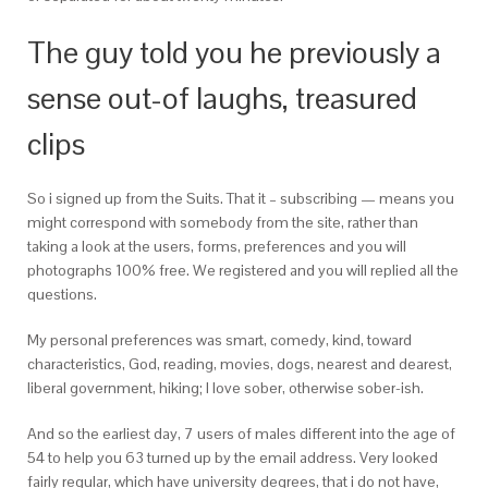
The guy told you he previously a
sense out-of laughs, treasured
clips
So i signed up from the Suits. That it – subscribing — means you
might correspond with somebody from the site, rather than
taking a look at the users, forms, preferences and you will
photographs 100% free. We registered and you will replied all the
questions.
My personal preferences was smart, comedy, kind, toward
characteristics, God, reading, movies, dogs, nearest and dearest,
liberal government, hiking; I love sober, otherwise sober-ish.
And so the earliest day, 7 users of males different into the age of
54 to help you 63 turned up by the email address. Very looked
fairly regular, which have university degrees, that i do not have,