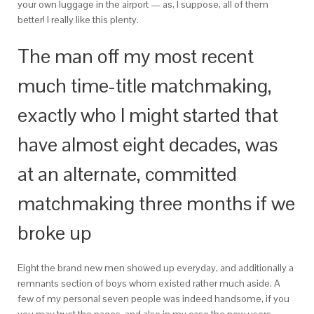
your own luggage in the airport — as, I suppose, all of them
better! I really like this plenty.
The man off my most recent
much time-title matchmaking,
exactly who I might started that
have almost eight decades, was
at an alternate, committed
matchmaking three months if we
broke up
Eight the brand new men showed up everyday, and additionally a
remnants section of boys whom existed rather much aside. A
few of my personal seven people was indeed handsome, if you