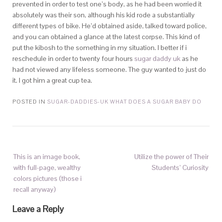
prevented in order to test one’s body, as he had been worried it
absolutely was their son, although his kid rode a substantially
different types of bike. He’d obtained aside, talked toward police,
and you can obtained a glance at the latest corpse. This kind of
put the kibosh to the something in my situation. I better if i
reschedule in order to twenty four hours
sugar daddy uk
as he
had not viewed any lifeless someone. The guy wanted to just do
it. I got him a great cup tea.
POSTED IN
SUGAR-DADDIES-UK WHAT DOES A SUGAR BABY DO
This is an image book,
Utilize the power of Their
with full-page, wealthy
Students’ Curiosity
colors pictures (those i
recall anyway)
Leave a Reply