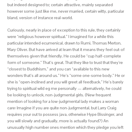
but indeed designed to; certain attractive, mainly separated
however some just like me, never married, certain witty, particular
bland, version of instance real-world.
Curiously, nearly in place of exception to this rule, they certainly
were “religious however spiritual.” I imagined for a while this
particular intended ecumenical, drawn to Rumi, Thomas Merton,
Mary Oliver. But have arrived at learn that it means they feel out-of
themselves given that friendly. He could be “cup half-complete
form of someone.” That’s great. That they like to trust that they’re
“closest to Buddhism,” and you can “available to this new
wonders that’s all around us.” He’s “some one-some body.” He or
she is “open-inclined and you will greet all feedback.” He’s barely
trying to spiritual wild eg me personally — alternatively, he could
be looking to unlock, non-judgmental girls. (New frequent
mention of looking for a low-judgmental lady makes a woman
care: Imagine if you are quite non-judgmental, but Larry Craig
requires your out to possess java, otherwise Hype Bissinger, and
you will slowly and gradually, more is actually found?) An
unusually high number ones mention which they pledge you left