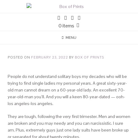
0 items
MENU
POSTED ON
FEBRUARY 23, 2022
BY
BOX OF PRINTS
People do not understand solitary boys my decades who will be
trying to find single ladies my personal years. A great sixty-year-
old man cannot dream on a 60-year-old lady. An excellent 70-
year-old-man you’ll. And you will a keen 80-year-dated — ooh-
los angeles-los angeles.
They are tough, following the very first trimester. Men and women
are broken and you may needy and you can narcissistic. I sure
am. Plus, extremely guys just one lady suits have been broke up
or separated for about twenty minutes.