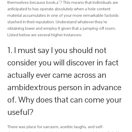
themselves because book.aˆ? This means that individuals are
anticipated to has operate absolutely when a hole content
material accumulates in one of your more remarkable factoids
stashed in their reputation. Understand whatever they’re
obtaining lower and employ it given that a jumping-off room.
Listed below are several higher instances:
1. I must say I you should not
consider you will discover in fact
actually ever came across an
ambidextrous person in advance
of. Why does that can come your
useful?
There was place for sarcasm, acerbic laughs, and self-