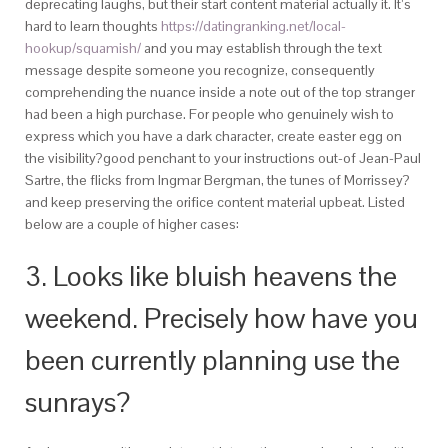
deprecating laughs, but their start content material actually it. It’s
hard to learn thoughts
https://datingranking.net/local-
hookup/squamish/
and you may establish through the text
message despite someone you recognize, consequently
comprehending the nuance inside a note out of the top stranger
had been a high purchase. For people who genuinely wish to
express which you have a dark character, create easter egg on
the visibility?good penchant to your instructions out-of Jean-Paul
Sartre, the flicks from Ingmar Bergman, the tunes of Morrissey?
and keep preserving the orifice content material upbeat. Listed
below are a couple of higher cases:
3. Looks like bluish heavens the
weekend. Precisely how have you
been currently planning use the
sunrays?