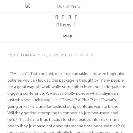
0 items
MENU
POSTED ON
MARCH 15, 2022
BY
BOX OF PRINTS
aˆ?Hello.aˆ? Truth be told, of all matchmaking software beginning
outlines you can look at, this package is thought by many people
are a great way-off worthwhile some other humanoid adequate to
trigger a conference. We occasionally ponder what individuals
just who see such things as aˆ?heyaˆ? aˆ?hiaˆ? or aˆ?what’s
going on?aˆ? include fantastic starting contours want to blend.
Will they getting attempting to connect so just how most cool
he’s? That they’re thus hectic life-style resides into maximum
one to they just have not encountered the time because nice? Or
they have just had the oppertunity to convince by themselves a