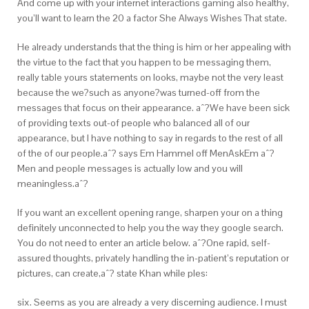
And come up with your internet interactions gaming also healthy,
you’ll want to learn the 20 a factor She Always Wishes That state.
He already understands that the thing is him or her appealing with
the virtue to the fact that you happen to be messaging them,
really table yours statements on looks, maybe not the very least
because the we?such as anyone?was turned-off from the
messages that focus on their appearance. aˆ?We have been sick
of providing texts out-of people who balanced all of our
appearance, but I have nothing to say in regards to the rest of all
of the of our people.aˆ? says Em Hammel off MenAskEm aˆ?
Men and people messages is actually low and you will
meaningless.aˆ?
If you want an excellent opening range, sharpen your on a thing
definitely unconnected to help you the way they google search.
You do not need to enter an article below. aˆ?One rapid, self-
assured thoughts, privately handling the in-patient’s reputation or
pictures, can create,aˆ? state Khan while ples:
six. Seems as you are already a very discerning audience. I must