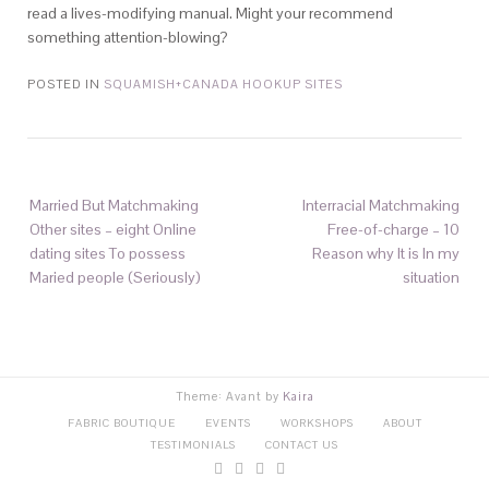
read a lives-modifying manual. Might your recommend
something attention-blowing?
POSTED IN
SQUAMISH+CANADA HOOKUP SITES
Married But Matchmaking
Interracial Matchmaking
Other sites – eight Online
Free-of-charge – 10
dating sites To possess
Reason why It is In my
Maried people (Seriously)
situation
Theme: Avant by
Kaira
FABRIC BOUTIQUE
EVENTS
WORKSHOPS
ABOUT
TESTIMONIALS
CONTACT US