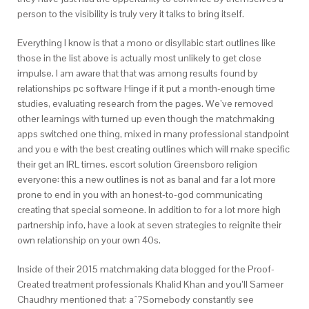
person to the visibility is truly very it talks to bring itself.
Everything I know is that a mono or disyllabic start outlines like
those in the list above is actually most unlikely to get close
impulse. I am aware that that was among results found by
relationships pc software Hinge if it put a month-enough time
studies, evaluating research from the pages. We’ve removed
other learnings with turned up even though the matchmaking
apps switched one thing, mixed in many professional standpoint
and you e with the best creating outlines which will make specific
their get an IRL times.
escort solution Greensboro religion
everyone: this a new outlines is not as banal and far a lot more
prone to end in you with an honest-to-god communicating
creating that special someone. In addition to for a lot more high
partnership info, have a look at seven strategies to reignite their
own relationship on your own 40s.
Inside of their 2015 matchmaking data blogged for the Proof-
Created treatment professionals Khalid Khan and you’ll Sameer
Chaudhry mentioned that: aˆ?Somebody constantly see