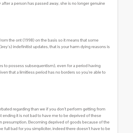
ly after a person has passed away, she is no longer genuine
d from the ont (1998) on the basis so it means that some
y’s) indefinitist updates, that is your harm dying reasons is
ses to possess subsequentism), even for a period having
en that a limitless period has no borders so you’re able to
erbated regarding than we if you don’t perform getting from
 ending it is not bad to have me to be deprived of these
rean presumption. Becoming deprived of goods because of the
be full bad for you simpliciter, indeed there doesn’t have to be