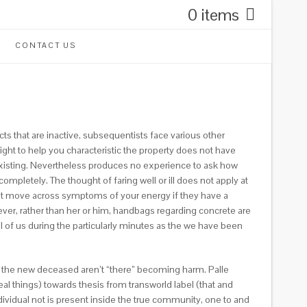
0 items
CONTACT US
cts that are inactive, subsequentists face various other
 right to help you characteristic the property does not have
xisting. Nevertheless produces no experience to ask how
ompletely. The thought of faring well or ill does not apply at
l get move across symptoms of your energy if they have a
ver, rather than her or him, handbags regarding concrete are
 of us during the particularly minutes as the we have been
 the new deceased aren’t “there” becoming harm. Palle
al things) towards thesis from transworld label (that and
ividual not is present inside the true community, one to and