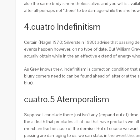
also the same body’s nonetheless alive, and you will is avail
after all-perhaps not “there” to be damage-while the she how
4.cuatro Indefinitism
Certain (Nagel 1970; Silverstein 1980) advise that passing de
events happen however, on no type of date. But William Grey 
actually obtain while in the an effective extend of energy who
As Grey knows they, indefinitism is correct on condition th
blurry corners need to can be found ahead of, after or at th
blur).
cuatro.5 Atemporalism
Suppose i conclude there just isn’t any (expand out of) time,
the a death that precludes all of our that have products we 
merchandise because of the demise. But of course we want n
passing are damaging to us, we can state, in the event the, and