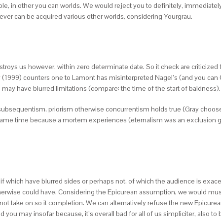
able, in other you can worlds. We would reject you to definitely, immediate
ever can be acquired various other worlds, considering Yourgrau.
stroys us however, within zero determinate date. So it check are criticize
(1999) counters one to Lamont has misinterpreted Nagel’s (and you can Gre
 may have blurred limitations (compare: the time of the start of baldness).
at subsequentism, priorism otherwise concurrentism holds true (Gray choo
e same time because a mortem experiences (eternalism was an exclusion giv
 if which have blurred sides or perhaps not, of which the audience is exac
otherwise could have. Considering the Epicurean assumption, we would must
ot take on so it completion. We can alternatively refuse the new Epicu
 you may insofar because, it’s overall bad for all of us simpliciter, also to 