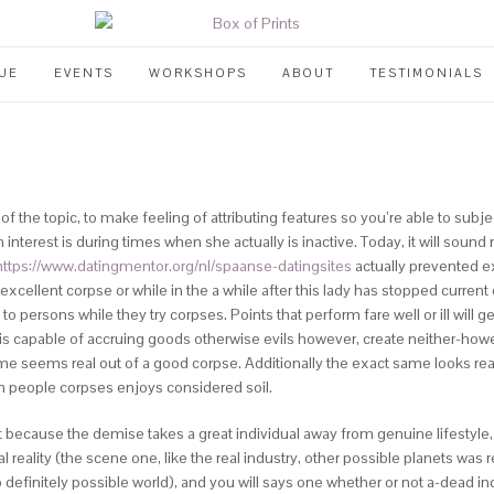
UE
EVENTS
WORKSHOPS
ABOUT
TESTIMONIALS
 the topic, to make feeling of attributing features so you’re able to subje
 interest is during times when she actually is inactive. Today, it will sound
https://www.datingmentor.org/nl/spaanse-datingsites
actually prevented e
xcellent corpse or while in the a while after this lady has stopped current c
o persons while they try corpses. Points that perform fare well or ill wil
is capable of accruing goods otherwise evils however, create neither-howe
e seems real out of a good corpse. Additionally the exact same looks real
en people corpses enjoys considered soil.
ecause the demise takes a great individual away from genuine lifestyle,
ality (the scene one, like the real industry, other possible planets was re
efinitely possible world), and you will says one whether or not a-dead ind