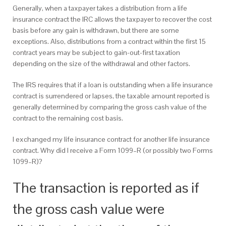
Generally, when a taxpayer takes a distribution from a life
insurance contract the IRC allows the taxpayer to recover the cost
basis before any gain is withdrawn, but there are some
exceptions. Also, distributions from a contract within the first 15
contract years may be subject to gain-out-first taxation
depending on the size of the withdrawal and other factors.
The IRS requires that if a loan is outstanding when a life insurance
contract is surrendered or lapses, the taxable amount reported is
generally determined by comparing the gross cash value of the
contract to the remaining cost basis.
I exchanged my life insurance contract for another life insurance
contract. Why did I receive a Form 1099–R (or possibly two Forms
1099–R)?
The transaction is reported as if
the gross cash value were