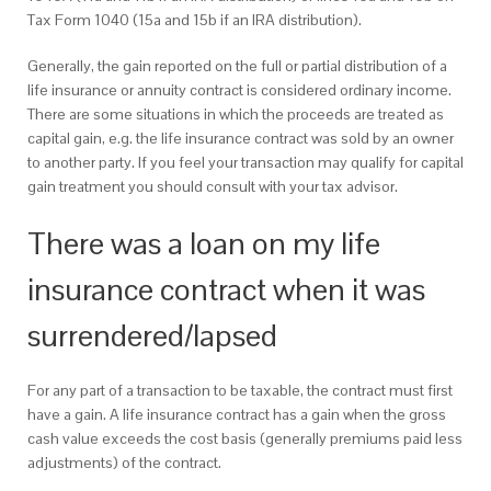
Tax Form 1040 (15a and 15b if an IRA distribution).
Generally, the gain reported on the full or partial distribution of a
life insurance or annuity contract is considered ordinary income.
There are some situations in which the proceeds are treated as
capital gain, e.g. the life insurance contract was sold by an owner
to another party. If you feel your transaction may qualify for capital
gain treatment you should consult with your tax advisor.
There was a loan on my life
insurance contract when it was
surrendered/lapsed
For any part of a transaction to be taxable, the contract must first
have a gain. A life insurance contract has a gain when the gross
cash value exceeds the cost basis (generally premiums paid less
adjustments) of the contract.