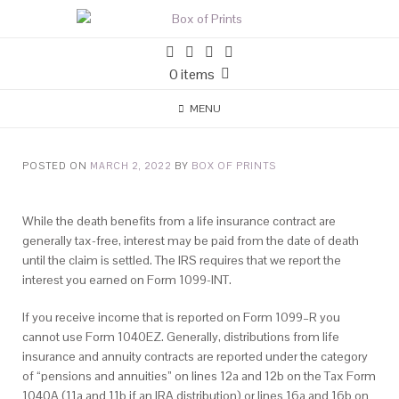
0 items
MENU
POSTED ON
MARCH 2, 2022
BY
BOX OF PRINTS
While the death benefits from a life insurance contract are
generally tax-free, interest may be paid from the date of death
until the claim is settled. The IRS requires that we report the
interest you earned on Form 1099-INT.
If you receive income that is reported on Form 1099–R you
cannot use Form 1040EZ. Generally, distributions from life
insurance and annuity contracts are reported under the category
of “pensions and annuities” on lines 12a and 12b on the Tax Form
1040A (11a and 11b if an IRA distribution) or lines 16a and 16b on