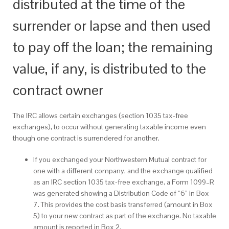
distributed at the time of the
surrender or lapse and then used
to pay off the loan; the remaining
value, if any, is distributed to the
contract owner
The IRC allows certain exchanges (section 1035 tax-free
exchanges), to occur without generating taxable income even
though one contract is surrendered for another.
If you exchanged your Northwestern Mutual contract for
one with a different company, and the exchange qualified
as an IRC section 1035 tax-free exchange, a Form 1099–R
was generated showing a Distribution Code of “6” in Box
7. This provides the cost basis transferred (amount in Box
5) to your new contract as part of the exchange. No taxable
amount is reported in Box 2.