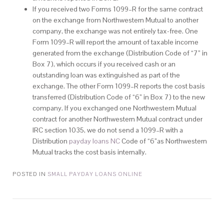
If you received two Forms 1099–R for the same contract
on the exchange from Northwestern Mutual to another
company, the exchange was not entirely tax-free. One
Form 1099–R will report the amount of taxable income
generated from the exchange (Distribution Code of “7” in
Box 7), which occurs if you received cash or an
outstanding loan was extinguished as part of the
exchange. The other Form 1099–R reports the cost basis
transferred (Distribution Code of “6” in Box 7) to the new
company. If you exchanged one Northwestern Mutual
contract for another Northwestern Mutual contract under
IRC section 1035, we do not send a 1099–R with a
Distribution
payday loans NC
Code of “6”as Northwestern
Mutual tracks the cost basis internally.
POSTED IN
SMALL PAYDAY LOANS ONLINE