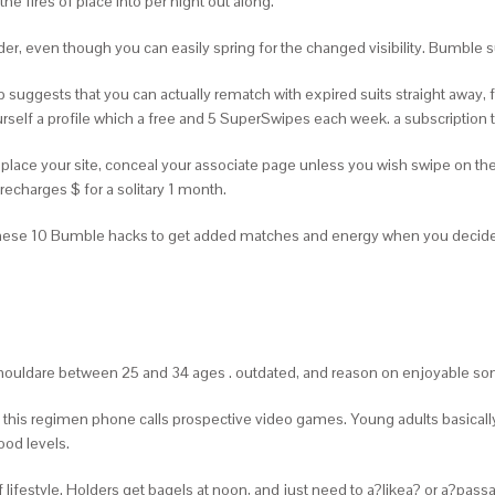
e fires of place into per night out along.
Tinder, even though you can easily spring for the changed visibility. Bumb
 suggests that you can actually rematch with expired suits straight away,
rself a profile which a free and 5 SuperSwipes each week. a subscription t
 replace your site, conceal your associate page unless you wish swipe on th
echarges $ for a solitary 1 month.
n these 10 Bumble hacks to get added matches and energy when you deci
ouldare between 25 and 34 ages . outdated, and reason on enjoyable so
be this regimen phone calls prospective video games. Young adults basicall
od levels.
lifestyle. Holders get bagels at noon, and just need to a?likea? or a?pas