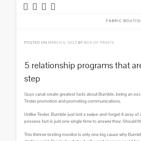
FABRIC BOUTIQ
POSTED ON
MARCH 6, 2022
BY
BOX OF PRINTS
5 relationship programs that ar
step
Guys canat create greatest facts about Bumble, being an exce
Tinder promotion and promoting communications.
Unlike Tinder, Bumble just isnt a swipe-and-forget-it array o
possess fact is just one single time to answer they. Should th
This thinner texting monitor is only one big cause why Bumble