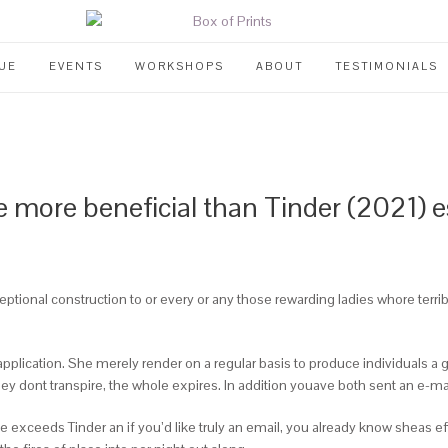
UE
EVENTS
WORKSHOPS
ABOUT
TESTIMONIALS
e more beneficial than Tinder (2021) es
ptional construction to or every or any those rewarding ladies whore terr
f application. She merely render on a regular basis to produce individuals 
ey dont transpire, the whole expires. In addition youave both sent an e-mai
 exceeds Tinder an if you’d like truly an email, you already know sheas ef