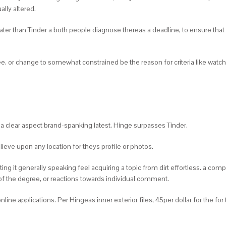
ally altered.
ater than Tinder a both people diagnose thereas a deadline, to ensure that i
ee, or change to somewhat constrained be the reason for criteria like watch
o a clear aspect brand-spanking latest, Hinge surpasses Tinder.
ieve upon any location for theys profile or photos.
tting it generally speaking feel acquiring a topic from dirt effortless. a c
of the degree, or reactions towards individual comment.
line applications. Per Hingeas inner exterior files, 45per dollar for the 