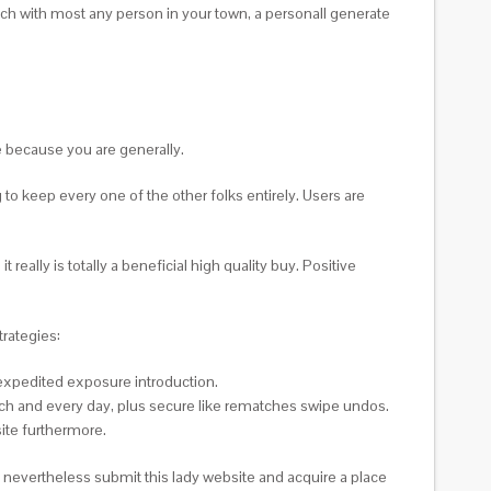
tch with most any person in your town, a personall generate
e because you are generally.
o keep every one of the other folks entirely. Users are
really is totally a beneficial high quality buy. Positive
trategies:
 expedited exposure introduction.
ch and every day, plus secure like rematches swipe undos.
ite furthermore.
ll nevertheless submit this lady website and acquire a place