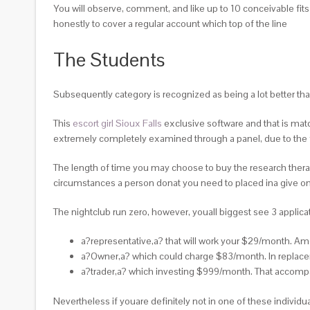
You will observe, comment, and like up to 10 conceivable fit
honestly to cover a regular account which top of the line
The Students
Subsequently category is recognized as being a lot better t
This
escort girl Sioux Falls
exclusive software and that is matc
extremely completely examined through a panel, due to the f
The length of time you may choose to buy the research therapies 
circumstances a person donat you need to placed ina give one
The nightclub run zero, however, youall biggest see 3 applicati
a?representative,a? that will work your $29/month. Amo
a?Owner,a? which could charge $83/month. In replacem
a?trader,a? which investing $999/month. That accompa
Nevertheless if youare definitely not in one of these individu