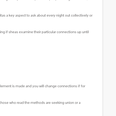
tas a key aspect to ask about every night out collectively or
ing if sheas examine their particular connections up until
omplement is made and you will change connections if for
for those who read the methods are seeking union or a