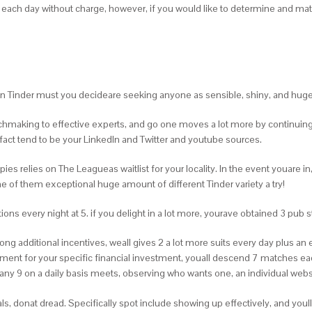
s each day without charge, however, if you would like to determine and ma
han Tinder must you decideare seeking anyone as sensible, shiny, and hug
hmaking to effective experts, and go one moves a lot more by continuing t
act tend to be your LinkedIn and Twitter and youtube sources.
relies on The Leagueas waitlist for your locality. In the event youare in, it 
 of them exceptional huge amount of different Tinder variety a try!
ons every night at 5. if you delight in a lot more, yourave obtained 3 pub s
ng additional incentives, weall gives 2 a lot more suits every day plus an
ent for your specific financial investment, youall descend 7 matches ea
ny 9 on a daily basis meets, observing who wants one, an individual webs
als, donat dread. Specifically spot include showing up effectively, and you