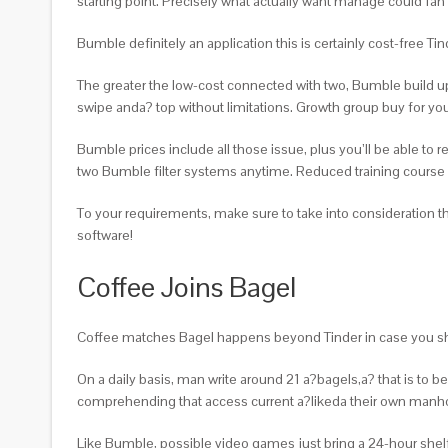
starting point.
Precisely what actually want manage could fan th
Bumble definitely an application this is certainly cost-free 
The greater the low-cost connected with two, Bumble build up
swipe anda? top without limitations. Growth group buy for you
Bumble prices include all those issue, plus you’ll be able to
two Bumble filter systems anytime. Reduced training course r
To your requirements, make sure to take into consideratio
software!
Coffee Joins Bagel
Coffee matches Bagel happens beyond Tinder in case you sh
On a daily basis, man write around 21 a?bagels,a? that is to 
comprehending that access current a?likeda their own manho
Like Bumble, possible video games just bring a 24-hour shelf 