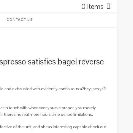
0 items
CONTACT US
presso satisfies bagel reverse
ible and exhausted with evidently continuous a?hey, sexya?
a get in touch with whenever youave proper, you merely
l, theres no real more hours time period limitations.
fective of the unit, and sheas interesting capable check out