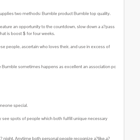
le supplies two methods: Bumble product Bumble top quality.
 feature an opportunity to the countdown, slow down a a?pass
hat is boost $ for four weeks.
ese people, ascertain who loves their, and use in excess of
de Bumble sometimes happens as excellent an association pc
meone special.
y see spots of people which both fulfill unique necessary
sa? night. Anytime both personal people recognize a?like,a?