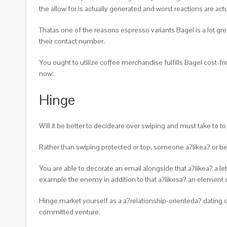
the allow for is actually generated and worst reactions are actu
Thatas one of the reasons espresso variants Bagel is a lot gre
their contact number.
You ought to utilize coffee merchandise fulfills Bagel cost-fr
now:
Hinge
Will it be better to decideare over swiping and must take to t
Rather than swiping protected or top, someone a?likea? or bel
You are able to decorate an email alongside that a?likea? a le
example the enemy in addition to that a?likesa? an element 
Hinge market yourself as a a?relationship-orienteda? dating on
committed venture.