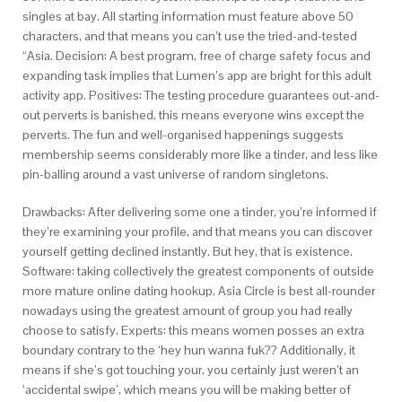
singles at bay. All starting information must feature above 50
characters, and that means you can’t use the tried-and-tested
“Asia. Decision: A best program, free of charge safety focus and
expanding task implies that Lumen’s app are bright for this adult
activity app.
Positives: The testing procedure guarantees out-and-
out perverts is banished, this means everyone wins except the
perverts. The fun and well-organised happenings suggests
membership seems considerably more like a tinder, and less like
pin-balling around a vast universe of random singletons.
Drawbacks: After delivering some one a tinder, you’re informed if
they’re examining your profile, and that means you can discover
yourself getting declined instantly. But hey, that is existence.
Software: taking collectively the greatest components of outside
more mature online dating hookup, Asia Circle is best all-rounder
nowadays using the greatest amount of group you had really
choose to satisfy. Experts: this means women posses an extra
boundary contrary to the ‘hey hun wanna fuk?? Additionally, it
means if she’s got touching your, you certainly just weren’t an
‘accidental swipe’, which means you will be making better of