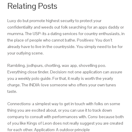
Relating Posts
Luxy do but promote highest security to protect your
confidentiality and weeds out folk searching for an apps daddy or
mumma. The USP: its a dating services for country enthusiasts, in
the place of people who cannot bathe. Positives: You don’t
already have to live in the countryside. You simply need to be for
your outlying scene.
Rambling, jodhpurs, chortling, wax app, shovelling poo.
Everything close tinder. Decision: not one application can assure
you a weekly polo guide. For that, it really is worth the yearly
charge. The INDIA: love someone who offers your own tunes
taste.
Connections: a simplest way to get in touch with folks on some
thing you are excited about, or you can use it to track down
company to consult with performances with. Cons: because both
of you like Kings of Leon does not really suggest you are created
for each other. Application: A outdoor principle