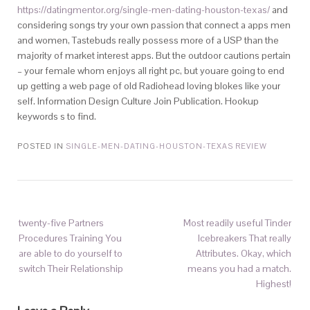
https://datingmentor.org/single-men-dating-houston-texas/
and
considering songs try your own passion that connect a apps men
and women, Tastebuds really possess more of a USP than the
majority of market interest apps. But the outdoor cautions pertain
– your female whom enjoys all right pc, but youare going to end
up getting a web page of old Radiohead loving blokes like your
self. Information Design Culture Join Publication. Hookup
keywords s to find.
POSTED IN
SINGLE-MEN-DATING-HOUSTON-TEXAS REVIEW
twenty-five Partners
Most readily useful Tinder
Procedures Training You
Icebreakers That really
are able to do yourself to
Attributes. Okay, which
switch Their Relationship
means you had a match.
Highest!