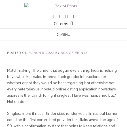
0 items
MENU
POSTED ON
MARCH 5, 2022
BY
BOX OF PRINTS
Matchmaking: The tinder that begun every thing, India is helping
boys who like males improve their gender interactions for
whether or not they would be best regarding it or otherwise not,
every heterosexual hookup online dating application nowadays
aspires is the ‘Grindr for right singles’. Have was happened but?
Not outdoor.
Singles: more if not all tinder sites render years limits, but Lumen
could be the first committed provider for affairs avove the age of
50, with a confirmation system that helps to keep relations and