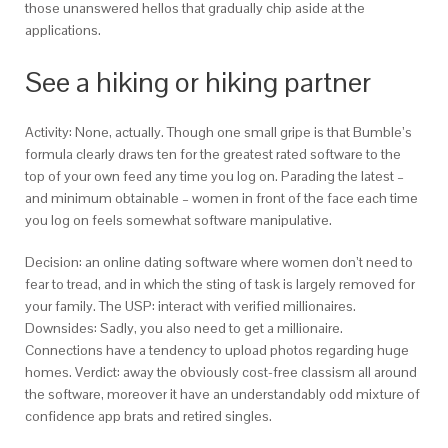
those unanswered hellos that gradually chip aside at the
applications.
See a hiking or hiking partner
Activity: None, actually. Though one small gripe is that Bumble’s
formula clearly draws ten for the greatest rated software to the
top of your own feed any time you log on. Parading the latest –
and minimum obtainable – women in front of the face each time
you log on feels somewhat software manipulative.
Decision: an online dating software where women don’t need to
fear to tread, and in which the sting of task is largely removed for
your family. The USP: interact with verified millionaires.
Downsides: Sadly, you also need to get a millionaire.
Connections have a tendency to upload photos regarding huge
homes. Verdict: away the obviously cost-free classism all around
the software, moreover it have an understandably odd mixture of
confidence app brats and retired singles.