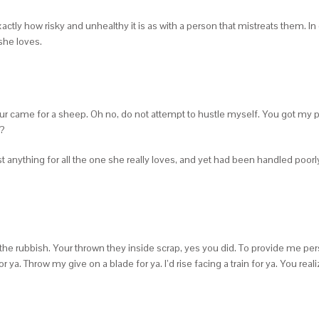
ly how risky and unhealthy it is as with a person that mistreats them. In ca
she loves.
 your came for a sheep. Oh no, do not attempt to hustle myself. You got my 
ˆ?
anything for all the one she really loves, and yet had been handled poorl
the rubbish. Your thrown they inside scrap, yes you did. To provide me perso
ya. Throw my give on a blade for ya. I’d rise facing a train for ya. You real