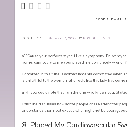
FABRIC BOUTIQ
POSTED ON
FEBRUARY 17, 2022
BY
BOX OF PRINTS
aˆ?Cause your perform myself like a symphony. Enjoy myself ’ti
home, cannot cry to me your played me completely wrong. Y
Contained in this tune, a woman laments committed when she e
is unfaithful to the woman. She feels like this lady has come 
aˆ?If you could note that i am the one who knows you. Started 
This tune discusses how some people chase after other peopl
understands them, but exactly who might not be courageous a
8. Placed My Cardiovascular S