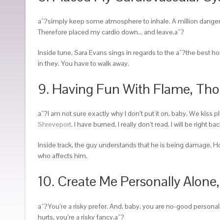
aˆ?simply keep some atmosphere to inhale. A million dangerous 
Therefore placed my cardio down… and leave.aˆ?
Inside tune, Sara Evans sings in regards to the aˆ?the best 
in they. You have to walk away.
9. Having Fun With Flame, Tho
aˆ?I am not sure exactly why I don’t put it on, baby. We kiss pl
Shreveport
. I have burned, I really don’t read. I will be right
Inside track, the guy understands that he is being damage.
who affects him.
10. Create Me Personally Alone
aˆ?You’re a risky prefer. And, baby, you are no-good personal
hurts, you’re a risky fancy.aˆ?