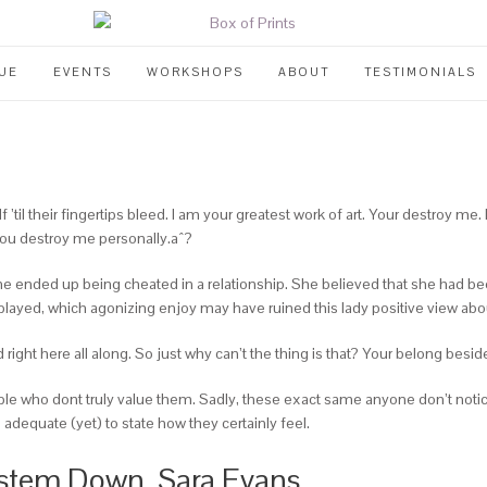
UE
EVENTS
WORKSHOPS
ABOUT
TESTIMONIALS
l their fingertips bleed. I am your greatest work of art. Your destroy me. L
ou destroy me personally.aˆ?
nded up being cheated in a relationship. She believed that she had been g
played, which agonizing enjoy may have ruined this lady positive view about
right here all along. So just why can’t the thing is that? Your belong besi
e who dont truly value them. Sadly, these exact same anyone don’t notic
dequate (yet) to state how they certainly feel.
ystem Down, Sara Evans