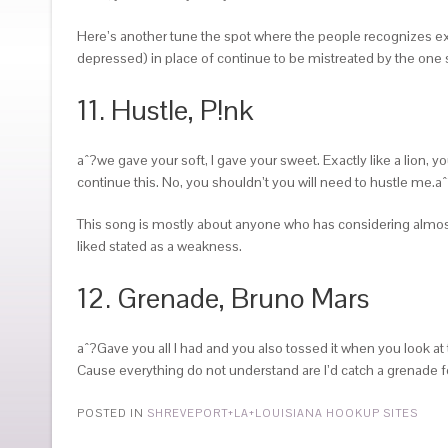
Here’s another tune the spot where the people recognizes exact
depressed) in place of continue to be mistreated by the one 
11. Hustle, P!nk
aˆ?we gave your soft, I gave your sweet. Exactly like a lion,
continue this. No, you shouldn’t you will need to hustle me.a
This song is mostly about anyone who has considering almost 
liked stated as a weakness.
12. Grenade, Bruno Mars
aˆ?Gave you all I had and you also tossed it when you look at 
Cause everything do not understand are I’d catch a grenade for 
POSTED IN
SHREVEPORT+LA+LOUISIANA HOOKUP SITES