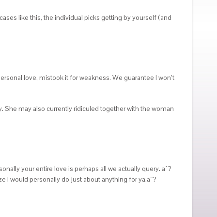
ses like this, the individual picks getting by yourself (and
personal love, mistook it for weakness. We guarantee I won’t
y. She may also currently ridiculed together with the woman
nally your entire love is perhaps all we actually query. aˆ?
ize I would personally do just about anything for ya.aˆ?