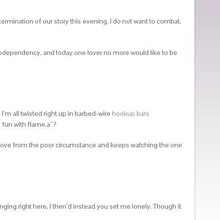
termination of our story this evening. I do not want to combat.
 codependency, and today one lover no more would like to be
 I’m all twisted right up in barbed-wire
hookup bars
ng fun with flame.aˆ?
 move from the poor circumstance and keeps watching the one
ging right here, I then’d instead you set me lonely. Though it