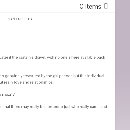
0 items
CONTACT US
ater if the curtain’s drawn, with no one’s here available back
enuinely treasured by the girl partner, but this individual
 really love and relationships.
de me.aˆ?
e that there may really be someone just who really cares and