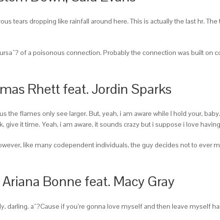
tears dropping like rainfall around here. This is actually the last hr. The 
hoursaˆ? of a poisonous connection. Probably the connection was built on
mas Rhett feat. Jordin Sparks
us the flames only see larger. But, yeah, i am aware while I hold your, baby.
 back, give it time. Yeah, i am aware, it sounds crazy but i suppose i love havi
 However, like many codependent individuals, the guy decides not to ever
, Ariana Bonne feat. Macy Gray
ly, darling. aˆ?Cause if you’re gonna love myself and then leave myself han