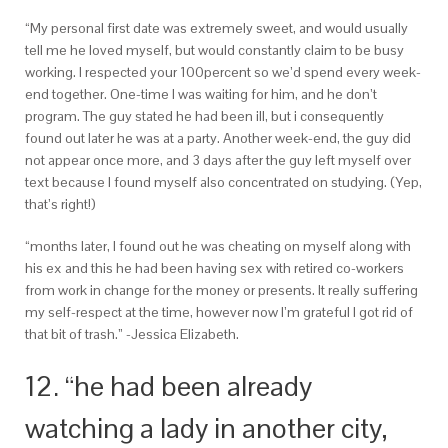
“My personal first date was extremely sweet, and would usually
tell me he loved myself, but would constantly claim to be busy
working. I respected your 100percent so we’d spend every week-
end together. One-time I was waiting for him, and he don’t
program. The guy stated he had been ill, but i consequently
found out later he was at a party. Another week-end, the guy did
not appear once more, and 3 days after the guy left myself over
text because I found myself also concentrated on studying. (Yep,
that’s right!)
“months later, I found out he was cheating on myself along with
his ex and this he had been having sex with retired co-workers
from work in change for the money or presents. It really suffering
my self-respect at the time, however now I’m grateful I got rid of
that bit of trash.” -Jessica Elizabeth.
12. “he had been already
watching a lady in another city,