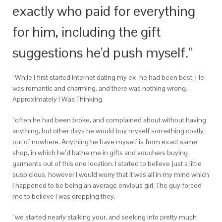
exactly who paid for everything
for him, including the gift
suggestions he’d push myself.”
“While I first started internet dating my ex, he had been best. He
was romantic and charming, and there was nothing wrong.
Approximately I Was Thinking.
“often he had been broke, and complained about without having
anything, but other days he would buy myself something costly
out of nowhere. Anything he have myself is from exact same
shop, in which he’d bathe me in gifts and vouchers buying
garments out of this one location. I started to believe just a little
suspicious, however I would worry that it was all in my mind which
I happened to be being an average envious girl. The guy forced
me to believe I was dropping they.
“we started nearly stalking your, and seeking into pretty much