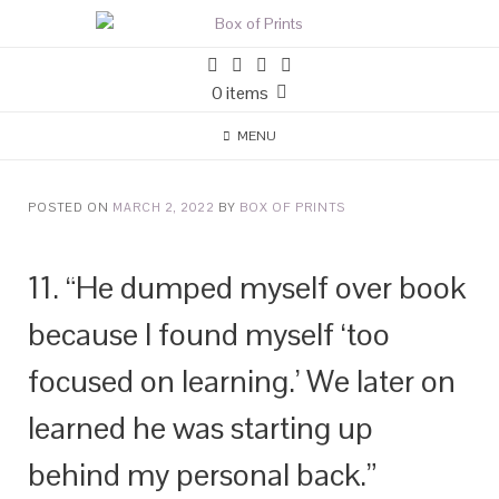
0 items
MENU
POSTED ON
MARCH 2, 2022
BY
BOX OF PRINTS
11. “He dumped myself over book
because I found myself ‘too
focused on learning.’ We later on
learned he was starting up
behind my personal back.”