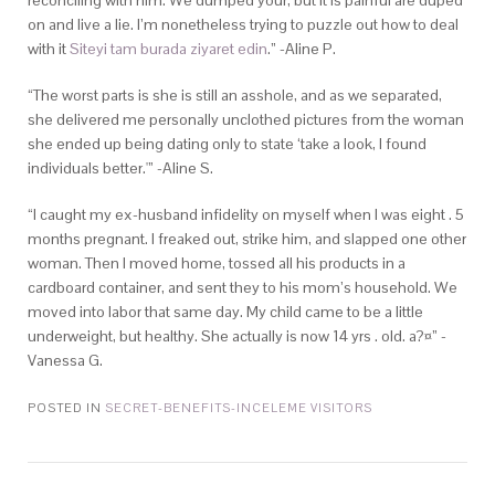
reconciling with him. We dumped your, but it is painful are duped
on and live a lie. I’m nonetheless trying to puzzle out how to deal
with it
Siteyi tam burada ziyaret edin
.” -Aline P.
“The worst parts is she is still an asshole, and as we separated,
she delivered me personally unclothed pictures from the woman
she ended up being dating only to state ‘take a look, I found
individuals better.'” -Aline S.
“I caught my ex-husband infidelity on myself when I was eight . 5
months pregnant. I freaked out, strike him, and slapped one other
woman. Then I moved home, tossed all his products in a
cardboard container, and sent they to his mom’s household. We
moved into labor that same day. My child came to be a little
underweight, but healthy. She actually is now 14 yrs . old. a?¤” -
Vanessa G.
POSTED IN
SECRET-BENEFITS-INCELEME VISITORS