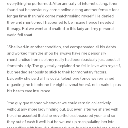
everything he performed. After annually of internet dating, i then
found out he previously come online dating another female for a
longer time than he’d come matchmaking myself.
He denied
they and mentioned I happened to be insane hence I needed
therapy. But we went and chatted to this lady and my personal
world fell apart.
“She lived-in another condition, and compensated all his debts
and worked from the shop he always have me personally
merchandise from, so they really had been basically just about all
from this lady. The guy really explained he fell in love with myself,
but needed seriously to stick to their for monetary factors.
Evidently she paid all his costs: telephone (once we remained
regarding the telephone for eight several hours), net, market, plus
his health care insurance.
“the guy questioned whenever we could remain collectively
without any more lady finding out. But even after we shared with
her, she asserted that she nevertheless treasured your, and so
they out of cash it well, but he wound up manipulating her into