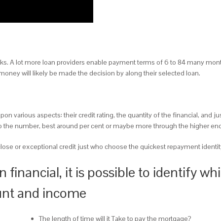
ks. A lot more loan providers enable payment terms of 6 to 84 many mont
oney will likely be made the decision by along their selected loan.
on various aspects: their credit rating, the quantity of the financial, and 
l to the number, best around per cent or maybe more through the higher end
lose or exceptional credit just who choose the quickest repayment identit
 financial, it is possible to identify 
unt and income
The length of time will it Take to pay the mortgage?