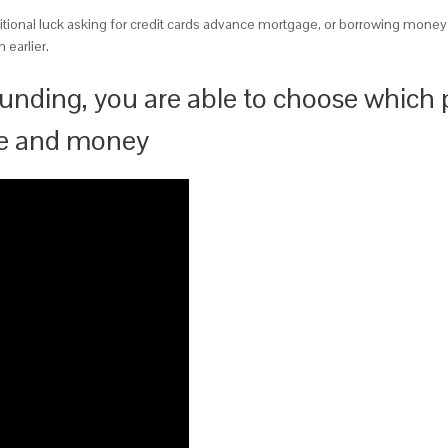
ional luck asking for credit cards advance mortgage, or borrowing money
 earlier.
unding, you are able to choose which
ee and money