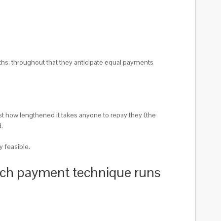
hs, throughout that they anticipate equal payments
just how lengthened it takes anyone to repay they (the
.
y feasible.
which payment technique runs