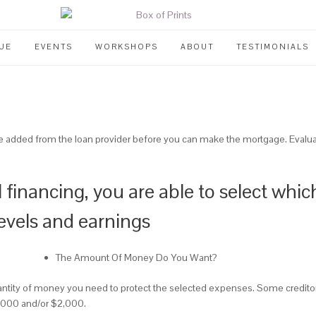
UE
EVENTS
WORKSHOPS
ABOUT
TESTIMONIALS
be added from the loan provider before you can make the mortgage. Evaluatio
l financing, you are able to select whi
evels and earnings
The Amount Of Money Do You Want?
antity of money you need to protect the selected expenses. Some creditors
 $1,000 and/or $2,000.