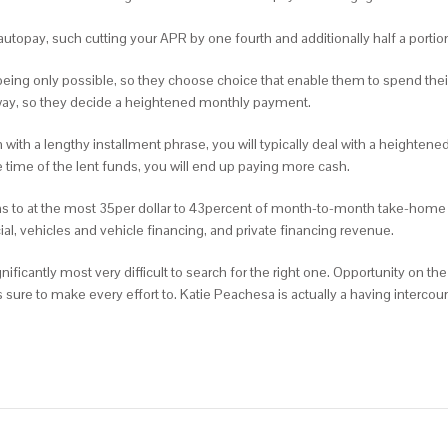
 autopay, such cutting your APR by one fourth and additionally half a portio
ing only possible, so they choose choice that enable them to spend their
 away, so they decide a heightened monthly payment.
with a lengthy installment phrase, you will typically deal with a heightened
e time of the lent funds, you will end up paying more cash.
tions to at the most 35per dollar to 43percent of month-to-month take-home
l, vehicles and vehicle financing, and private financing revenue.
nificantly most very difficult to search for the right one. Opportunity on th
ts sure to make every effort to. Katie Peachesa is actually a having interc