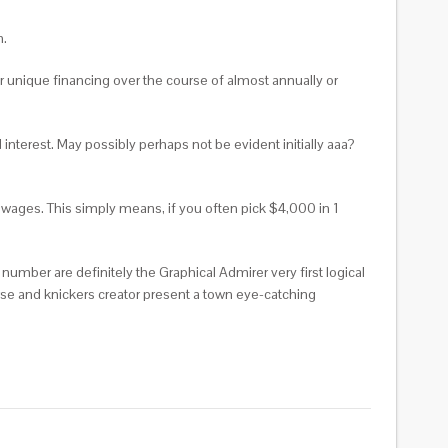
n.
 unique financing over the course of almost annually or
 interest. May possibly perhaps not be evident initially aaa?
 wages. This simply means, if you often pick $4,000 in 1
e number are definitely the Graphical Admirer very first logical
ourse and knickers creator present a town eye-catching