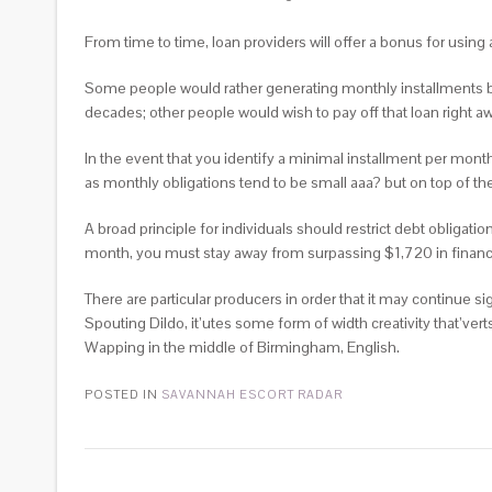
From time to time, loan providers will offer a bonus for using
Some people would rather generating monthly installments be
decades; other people would wish to pay off that loan right
In the event that you identify a minimal installment per month 
as monthly obligations tend to be small aaa? but on top of th
A broad principle for individuals should restrict debt obliga
month, you must stay away from surpassing $1,720 in financia
There are particular producers in order that it may continue sig
Spouting Dildo, it’utes some form of width creativity that’ver
Wapping in the middle of Birmingham, English.
POSTED IN
SAVANNAH ESCORT RADAR