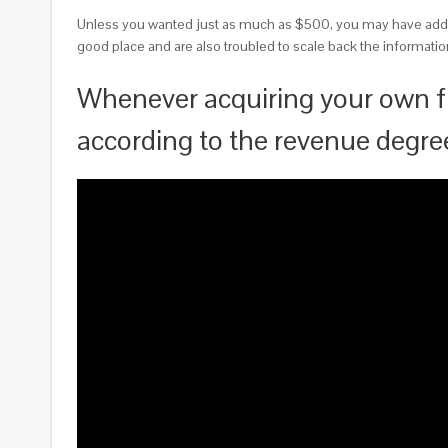
Unless you wanted just as much as $500, you may have addit
good place and are also troubled to scale back the information
Whenever acquiring your own f
according to the revenue degr