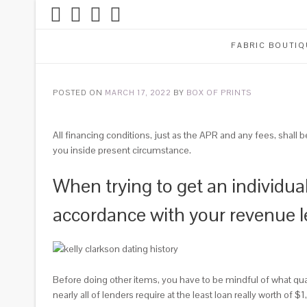
FABRIC BOUTIQ
POSTED ON
MARCH 17, 2022
BY
BOX OF PRINTS
All financing conditions, just as the APR and any fees, shall 
you inside present circumstance.
When trying to get an individua
accordance with your revenue l
Before doing other items, you have to be mindful of what qu
nearly all of lenders require at the least loan really worth of