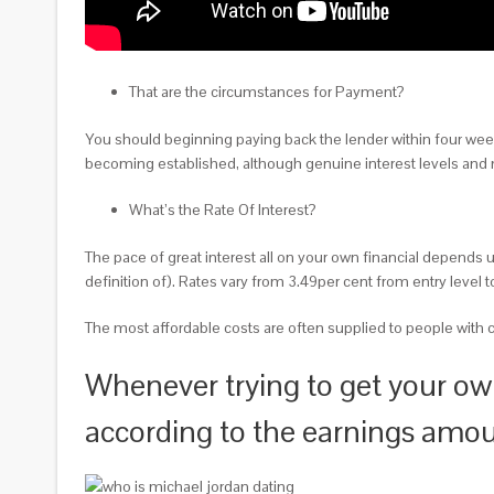
That are the circumstances for Payment?
You should beginning paying back the lender within four wee
becoming established, although genuine interest levels and m
What’s the Rate Of Interest?
The pace of great interest all on your own financial depends up
definition of). Rates vary from 3.49per cent from entry leve
The most affordable costs are often supplied to people with c
Whenever trying to get your own
according to the earnings amo