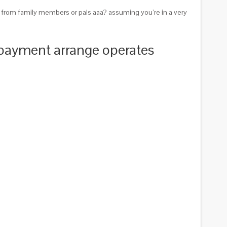
 from family members or pals aaa? assuming you’re in a very
 payment arrange operates