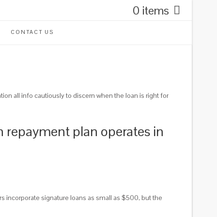
0 items
CONTACT US
n all info cautiously to discern when the loan is right for
ch repayment plan operates in
 incorporate signature loans as small as $500, but the