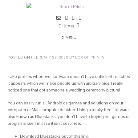
0 items
MENU
POSTED ON
FEBRUARY 28, 2022
BY
BOX OF PRINTS
Fake profiles whenever software doesn’t have sufficient matches
it appears which will make people up with arbitrary pics. I really
noticed one that got someone’s wedding ceremony picture!
You can easily run all Android os games and solutions on your
computer or Mac computer desktop. Using a totally free software
also known as Bluestacks, you don’t have to buying not games or
programs itself in case it isn’t cost-free.
Download Bluestacks out of this link.