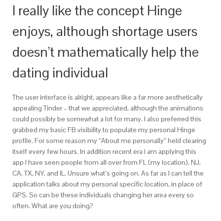
I really like the concept Hinge
enjoys, although shortage users
doesn’t mathematically help the
dating individual
The user interface is alright, appears like a far more aesthetically
appealing Tinder – that we appreciated, although the animations
could possibly be somewhat a lot for many. I also preferred this
grabbed my basic FB visibility to populate my personal Hinge
profile. For some reason my “About me personally” held clearing
itself every few hours. In addition recent era i am applying this
app I have seen people from all over from FL (my location), NJ,
CA, TX, NY, and IL. Unsure what’s going on. As far as I can tell the
application talks about my personal specific location, in place of
GPS. So can be these individuals changing her area every so
often. What are you doing?