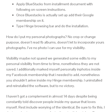
Apply BlueStacks from installment document with
following on-screen instructions.
Once Bluestacks is actually set up add their Google
membership on it.
Type Hinge browsing bar and do the installation.
How do I put my personal photographs? No crop or change
purpose, doesn’t read fb albums, doesn’t let to incorporate yours
photographs. I’ve no photo I can use for my visibility.
Visibility maybe not spared we generated some edits to my
personal visibility from time to time, nonetheless they are not
saved. I additionally marked myself personally inphotos inside
my Facebook membership that i needed to add, nonetheless
you shouldn’t arrive inside my Hinge membership. I uninstalled
and reinstalled the software, but to no victory.
I haven’t got a complement in almost 14 days despite being
constantly told discover people inside my queue that loves
myself. Rest include worrying of the identical. Be sure to fix this. I