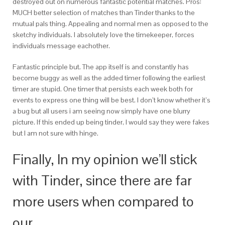
destroyed out on numerous fantastic potential matches. Pros:
MUCH better selection of matches than Tinder thanks to the
mutual pals thing. Appealing and normal men as opposed to the
sketchy individuals. I absolutely love the timekeeper, forces
individuals message eachother.
Fantastic principle but. The app itself is and constantly has
become buggy as well as the added timer following the earliest
timer are stupid. One timer that persists each week both for
events to express one thing will be best. I don’t know whether it’s
a bug but all users i am seeing now simply have one blurry
picture. If this ended up being tinder, I would say they were fakes
but I am not sure with hinge.
Finally, In my opinion we’ll stick
with Tinder, since there are far
more users when compared to
our