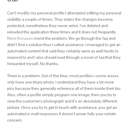
Can’t modify my personal profile I attempted editing my personal
visibility a couple of times. They states the changes become
protected, nonetheless they never arrive. I’ve deleted and
reloaded the application three times and it does not frequently
More Bonuses
mend the problem. We go through the faq and
didn’t find a solution thus I called assistance. I managed to get an
automated content that said they certainly were as well hectic to
respond to and I also should read through a novel of faq that they
forwarded myself. No thanks.
There is a problem. Out of the blue, most profiles i-come across
only have one blurry photo. I understand they have a lot more
pics because they generally reference all of them inside their bio.
Also, often a profile simply program one image, then you try to
view the customer’s photograph and it’s an absolutely different
picture. Once you try to get in touch with assistance, you get an
automated e-mail responses it doesn’t answr fully your certain
concern.