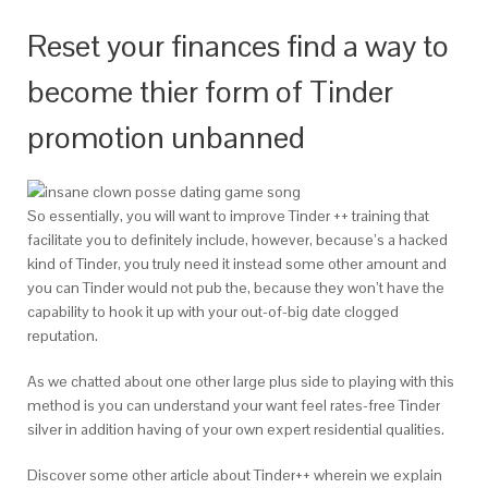
Reset your finances find a way to
become thier form of Tinder
promotion unbanned
So essentially, you will want to improve Tinder ++ training that
facilitate you to definitely include, however, because’s a hacked
kind of Tinder, you truly need it instead some other amount and
you can Tinder would not pub the, because they won’t have the
capability to hook it up with your out-of-big date clogged
reputation.
As we chatted about one other large plus side to playing with this
method is you can understand your want feel rates-free Tinder
silver in addition having of your own expert residential qualities.
Discover some other article about Tinder++ wherein we explain