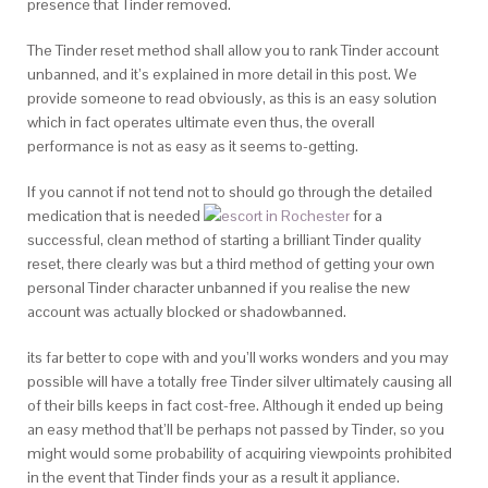
presence that Tinder removed.
The Tinder reset method shall allow you to rank Tinder account
unbanned, and it’s explained in more detail in this post. We
provide someone to read obviously, as this is an easy solution
which in fact operates ultimate even thus, the overall
performance is not as easy as it seems to-getting.
If you cannot if not tend not to should go through the detailed
medication that is needed
for a
successful, clean method of starting a brilliant Tinder quality
reset, there clearly was but a third method of getting your own
personal Tinder character unbanned if you realise the new
account was actually blocked or shadowbanned.
its far better to cope with and you’ll works wonders and you may
possible will have a totally free Tinder silver ultimately causing all
of their bills keeps in fact cost-free. Although it ended up being
an easy method that’ll be perhaps not passed by Tinder, so you
might would some probability of acquiring viewpoints prohibited
in the event that Tinder finds your as a result it appliance.