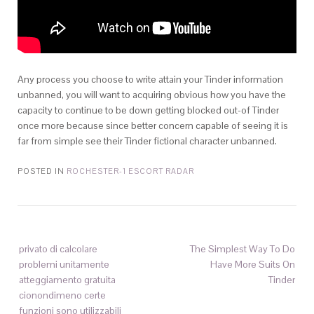
Any process you choose to write attain your Tinder information
unbanned, you will want to acquiring obvious how you have the
capacity to continue to be down getting blocked out-of Tinder
once more because since better concern capable of seeing it is
far from simple see their Tinder fictional character unbanned.
POSTED IN
ROCHESTER-1 ESCORT RADAR
privato di calcolare
The Simplest Way To Do
problemi unitamente
Have More Suits On
atteggiamento gratuita
Tinder
cionondimeno certe
funzioni sono utilizzabili