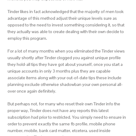
Tinder likes in fact acknowledged that the majority of men took
advantage of this method adjust their unique levels sure as
opposed to the need to invest something considering it, so that
they actually was able to create dealing with their own decide to
employ this program.
For a lot of many months when you eliminated the Tinder views
usually shortly after Tinder clogged you against unique profile
they hold-all tips they have got about yourself, once you start a
unique accounts in only 3 months plus they are capable
associate items along with your out-of-date tips these include
planning exclude otherwise shadowban your own personal all-
over once again definitely.
But perhaps not, for many who reset their own Tinder info the
proper way, Tinder does not have any reports this latest
subscription had prior to restricted. You simply need to ensure in
order to prevent exactly the same fb profile, mobile phone
number, mobile, bank card matter, etcetera. used inside