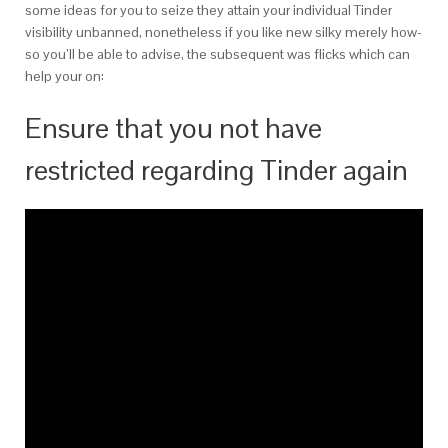
some ideas for you to seize they attain your individual Tinder
visibility unbanned, nonetheless if you like new silky merely how-
so you’ll be able to advise, the subsequent was flicks which can
help your on:
Ensure that you not have
restricted regarding Tinder again