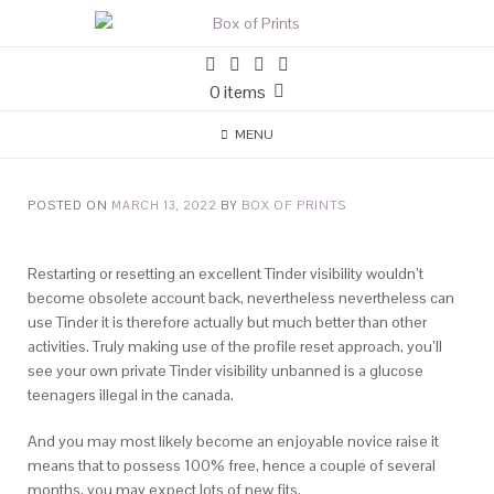
0 items
MENU
POSTED ON
MARCH 13, 2022
BY
BOX OF PRINTS
Restarting or resetting an excellent Tinder visibility wouldn’t
become obsolete account back, nevertheless nevertheless can
use Tinder it is therefore actually but much better than other
activities. Truly making use of the profile reset approach, you’ll
see your own private Tinder visibility unbanned is a glucose
teenagers illegal in the canada.
And you may most likely become an enjoyable novice raise it
means that to possess 100% free, hence a couple of several
months, you may expect lots of new fits.