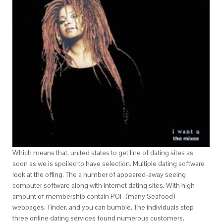
Which means that, united states to get line of dating sites as
soon as we is spoiled to have selection. Multiple dating software
look at the offing. The a number of appeared-away seeing
computer software along with internet dating sites.
With high
amount of membership contain POF (many Seafood)
webpages, Tinder, and you can bumble. The individuals step
three online dating services found numerous customers.