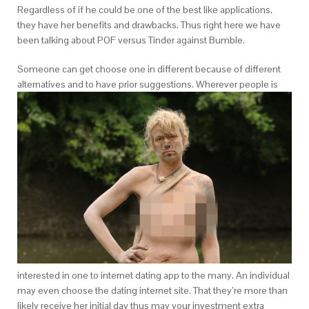
Regardless of if he could be one of the best like applications,
they have her benefits and drawbacks. Thus right here we have
been talking about POF versus Tinder against Bumble.
Someone can get choose one in different because of different
alternatives and to have prior suggestions. Wherever people is
interested in one to internet dating app to the many. An individual
may even choose the dating internet site. That they’re more than
likely receive her initial day thus may your investment extra