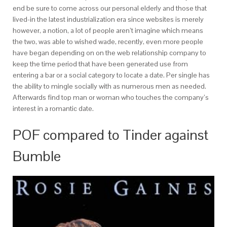
end be sure to come across our personal elderly and those that
lived-in the latest industrialization era since websites is merely
however, a notion, a lot of people aren’t imagine which means
the two, was able to wished wade, recently, even more people
have began depending on on the web relationship company to
keep the time period that have been generated use from
entering a bar or a social category to locate a date. Per single has
the ability to mingle socially with as numerous men as needed.
Afterwards find top man or woman who touches the company’s
interest in a romantic date.
POF compared to Tinder against
Bumble