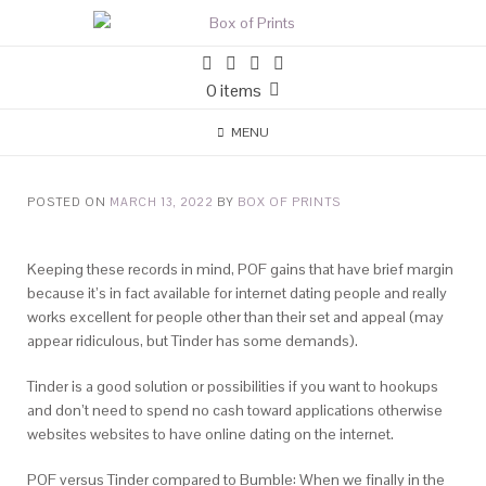
0 items
MENU
POSTED ON
MARCH 13, 2022
BY
BOX OF PRINTS
Keeping these records in mind, POF gains that have brief margin
because it’s in fact available for internet dating people and really
works excellent for people other than their set and appeal (may
appear ridiculous, but Tinder has some demands).
Tinder is a good solution or possibilities if you want to hookups
and don’t need to spend no cash toward applications otherwise
websites websites to have online dating on the internet.
POF versus Tinder compared to Bumble: When we finally in the