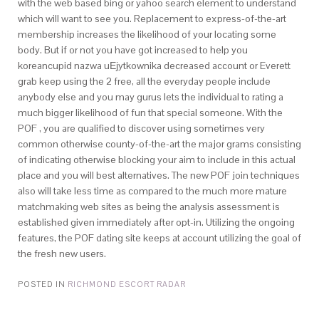
with the web based bing or yahoo search element to understand
which will want to see you. Replacement to express-of-the-art
membership increases the likelihood of your locating some
body. But if or not you have got increased to help you
koreancupid nazwa uЕјytkownika decreased account or Everett
grab keep using the 2 free, all the everyday people include
anybody else and you may gurus lets the individual to rating a
much bigger likelihood of fun that special someone. With the
POF , you are qualified to discover using sometimes very
common otherwise county-of-the-art the major grams consisting
of indicating otherwise blocking your aim to include in this actual
place and you will best alternatives. The new POF join techniques
also will take less time as compared to the much more mature
matchmaking web sites as being the analysis assessment is
established given immediately after opt-in. Utilizing the ongoing
features, the POF dating site keeps at account utilizing the goal of
the fresh new users.
POSTED IN
RICHMOND ESCORT RADAR