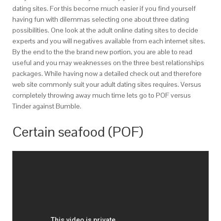
dating sites. For this become much easier if you find yourself
having fun with dilemmas selecting one about three dating
possibilities. One look at the adult online dating sites to decide
experts and you will negatives available from each internet sites.
By the end to the the brand new portion, you are able to read
useful and you may weaknesses on the three best relationships
packages. While having now a detailed check out and therefore
web site commonly suit your adult dating sites requires. Versus
completely throwing away much time lets go to POF versus
Tinder against Bumble.
Certain seafood (POF)