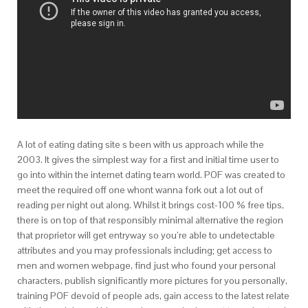
A lot of eating dating site s been with us approach while the
2003. It gives the simplest way for a first and initial time user to
go into within the internet dating team world. POF was created to
meet the required off one whont wanna fork out a lot out of
reading per night out along. Whilst it brings cost-100 % free tips,
there is on top of that responsibly minimal alternative the region
that proprietor will get entryway so you’re able to undetectable
attributes and you may professionals including; get access to
men and women webpage, find just who found your personal
characters, publish significantly more pictures for you personally,
training POF devoid of people ads, gain access to the latest relate