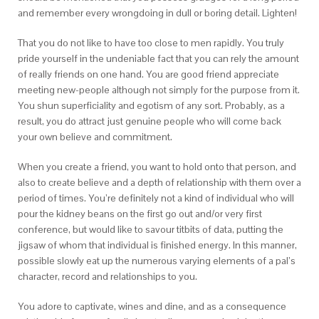
and remember every wrongdoing in dull or boring detail. Lighten!
That you do not like to have too close to men rapidly. You truly
pride yourself in the undeniable fact that you can rely the amount
of really friends on one hand. You are good friend appreciate
meeting new-people although not simply for the purpose from it.
You shun superficiality and egotism of any sort. Probably, as a
result, you do attract just genuine people who will come back
your own believe and commitment.
When you create a friend, you want to hold onto that person, and
also to create believe and a depth of relationship with them over a
period of times.
You’re definitely not a kind of individual who will
pour the kidney beans on the first go out and/or very first
conference, but would like to savour titbits of data, putting the
jigsaw of whom that individual is finished energy. In this manner,
possible slowly eat up the numerous varying elements of a pal’s
character, record and relationships to you.
You adore to captivate, wines and dine, and as a consequence