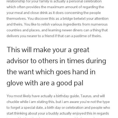
relationship for your family is actually a personal celebration
which often provides the maximum amount of regarding the
your meal and close drink as it does concerning the people
themselves. You discover this as a bridge betwixt your attention
and theirs. You like to relish various ingredients from numerous
countries and places, and learning newer diners can a thing that
delivers you nearer to a friend if that can a pastime of theirs.
This will make your a great
advisor to others in times during
the want which goes hand in
glove with are a good pal
You most likely have actually a birthday guide, Taurus, and will
chuckle while i am stating this, but i am aware you’re not the type
to forget a special date, a birth day or celebration and people who
start thinking about your a buddy actually enjoyed this in regards