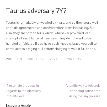
Taurus adversary ?Y?
Taurus is remarkably unwearied by rivals, and so they could well
keep disagreements and confrontations from increasing. But
also, they are horned bulls which, whenever provoked, can
interrupt all semblance of harmony. They do not want to be
handled unfairly, so if you have such models, brace yourself to
come across a raging bull battery charging at you at full speed.
POSTED IN
RENCONTRES-DE-VOYAGE-FR VISITORS
4 estimate products in
A terrific way to leisurely
regards to the electricity
spending some time
of Self-Love
using the any you like
Leave a Reply