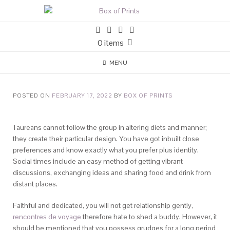
0 items
MENU
POSTED ON
FEBRUARY 17, 2022
BY
BOX OF PRINTS
Taureans cannot follow the group in altering diets and manner;
they create their particular design. You have got inbuilt close
preferences and know exactly what you prefer plus identity.
Social times include an easy method of getting vibrant
discussions, exchanging ideas and sharing food and drink from
distant places.
Faithful and dedicated, you will not get relationship gently,
rencontres de voyage
therefore hate to shed a buddy. However, it
should be mentioned that you possess grudges for a long period