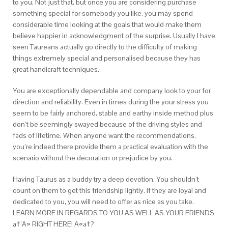
to you. Not just that, but once you are considering purchase
something special for somebody you like, you may spend
considerable time looking at the goals that would make them
believe happier in acknowledgment of the surprise. Usually I have
seen Taureans actually go directly to the difficulty of making
things extremely special and personalised because they has
great handicraft techniques.
You are exceptionally dependable and company look to your for
direction and reliability. Even in times during the your stress you
seem to be fairly anchored, stable and earthy inside method plus
don’t be seemingly swayed because of the driving styles and
fads of lifetime. When anyone want the recommendations,
you’re indeed there provide them a practical evaluation with the
scenario without the decoration or prejudice by you.
Having Taurus as a buddy try a deep devotion. You shouldn’t
count on them to get this friendship lightly. If they are loyal and
dedicated to you, you will need to offer as nice as you take.
LEARN MORE IN REGARDS TO YOU AS WELL AS YOUR FRIENDS
a†’A» RIGHT HERE! A«a†?