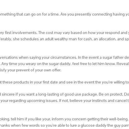
something that can go on for a time. Are you presently connecting having 
very first involvements. The cost may vary based on how your respond an
eferably, she schedules an adult wealthy man for cash, an allocation, and s
n conversations when saying your circumstances. In the event a sugar father
. Any time you weary on the sugar daddy, feel free to let him know. Reveal
atisfy your prevent of your own offer.
hese products in your first date and see in the event the you’re willing to 
 sincere if you want a long-lasting of good use package. Be on protect. Don’t
 your regarding upcoming issues. If not, believe your instincts and cancel 
oking, tell him if you like your, inform you concern getting their well-be
 thanks when few words so you’re able to lure a glucose daddy the guy pamp