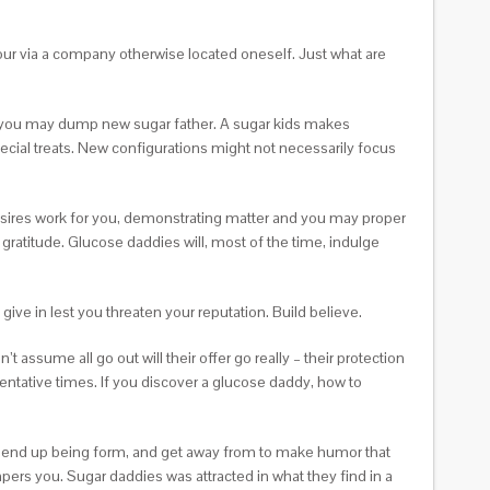
your via a company otherwise located oneself. Just what are
d you may dump new sugar father. A sugar kids makes
pecial treats. New configurations might not necessarily focus
 desires work for you, demonstrating matter and you may proper
 gratitude. Glucose daddies will, most of the time, indulge
give in lest you threaten your reputation. Build believe.
 assume all go out will their offer go really – their protection
tentative times. If you discover a glucose daddy, how to
ing, end up being form, and get away from to make humor that
ers you. Sugar daddies was attracted in what they find in a