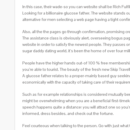
In this case, their wade-so you can website shall be Rich Fulf
Looking for a billionaire glucose father. The website stands o
alternative for men selecting a web page having a tight conf
Also, all the the pages go through confirmation, promising 
The assistance class is obviously alert, overseeing bogus pag
website in order to satisfy the newest people. They passes o
sugar daddy dating world, it’s been the home of over four mil
People have the higher hands out-of 100 % free membership. 
you’re able to tourist. The beauty of the fresh new Skip Travel
A glucose father relates to a proper-mainly based guy seek
economically with the capacity of taking care of their require
Such as for example relationships is considered mutually be
might be overwhelming when you are a beneficial first-timekee
speech happens quite a distance: you will attract one so you’
informed, dress besides, and check out the fortune.
Feel courteous when talking to the person. Go with just what t