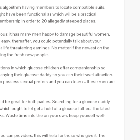
ships algorithm having members to locate compatible suits.
ht have been functional as which will be a practical
membership in order to 20 allegedly steeped places.
amorous; it has many men happy to damage beautiful women.
asy, thereafter, you could potentially talk about your
 life threatening earnings. No matter if the newest on the
ring the fresh new people.
ations in which glucose children offer companionship so
panying their glucose daddy so you can their travel attraction.
to possess sexual prefers and you can team – these men are
 be great for both parties. Searching for a glucose daddy
ch ought to let get a hold of a glucose father:. The latest
ks. Waste time into the on your own, keep yourself well-
 can providers, this will help for those who give it. The