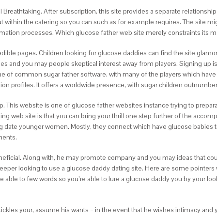
ill Breathtaking. After subscription, this site provides a separate relation
ut within the catering so you can such as for example requires. The site mig
irmation processes. Which glucose father web site merely constraints its 
credible pages. Children looking for glucose daddies can find the site gl
es and you may people skeptical interest away from players. Signing up is e
ne of common sugar father software, with many of the players which have a
lion profiles. It offers a worldwide presence, with sugar children outnumbe
This website is one of glucose father websites instance trying to prepar
ling web site is that you can bring your thrill one step further of the accom
ing date younger women. Mostly, they connect which have glucose babies 
ments.
neficial. Along with, he may promote company and you may ideas that could
per looking to use a glucose daddy dating site. Here are some pointers whi
re able to few words so you’re able to lure a glucose daddy you by your loo
ickles your, assume his wants – in the event that he wishes intimacy and you