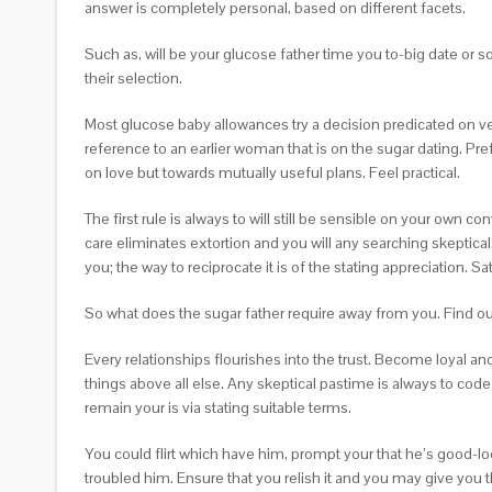
answer is completely personal, based on different facets.
Such as, will be your glucose father time you to-big date or 
their selection.
Most glucose baby allowances try a decision predicated on 
reference to an earlier woman that is on the sugar dating. Pr
on love but towards mutually useful plans. Feel practical.
The first rule is always to will still be sensible on your ow
care eliminates extortion and you will any searching skeptical
you; the way to reciprocate it is of the stating appreciation. S
So what does the sugar father require away from you. Find out t
Every relationships flourishes into the trust. Become loyal and
things above all else. Any skeptical pastime is always to code
remain your is via stating suitable terms.
You could flirt which have him, prompt your that he’s good-lo
troubled him. Ensure that you relish it and you may give you