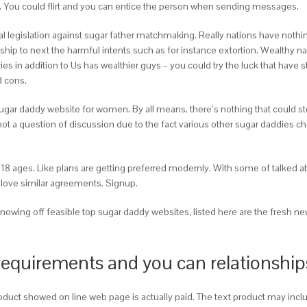
ll. You could flirt and you can entice the person when sending messages.
gal legislation against sugar father matchmaking. Really nations have not
ip to next the harmful intents such as for instance extortion. Wealthy na
ries in addition to Us has wealthier guys – you could try the luck that ha
 cons.
gar daddy website for women. By all means, there’s nothing that could stop
is not a question of discussion due to the fact various other sugar daddies
18 ages. Like plans are getting preferred modernly. With some of talked abo
to love similar agreements. Signup.
owing off feasible top sugar daddy websites, listed here are the fresh new
requirements and you can relationship
roduct showed on line web page is actually paid. The text product may 