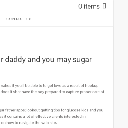
0 items
CONTACT US
ugar daddy and you may sugar
kes it you’ll be able to to get love as a result of hookup
 does it shot have the boy prepared to capture proper care of
gar father apps; lookout getting tips for glucose kids and you
it contains a lot of effective clients interested in
 on how to navigate the web site.