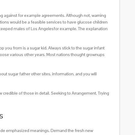
hing against for example agreements. Although not, warning
tions would be a feasible services to have glucose children
ve steeped males of Los Angelesfor example. The explanation
 you from is a sugar kid. Always stick to the sugar infant
 choose various other years. Most nations thought grownups
ut sugar father other sites, information, and you will
 credible of those in detail. Seeking to Arrangement. Trying
s
include emphasized meanings. Demand the fresh new