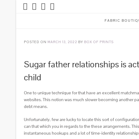
FABRIC BOUTIQ
POSTED ON
MARCH 13, 2022
BY
BOX OF PRINTS
Sugar father relationships is a
child
One to unique technique for that have an excellent matchmakin
websites. This notion was much slower becoming another patter
debt means.
Unfortunately, few are lucky to locate this sort of configurati
can that which you in regards to the these arrangements. This s
instantaneous hookups and a lot of time-identity relationship