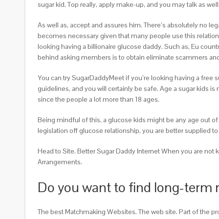
sugar kid. Top really, apply make-up, and you may talk as we
As well as, accept and assures him. There’s absolutely no le
becomes necessary given that many people use this relationsh
looking having a billionaire glucose daddy. Such as, Eu count
behind asking members is to obtain eliminate scammers and
You can try SugarDaddyMeet if you’re looking having a free su
guidelines, and you will certainly be safe. Age a sugar kids 
since the people a lot more than 18 ages.
Being mindful of this, a glucose kids might be any age out of 
legislation off glucose relationship, you are better supplied 
Head to Site. Better Sugar Daddy Internet When you are not kn
Arrangements.
Do you want to find long-term 
The best Matchmaking Websites. The web site. Part of the p