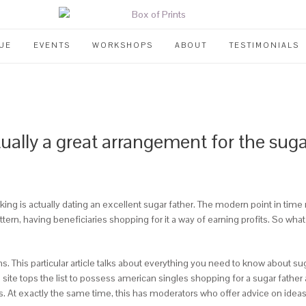
UE
EVENTS
WORKSHOPS
ABOUT
TESTIMONIALS
ctually a great arrangement for the s
g is actually dating an excellent sugar father. The modern point in time ma
n, having beneficiaries shopping for it a way of earning profits. So what
ons. This particular article talks about everything you need to know about su
ite tops the list to possess american singles shopping for a sugar father as 
s. At exactly the same time, this has moderators who offer advice on ideas