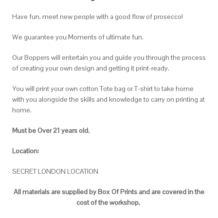
Have fun, meet new people with a good flow of prosecco!
We guarantee you Moments of ultimate fun.
Our Boppers will entertain you and guide you through the process
of creating your own design and getting it print-ready.
You will print your own cotton Tote bag or T-shirt to take home
with you alongside the skills and knowledge to carry on printing at
home.
Must be Over 21 years old.
Location:
SECRET LONDON LOCATION
All materials are supplied by Box Of Prints
and are covered in the
cost of the workshop.