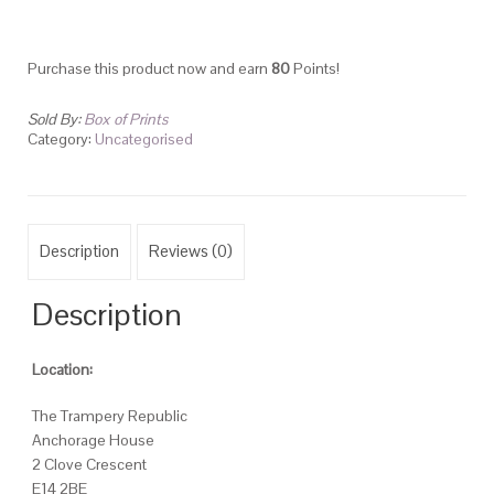
Purchase this product now and earn
80
Points!
Sold By:
Box of Prints
Category:
Uncategorised
Description
Reviews (0)
Description
Location:
The Trampery Republic
Anchorage House
2 Clove Crescent
E14 2BE