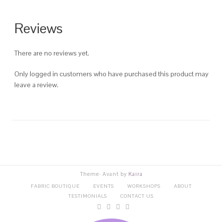
Reviews
There are no reviews yet.
Only logged in customers who have purchased this product may
leave a review.
Theme: Avant by
Kaira
FABRIC BOUTIQUE
EVENTS
WORKSHOPS
ABOUT
TESTIMONIALS
CONTACT US