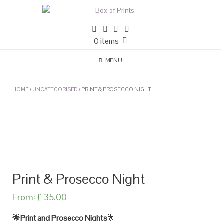
0 items
MENU
HOME
/
UNCATEGORISED
/ PRINT & PROSECCO NIGHT
Print & Prosecco Night
From:
£
35.00
🌟Print and Prosecco Nights
🌟