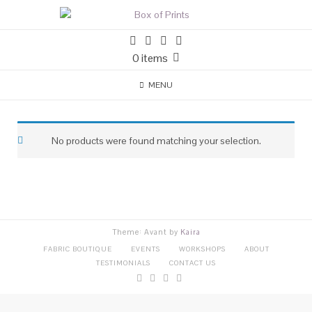
0 items
MENU
No products were found matching your selection.
Theme: Avant by
Kaira
FABRIC BOUTIQUE
EVENTS
WORKSHOPS
ABOUT
TESTIMONIALS
CONTACT US