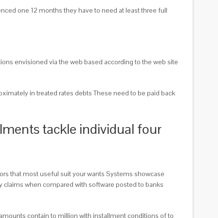
enced one 12 months they have to need at least three full
tions envisioned via the web based according to the web site
oximately in treated rates debts These need to be paid back
ments tackle individual four
itors that most useful suit your wants Systems showcase
 they claims when compared with software posted to banks
mounts contain to million with installment conditions of to