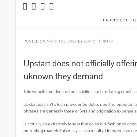
FABRIC BOUTIQ
POSTED ON
MARCH 25, 2022
BY
BOX OF PRINTS
Upstart does not officially offe
uknown they demand
This website are directed on activities such reducing credit c
Upstart just isn’t a loan provider So debts need no opportun
phrases are generally three or 5yrs and origination expense a
is actually an extremely lender that gives old-fashioned connec
promoting markets this really is as a result of inexpensive c