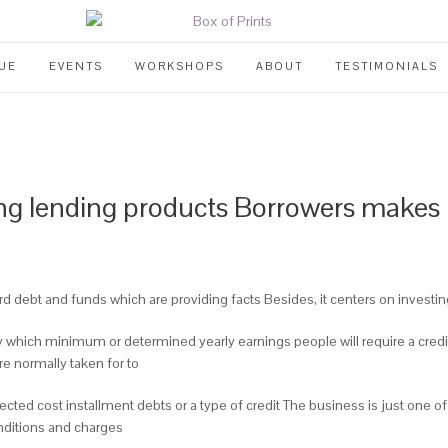
UE
EVENTS
WORKSHOPS
ABOUT
TESTIMONIALS
ring lending products Borrowers makes 
ard debt and funds which are providing facts Besides, it centers on investi
ity which minimum or determined yearly earnings people will require a cred
re normally taken for to
ted cost installment debts or a type of credit The business is just one of ju
onditions and charges