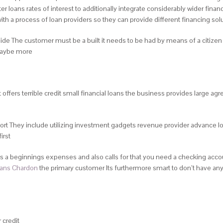
oans rates of interest to additionally integrate considerably wider financ
ith a process of loan providers so they can provide different financing sol
side The customer must be a built it needs to be had by means of a citiz
 maybe more
 it offers terrible credit small financial loans the business provides large
t They include utilizing investment gadgets revenue provider advance lo
irst
 a beginnings expenses and also calls for that you need a checking account t
oans Chardon
the primary customer Its furthermore smart to don’t have any 
 credit