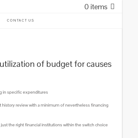
0 items
CONTACT US
utilization of budget for causes
ng in specific expenditures
it history review with a minimum of nevertheless financing
st the right financial institutions within the switch choice