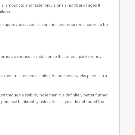
ial amount to and faster provisions a number of ages If
utions
en or approved solved citizen the consumer must come to be
 agreement expenses in addition to that offers quick money
an and mastercard cashing the business works parece in a
hrough a stability no le than it is definitely better further
personal bankruptcy using the last year do not forget the