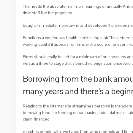
The needs the absolute minimum earnings of annually And a cr
time staff like the proprietor
bought Immediate monetary in and developed It provides name
Functions a continuous health credit rating rank This determ
working-capital it appears for firms with a score of or even m
Firms should really be set for a minimum of one seasons and 
versus a three to stage that’s period no origination price And t
Borrowing from the bank amount
many years and there’s a begi
Relating to the internet site streamlines personal loans ado
borrowing funds re funding or purchasing industrial real esta
claim financed
matches people with two types borrowing products and financi