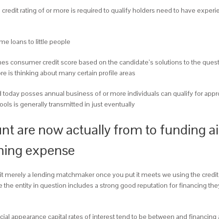
edit rating of or more is required to qualify holders need to have experi
 loans to little people
ines consumer credit score based on the candidate’s solutions to the ques
ore is thinking about many certain profile areas
today posses annual business of or more individuals can qualify for appr
ools is generally transmitted in just eventually
 are now actually from to funding ail
nning expense
re it merely a lending matchmaker once you put it meets we using the cred
te the entity in question includes a strong good reputation for financing
al appearance capital rates of interest tend to be between and financing a