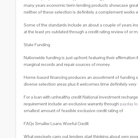
many years economic term lending products showcase greater l
neither of these selection is definitely a complement works w
Some of the standards include an about a couple of years in
at the least yrs outdated through a credit rating review of or
State Funding
Nationwide funding is just upfront featuring their affirmation
marginal records and repair sources of money
Home-based financing produces an assortment of funding sor
diverse selection areas plus it welcomes time definitely very f
For a loan with unhealthy credit National investment recharges
requirement include an exclusive warranty through
payday l
smallest amount of feasible exclusive credit rating of
FAQs Smaller Loans Woeful Credit
What precisely carry out lenders start thinking about very poor