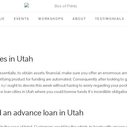
UE
EVENTS
WORKSHOPS
ABOUT
TESTIMONIALS
es in Utah
sentially, to obtain assets financial, make sure you offer an enormous am
fying product for funding are automated. Consequently after looking to get 
-ky/
ought to devote this week without having to worry regarding your pock
loan cities in Utah where you could borrow funds it’s incredible obligati
d an advance loan in Utah
d in the case of brief. Customers would be the which, to begin with answer 