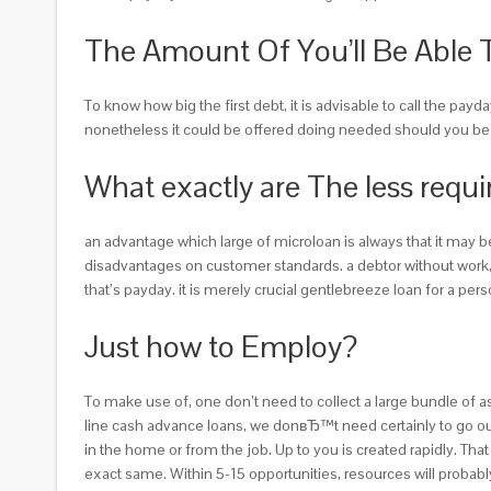
The Amount Of You’ll Be Able 
To know how big the first debt, it is advisable to call the pay
nonetheless it could be offered doing needed should you be pa
What exactly are The less requi
an advantage which large of microloan is always that it may 
disadvantages on customer standards. a debtor without work, a
that’s payday. it is merely crucial gentlebreeze loan for a pe
Just how to Employ?
To make use of, one don’t need to collect a large bundle of a
line cash advance loans, we donвЂ™t need certainly to go out 
in the home or from the job. Up to you is created rapidly. Th
exact same. Within 5-15 opportunities, resources will proba