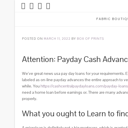
FABRIC BOUTIQ
POSTED ON
MARCH 11, 2022
BY
BOX OF PRINTS
Attention: Payday Cash Advanc
We’ve great news usa pay day loans for your requirements. Es
labeled as on-line payday advances the entire approach to veri
while. You
https://cashcentralpaydayloans.com/payday-loans
need a home loan before earnings or. There are many advance 
properly.
What you ought to Learn to fin
A microloan is definitely not a big mortgage, which is grante