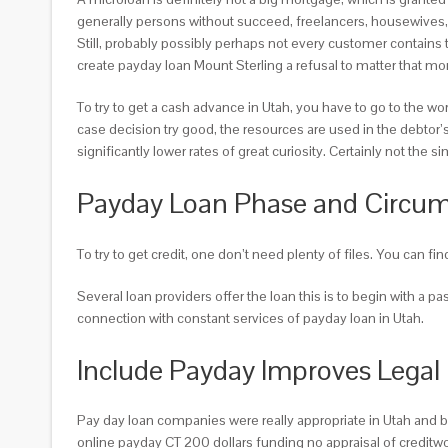
generally persons without succeed, freelancers, housewives, t
Still, probably possibly perhaps not every customer contains
create payday loan Mount Sterling a refusal to matter that mo
To try to get a cash advance in Utah, you have to go to the w
case decision try good, the resources are used in the debtor’s
significantly lower rates of great curiosity. Certainly not the 
Payday Loan Phase and Circum
To try to get credit, one don’t need plenty of files. You can f
Several loan providers offer the loan this is to begin with a 
connection with constant services of payday loan in Utah.
Include Payday Improves Legal 
Pay day loan companies were really appropriate in Utah and bo
online payday CT 200 dollars funding no appraisal of creditwo