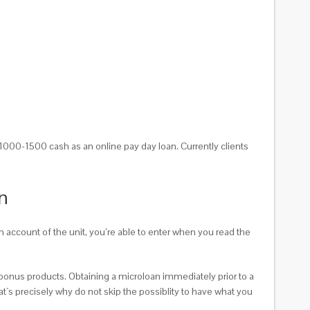
000-1500 cash as an online pay day loan. Currently clients
n
 account of the unit, you’re able to enter when you read the
 bonus products. Obtaining a microloan immediately prior to a
hat`s precisely why do not skip the possiblity to have what you