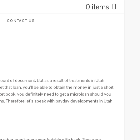
0 items
CONTACT US
ount of document. But as a result of treatments in Utah
that loan, you’ll be able to obtain the money in just a short
et book, you definitely need to get a microloan should you
ons. Therefore let`s speak with payday developments in Utah
or other, aren’t more comfortable with bank. These are