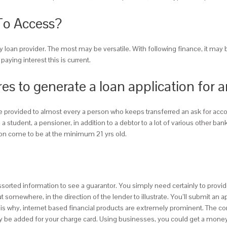
To Access?
day loan provider. The most may be versatile. With following finance, it may
ying interest this is current.
res to generate a loan application for 
be provided to almost every a person who keeps transferred an ask for acco
 student, a pensioner, in addition to a debtor to a lot of various other b
rson come to be at the minimum 21 yrs old.
ssorted information to see a guarantor. You simply need certainly to provid
somewhere, in the direction of the lender to illustrate. You’ll submit an 
at is why, internet based financial products are extremely prominent. The c
bly be added for your charge card. Using businesses, you could get a mone