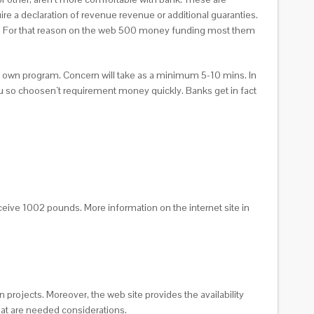
re a declaration of revenue revenue or additional guaranties.
aper. For that reason on the web 500 money funding most them
ry own program.
Concern will take as a minimum 5-10 mins. In
d you so choosen`t requirement money quickly. Banks get in fact
eceive 1002 pounds. More information on the internet site in
 projects. Moreover, the web site provides the availability
that are needed considerations.