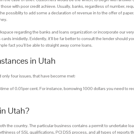
hose with poor credit achieve. Usually, banks, regardless of number, requi
 the possiblity to add some a declaration of revenue in to the offer of p
ney.
orkspace regarding the banks and loans organization or incorporate our ve
 cards imidietly. Evidently, it’ll be far better to consult the lender shoul
simple fact you’ll be able to straight away come loans.
stances in Utah
ind only four issues, that have become met:
pastime of 0.01per cent. For instance, borrowing 1000 dollars you need to r
in Utah?
th the country. The particular business contains a permit to undertake loan
rthiness of SSL qualifications, PCI DSS process, and all types of reports 