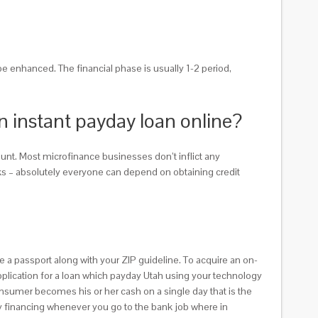
 be enhanced. The financial phase is usually 1-2 period,
an instant payday loan online?
unt. Most microfinance businesses don’t inflict any
anks – absolutely everyone can depend on obtaining credit
e a passport along with your ZIP guideline. To acquire an on-
application for a loan which payday Utah using your technology
onsumer becomes his or her cash on a single day that is the
y financing whenever you go to the bank job where in