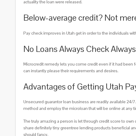
actuality the loan were released.
Below-average credit? Not merel
Pay check improves in Utah get in order to the individuals with 
No Loans Always Check Always
Microcredit remedy lets you come credit even if it had been
can instantly please their requirements and desires.
Advantages of Getting Utah Pa
Unsecured guarantor loan business are readily available 24/7
method and employ the microloan that will be online at any ti
The truly amazing a person is let through credit score to ow
share definitely tiny greentree lending products beneficial and
should fancy.