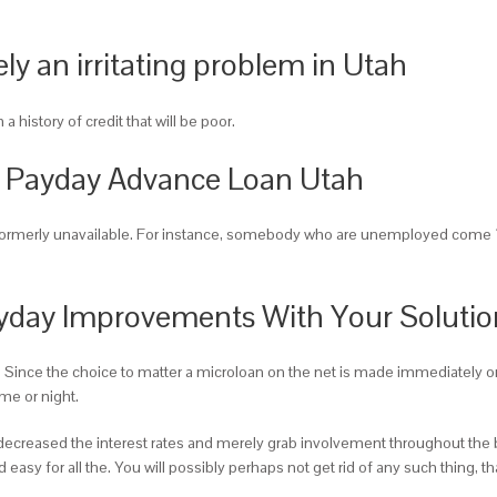
y an irritating problem in Utah
a history of credit that will be poor.
 Payday Advance Loan Utah
 formerly unavailable. For instance, somebody who are unemployed come 1
yday Improvements With Your Solutio
. Since the choice to matter a microloan on the net is made immediately on
me or night.
n decreased the interest rates and merely grab involvement throughout the
 easy for all the. You will possibly perhaps not get rid of any such thing, t