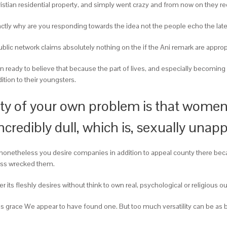
istian residential property, and simply went crazy and from now on they requ
tly why are you responding towards the idea not the people echo the late
ublic network claims absolutely nothing on the if the Ani remark are appropr
 ready to believe that because the part of lives, and especially becoming 
ion to their youngsters.
ty of your own problem is that women f
credibly dull, which is, sexually unap
onetheless you desire companies in addition to appeal county there becau
sess wrecked them.
er its fleshly desires without think to own real, psychological or religious 
’s grace We appear to have found one. But too much versatility can be as b