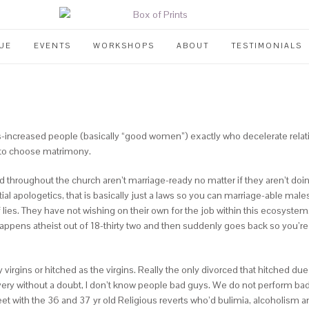
UE
EVENTS
WORKSHOPS
ABOUT
TESTIMONIALS
-increased people (basically “good women”) exactly who decelerate relati
to choose matrimony.
 throughout the church aren’t marriage-ready no matter if they aren’t doin
l apologetics, that is basically just a laws so you can marriage-able males 
es. They have not wishing on their own for the job within this ecosystem. 
ppens atheist out of 18-thirty two and then suddenly goes back so you’re a
y virgins or hitched as the virgins. Really the only divorced that hitched du
, very without a doubt, I don’t know people bad guys. We do not perform b
et with the 36 and 37 yr old Religious reverts who’d bulimia, alcoholism a