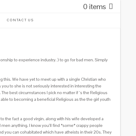
0 items
CONTACT US
onship to experience industry. ) to go for bad men. Simply
g this. We have yet to meet up with a single Christian who
you to she is not seriously interested in interesting the
The best circumstances I pick no matter if ‘s the Religious
ble to becoming a beneficial Religious as the the girl youth
e to the fact a good virgin, along with his wife developed a
ad men anything. I know you’ll find *some* crappy people
nd you can cohabitated which have atheists in their 20s. They