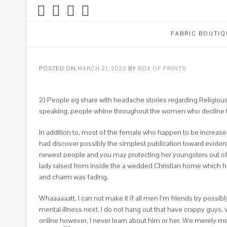
FABRIC BOUTIQ
POSTED ON
MARCH 21, 2022
BY
BOX OF PRINTS
2) People eg share with headache stories regarding Religious
speaking, people whine throughout the women who decline 
In addition to, most of the female who happen to be increased
had discover possibly the simplest publication toward evidentia
newest people and you may protecting her youngsters out of li
lady raised from inside the a wedded Christian home which ha
and charm was fading.
Whaaaaaatt. I can not make it if all men I’m friends try possibl
mental illness next. I do not hang out that have crappy guys
online however, I never learn about him or her. We merely me