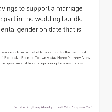
vings to support a marriage
e part in the wedding bundle
dental gender on date that is
have a much better part of ladies voting for the Democrat
ll dos) Expensive For men To own A-stay Home Mommy. Very,
al guys are at all like me, upcoming it means there is no
What is Anything About yourself Who Surprise Me?