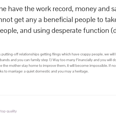
e have the work record, money and sa
not get any a beneficial people to tak
people, and using desperate function (
utting-off relationships getting flings which have crappy people, we will 
usbands and you can family step 1) Way too many Financially and you wi
 the mother stay home to improve them, it will become impossible. If norm
nks to marriage: a quiet domestic and you may a heritage.
 top quality