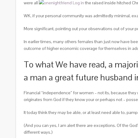
were all
the raised inside hitched Chr
WK, if your personal community was admittedly minimal, exac
More significant, pointing out your observations out of your p
In earlier times, many others females than just now have been
outcome of higher economic coverage for themselves in addit
To what We have read, a majori
a man a great future husband in
Financial “independence” for women – not its, because they n
originates from God if they know your or perhaps not – pos
It today think they may be able, or at least need able to, pamp
(And you can yes, I am alert there are exceptions. Of the God
different ways.)