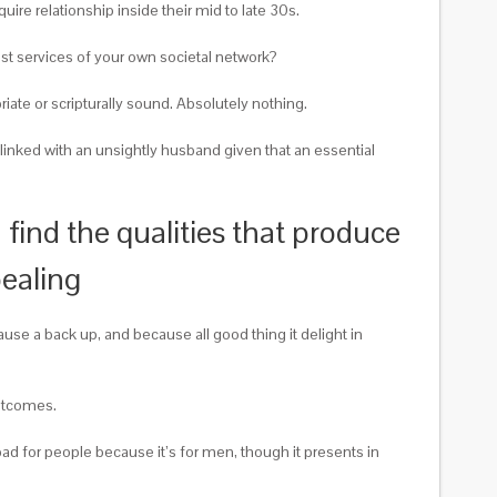
ire relationship inside their mid to late 30s.
st services of your own societal network?
iate or scripturally sound. Absolutely nothing.
linked with an unsightly husband given that an essential
ind the qualities that produce
pealing
se a back up, and because all good thing it delight in
outcomes.
ad for people because it’s for men, though it presents in