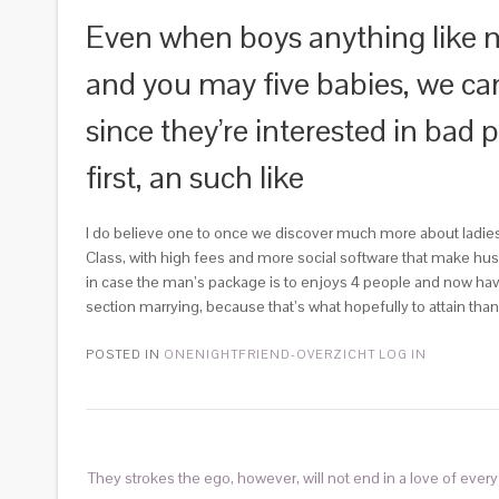
Even when boys anything like m
and you may five babies, we can
since they’re interested in bad 
first, an such like
I do believe one to once we discover much more about ladies p
Class, with high fees and more social software that make h
in case the man’s package is to enjoys 4 people and now have
section marrying, because that’s what hopefully to attain tha
POSTED IN
ONENIGHTFRIEND-OVERZICHT LOG IN
They strokes the ego, however, will not end in a love of every