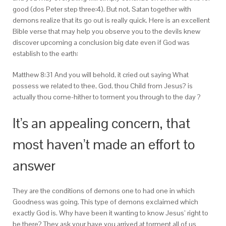
good (dos Peter step three:4). But not, Satan together with
demons realize that its go out is really quick. Here is an excellent
Bible verse that may help you observe you to the devils knew
discover upcoming a conclusion big date even if God was
establish to the earth:
Matthew 8:31 And you will behold, it cried out saying What
possess we related to thee, God, thou Child from Jesus? is
actually thou come-hither to torment you through to the day ?
It’s an appealing concern, that
most haven’t made an effort to
answer
They are the conditions of demons one to had one in which
Goodness was going. This type of demons exclaimed which
exactly God is. Why have been it wanting to know Jesus’ right to
be there? They ask your have you arrived at torment all of us