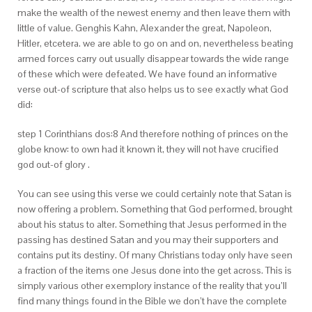
make the wealth of the newest enemy and then leave them with
little of value. Genghis Kahn, Alexander the great, Napoleon,
Hitler, etcetera. we are able to go on and on, nevertheless beating
armed forces carry out usually disappear towards the wide range
of these which were defeated. We have found an informative
verse out-of scripture that also helps us to see exactly what God
did:
step 1 Corinthians dos:8 And therefore nothing of princes on the
globe know: to own had it known it, they will not have crucified
god out-of glory .
You can see using this verse we could certainly note that Satan is
now offering a problem. Something that God performed, brought
about his status to alter. Something that Jesus performed in the
passing has destined Satan and you may their supporters and
contains put its destiny. Of many Christians today only have seen
a fraction of the items one Jesus done into the get across. This is
simply various other exemplory instance of the reality that you’ll
find many things found in the Bible we don’t have the complete