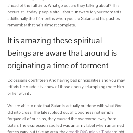
ahead of the full time. What go out are they talking about? This
occurs still today, people stroll about unaware to your moments
additionally the 12 months when you are Satan and his pushes
remember that he’s almost complete.
It is amazing these spiritual
beings are aware that around is
originating a time of torment
Colossians dos:fifteen And having bad principalities and you may
efforts he made a tv show of those openly, triumphing more him
or her with it .
We are able to note that Satan is actually outdone with what God
did into cross. The latest blood out of Goodness not simply
forgave all of our sins, they caused the overcome away from
Satan. The expression spoiled was an army label when an armed
forces carry out take an area, they
reddit OkCupid vs Tinder
might