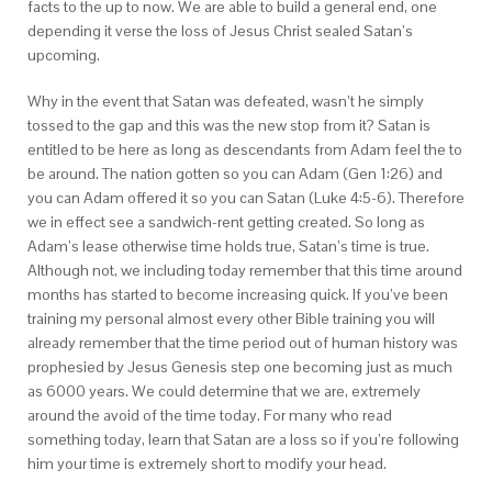
facts to the up to now. We are able to build a general end, one
depending it verse the loss of Jesus Christ sealed Satan’s
upcoming.
Why in the event that Satan was defeated, wasn’t he simply
tossed to the gap and this was the new stop from it? Satan is
entitled to be here as long as descendants from Adam feel the to
be around. The nation gotten so you can Adam (Gen 1:26) and
you can Adam offered it so you can Satan (Luke 4:5-6). Therefore
we in effect see a sandwich-rent getting created. So long as
Adam’s lease otherwise time holds true, Satan’s time is true.
Although not, we including today remember that this time around
months has started to become increasing quick. If you’ve been
training my personal almost every other Bible training you will
already remember that the time period out of human history was
prophesied by Jesus Genesis step one becoming just as much
as 6000 years. We could determine that we are, extremely
around the avoid of the time today. For many who read
something today, learn that Satan are a loss so if you’re following
him your time is extremely short to modify your head.