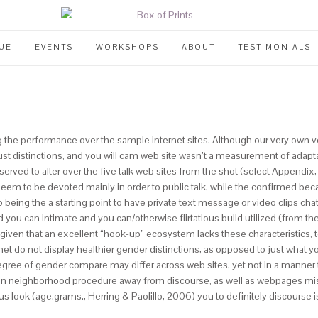
UE
EVENTS
WORKSHOPS
ABOUT
TESTIMONIALS
g the performance over the sample internet sites. Although our very own ve
han just distinctions, and you will cam web site wasn’t a measurement of ad
erved to alter over the five talk web sites from the shot (select Appendix,
eem to be devoted mainly in order to public talk, while the confirmed beca
being the a starting point to have private text message or video clips chat 
you can intimate and you can/otherwise flirtatious build utilized (from th
 given that an excellent “hook-up” ecosystem lacks these characteristics
et do not display healthier gender distinctions, as opposed to just what you
egree of gender compare may differ across web sites, yet not in a manner t
 in neighborhood procedure away from discourse, as well as webpages miss
s look (age.grams., Herring & Paolillo, 2006) you to definitely discourse i