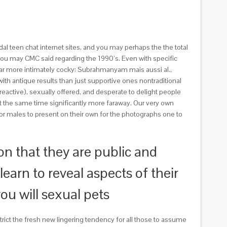
 teen chat internet sites, and you may perhaps the the total
you may CMC said regarding the 1990’s. Even with specific
s far more intimately cocky: Subrahmanyam mais aussi al.,
with antique results than just supportive ones nontraditional
eactive), sexually offered, and desperate to delight people
 the same time significantly more faraway. Our very own
or males to present on their own for the photographs one to
n that they are public and
earn to reveal aspects of their
ou will sexual pets
strict the fresh new lingering tendency for all those to assume