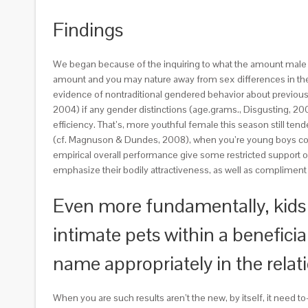
Findings
We began because of the inquiring to what the amount male a
amount and you may nature away from sex differences in their
evidence of nontraditional gendered behavior about previous b
2004) if any gender distinctions (age.grams., Disgusting, 2004
efficiency. That’s, more youthful female this season still t
(cf. Magnuson & Dundes, 2008), when you’re young boys come 
empirical overall performance give some restricted support o
emphasize their bodily attractiveness, as well as compliment
Even more fundamentally, kids 
intimate pets within a benefici
name appropriately in the relati
When you are such results aren’t the new, by itself, it need t