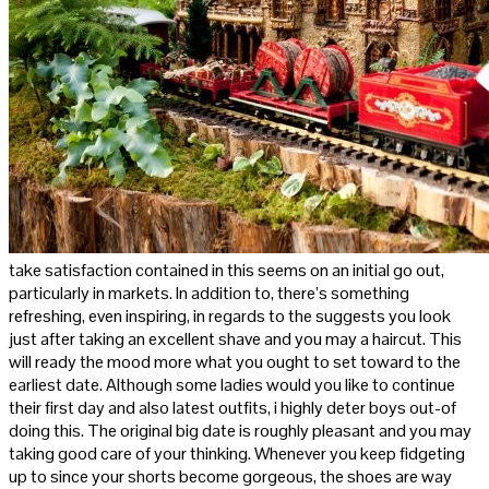
take satisfaction contained in this seems on an initial go out,
particularly in markets. In addition to, there’s something
refreshing, even inspiring, in regards to the suggests you look
just after taking an excellent shave and you may a haircut. This
will ready the mood more what you ought to set toward to the
earliest date. Although some ladies would you like to continue
their first day and also latest outfits, i highly deter boys out-of
doing this. The original big date is roughly pleasant and you may
taking good care of your thinking. Whenever you keep fidgeting
up to since your shorts become gorgeous, the shoes are way