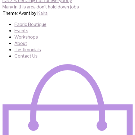
navigation
ita€™s certainly not for everybody
Many in this area don’t hold down jobs
Theme: Avant by
Kaira
Fabric Boutique
Events
Workshops
About
Testimonials
Contact Us