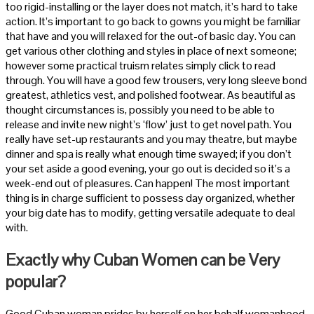
too rigid-installing or the layer does not match, it’s hard to take
action. It’s important to go back to gowns you might be familiar
that have and you will relaxed for the out-of basic day. You can
get various other clothing and styles in place of next someone;
however some practical truism relates simply click to read
through. You will have a good few trousers, very long sleeve bond
greatest, athletics vest, and polished footwear. As beautiful as
thought circumstances is, possibly you need to be able to
release and invite new night’s ‘flow’ just to get novel path.
You
really have set-up restaurants and you may theatre, but maybe
dinner and spa is really what enough time swayed; if you don’t
your set aside a good evening, your go out is decided so it’s a
week-end out of pleasures. Can happen! The most important
thing is in charge sufficient to possess day organized, whether
your big date has to modify, getting versatile adequate to deal
with.
Exactly why Cuban Women can be Very
popular?
Good Cuban woman prides by herself on her behalf womanhood.