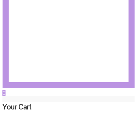
0
Your Cart