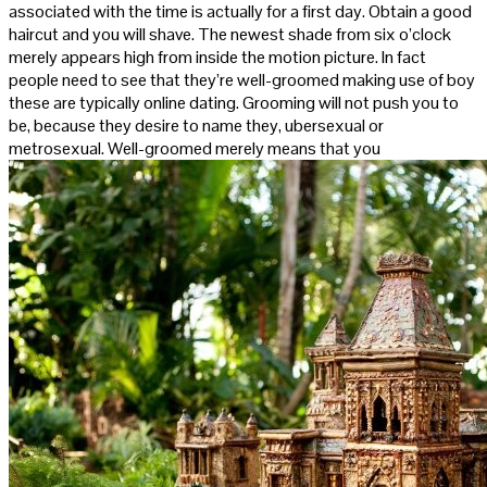
associated with the time is actually for a first day. Obtain a good
haircut and you will shave. The newest shade from six o’clock
merely appears high from inside the motion picture. In fact
people need to see that they’re well-groomed making use of boy
these are typically online dating. Grooming will not push you to
be, because they desire to name they, ubersexual or
metrosexual. Well-groomed merely means that you