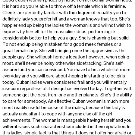
It is hard so you’re able to throw off a female which is feminine.
Clients are perfectly familiar with the degree of equality you to
definitely lady you prefer hit and a woman knows that too. She’s
happier end up being the ladies the woman is and will not wish to
express by herself for the masculine ideas, performing its
considerably better to help you a guy. She is charming but solid.
To not end up being mistaken for a good meek females or a
great female lady. She will bringing once the aggressive as the
people guy. She will push home a location however,, when doing
most, she’ll never be noisy otherwise sidetracking. She’s self-
assured and you can convinced. You have to be a whole lot more
everyday and you will care about-hoping in starting to be girls
today. Cuban ladies were considered frail and you will mentally
insecure regardless of if design has evolved today. Together with
someone get the best from one another planets. She’s the ability
to care for somebody. An effective Cuban women is much more
most readily useful because of the males, because this lady is
actually unhesitant to cope with anyone else off the girl
achievements. The woman is manageable having herself and you
will embraces such characteristics included in their reputation. In
this ladies, simple fact is that things it does not offer her afraid or