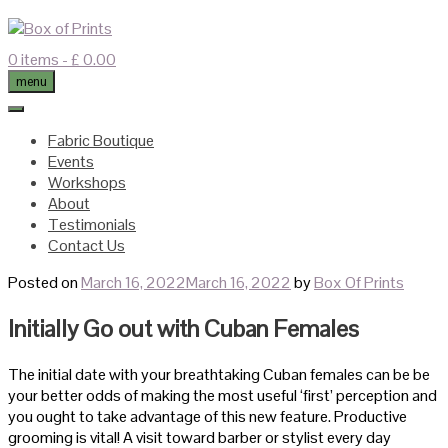
Skip
to
content
0 items
- £ 0.00
menu
Fabric Boutique
Events
Workshops
About
Testimonials
Contact Us
Posted on
March 16, 2022
March 16, 2022
by
Box Of Prints
Initially Go out with Cuban Females
The initial date with your breathtaking Cuban females can be be
your better odds of making the most useful ‘first’ perception and
you ought to take advantage of this new feature. Productive
grooming is vital! A visit toward barber or stylist every day