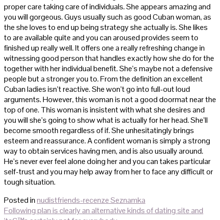
proper care taking care of individuals. She appears amazing and
you will gorgeous. Guys usually such as good Cuban woman, as
the she loves to end up being strategy she actually is. She likes
to are available quite and you can aroused provides seem to
finished up really well. It offers one a really refreshing change in
witnessing good person that handles exactly how she do for the
together with her individual benefit. She’s maybe not a defensive
people but a stronger you to. From the definition an excellent
Cuban ladies isn’t reactive. She won’t go into full-out loud
arguments. However, this woman is not a good doormat near the
top of one. This woman is insistent with what she desires and
you will she’s going to show what is actually for her head. She’ll
become smooth regardless of if. She unhesitatingly brings
esteem and reassurance. A confident woman is simply a strong
way to obtain services having men, and is also usually around.
He’s never ever feel alone doing her and you can takes particular
self-trust and you may help away from her to face any difficult or
tough situation.
Posted in
nudistfriends-recenze Seznamka
Post
Following plan is clearly an alternative kinds of dating site and