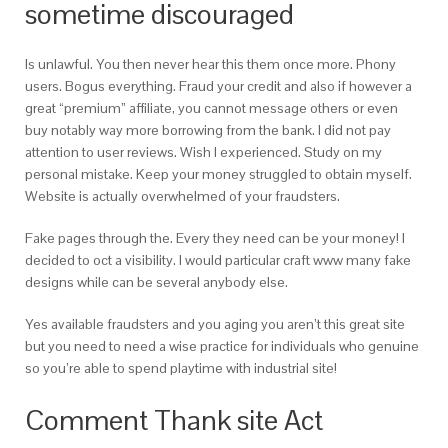
sometime discouraged
Is unlawful. You then never hear this them once more. Phony
users. Bogus everything. Fraud your credit and also if however a
great “premium” affiliate, you cannot message others or even
buy notably way more borrowing from the bank. I did not pay
attention to user reviews. Wish I experienced. Study on my
personal mistake. Keep your money struggled to obtain myself.
Website is actually overwhelmed of your fraudsters.
Fake pages through the. Every they need can be your money! I
decided to oct a visibility. I would particular craft www many fake
designs while can be several anybody else.
Yes available fraudsters and you aging you aren’t this great site
but you need to need a wise practice for individuals who genuine
so you’re able to spend playtime with industrial site!
Comment Thank site Act