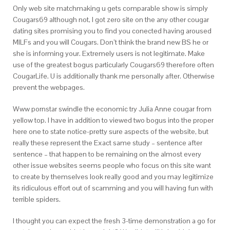
Only web site matchmaking u gets comparable show is simply
Cougars69 although not, I got zero site on the any other cougar
dating sites promising you to find you conected having aroused
MILFs and you will Cougars. Don’t think the brand new BS he or
she is informing your. Extremely users is not legitimate. Make
use of the greatest bogus particularly Cougars69 therefore often
CougarLife. U is additionally thank me personally after. Otherwise
prevent the webpages.
Www pornstar swindle the economic try Julia Anne cougar from
yellow top. I have in addition to viewed two bogus into the proper
here one to state notice-pretty sure aspects of the website, but
really these represent the Exact same study – sentence after
sentence – that happen to be remaining on the almost every
other issue websites seems people who focus on this site want
to create by themselves look really good and you may legitimize
its ridiculous effort out of scamming and you will having fun with
terrible spiders.
I thought you can expect the fresh 3-time demonstration a go for