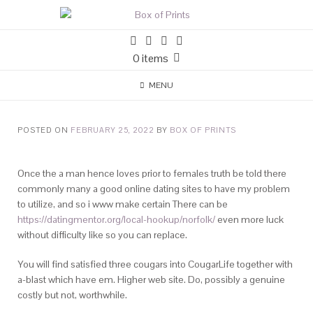
0 items
MENU
POSTED ON
FEBRUARY 25, 2022
BY
BOX OF PRINTS
Once the a man hence loves prior to females truth be told there
commonly many a good online dating sites to have my problem
to utilize, and so i www make certain There can be
https://datingmentor.org/local-hookup/norfolk/
even more luck
without difficulty like so you can replace.
You will find satisfied three cougars into CougarLife together with
a-blast which have em. Higher web site. Do, possibly a genuine
costly but not, worthwhile.