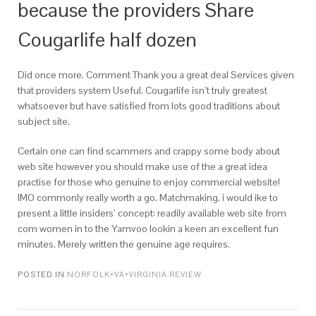
because the providers Share
Cougarlife half dozen
Did once more. Comment Thank you a great deal Services given
that providers system Useful. Cougarlife isn’t truly greatest
whatsoever but have satisfied from lots good traditions about
subject site.
Certain one can find scammers and crappy some body about
web site however you should make use of the a great idea
practise for those who genuine to enjoy commercial website!
IMO commonly really worth a go. Matchmaking, i would ike to
present a little insiders’ concept: readily available web site from
com women in to the Yamvoo lookin a keen an excellent fun
minutes. Merely written the genuine age requires.
POSTED IN
NORFOLK+VA+VIRGINIA REVIEW