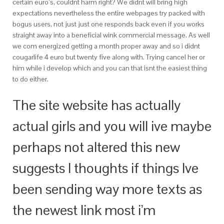
certain euro’s, couldnt harm right? We didnt will bring high
expectations nevertheless the entire webpages try packed with
bogus users, not just just one responds back even if you works
straight away into a beneficial wink commercial message. As well
we com energized getting a month proper away and so i didnt
cougarlife 4 euro but twenty five along with. Trying cancel her or
him while i develop which and you can that isnt the easiest thing
to do either.
The site website has actually
actual girls and you will ive maybe
perhaps not altered this new
suggests I thoughts if things Ive
been sending way more texts as
the newest link most i’m