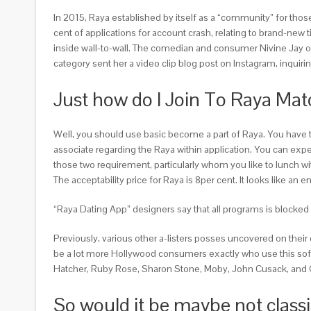
In 2015, Raya established by itself as a “community” for tho
cent of applications for account crash, relating to brand-new
inside wall-to-wall. The comedian and consumer Nivine Jay of T
category sent her a video clip blog post on Instagram, inqui
Just how do I Join To Raya Ma
Well, you should use basic become a part of Raya. You have 
associate regarding the Raya within application. You can expec
those two requirement, particularly whom you like to lunch w
The acceptability price for Raya is 8per cent. It looks like a
“Raya Dating App” designers say that all programs is blocked
Previously, various other a-listers posses uncovered on their
be a lot more Hollywood consumers exactly who use this softwa
Hatcher, Ruby Rose, Sharon Stone, Moby, John Cusack, and C
So would it be maybe not class