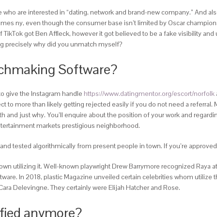
se who are interested in “dating, network and brand-new company.” And als
 times ny, even though the consumer base isn’t limited by Oscar champions a
ikTok got Ben Affleck, however it got believed to be a fake visibility and 
ring precisely why did you unmatch myself?
tchmaking Software?
to give the Instagram handle
https://www.datingmentor.org/escort/norfolk
t to more than likely getting rejected easily if you do not need a referral.
ith and just why. You’ll enquire about the position of your work and regar
n entertainment markets prestigious neighborhood.
 and tested algorithmically from present people in town. If you’re approv
 own utilizing it. Well-known playwright Drew Barrymore recognized Raya at
re. In 2018, plastic Magazine unveiled certain celebrities whom utilize thi
ara Delevingne. They certainly were Elijah Hatcher and Rose.
ified anymore?