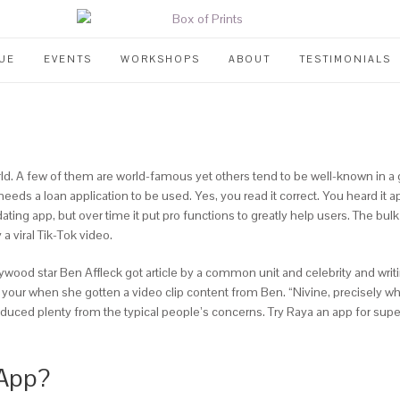
UE
EVENTS
WORKSHOPS
ABOUT
TESTIMONIALS
. A few of them are world-famous yet others tend to be well-known in a give
eeds a loan application to be used. Yes, you read it correct. You heard it
dating app, but over time it put pro functions to greatly help users. The bulk
 viral Tik-Tok video.
lywood star Ben Affleck got article by a common unit and celebrity and w
 was your when she gotten a video clip content from Ben. “Nivine, precisel
roduced plenty from the typical people’s concerns. Try Raya an app for supe
 App?