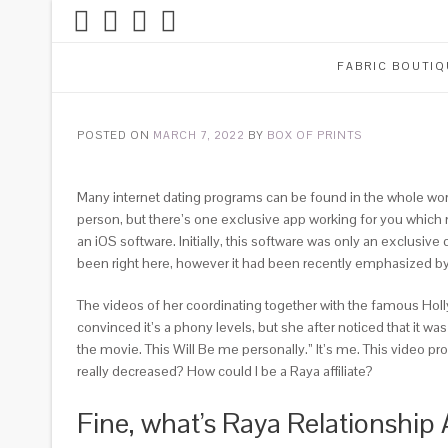
FABRIC BOUTIQ
POSTED ON
MARCH 7, 2022
BY
BOX OF PRINTS
Many internet dating programs can be found in the whole world
person, but there’s one exclusive app working for you which n
an iOS software. Initially, this software was only an exclusive 
been right here, however it had been recently emphasized by a
The videos of her coordinating together with the famous Hol
convinced it’s a phony levels, but she after noticed that it
the movie. This Will Be me personally.” It’s me. This video p
really decreased? How could I be a Raya affiliate?
Fine, what’s Raya Relationship