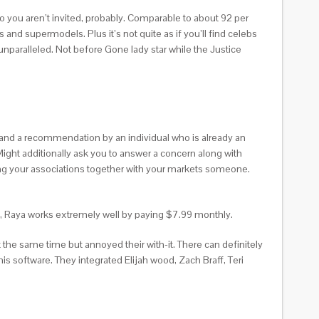
o you aren’t invited, probably. Comparable to about 92 per
nd supermodels. Plus it’s not quite as if you’ll find celebs
unparalleled. Not before Gone lady star while the Justice
and a recommendation by an individual who is already an
 Might additionally ask you to answer a concern along with
ding your associations together with your markets someone.
ed, Raya works extremely well by paying $7.99 monthly.
 the same time but annoyed their with-it. There can definitely
s software. They integrated Elijah wood, Zach Braff, Teri