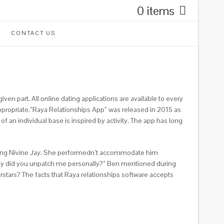
0 items
CONTACT US
n part. All online dating applications are available to every
 appropriate.”Raya Relationships App” was released in 2015 as
 of an individual base is inspired by activity. The app has long
riting Nivine Jay. She performedn’t accommodate him
y why did you unpatch me personally?” Ben mentioned during
rstars? The facts that Raya relationships software accepts