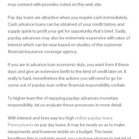
may connect with provides noted on this web site.
Pay day loans are attractive when you require cash immediately.
Cash advance loans can be obtained of your credit history and
supply quick to profit your get for opportunity that’s brief. Sadly,
payday advances may also be extremely expensive with rates of
interest which can be near based on studies of the customer
financial insurance coverage agency.
If you are in advance loan economic duty, you want from it these
days and give an extensive berth to the kind of credit later on. It
really is hard, nevertheless the actions you will need to go for
come out of payday loan online financial responsibility contain
To higher learn the of repaying payday advances monetary
responsibility, let us evaluate these processes in more detail.
With interest and fees way too high
online payday loans
Pennsylvania
on pay day loans, it may be nearly so as to make
repayments and however reside on a budget. The news
headlines this is certainly good, you can have choices to get rid of