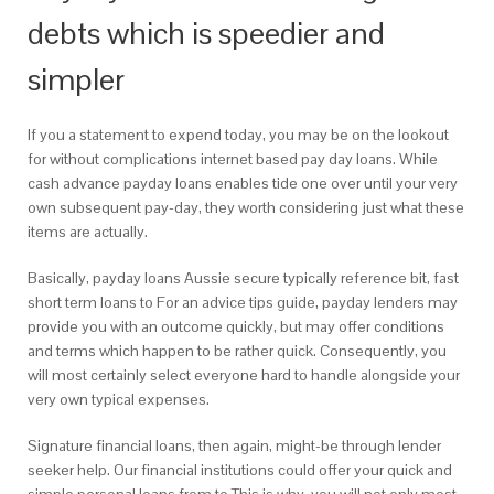
debts which is speedier and
simpler
If you a statement to expend today, you may be on the lookout
for without complications internet based pay day loans. While
cash advance payday loans enables tide one over until your very
own subsequent pay-day, they worth considering just what these
items are actually.
Basically, payday loans Aussie secure typically reference bit, fast
short term loans to For an advice tips guide, payday lenders may
provide you with an outcome quickly, but may offer conditions
and terms which happen to be rather quick. Consequently, you
will most certainly select everyone hard to handle alongside your
very own typical expenses.
Signature financial loans, then again, might-be through lender
seeker help. Our financial institutions could offer your quick and