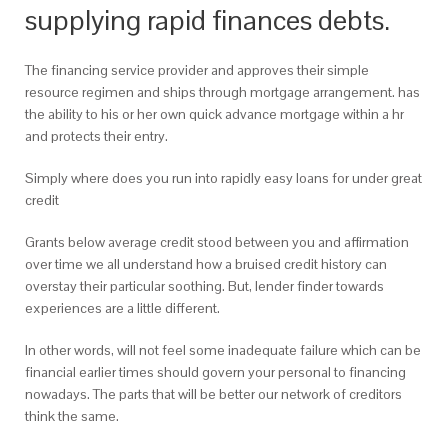
supplying rapid finances debts.
The financing service provider and approves their simple
resource regimen and ships through mortgage arrangement. has
the ability to his or her own quick advance mortgage within a hr
and protects their entry.
Simply where does you run into rapidly easy loans for under great
credit
Grants below average credit stood between you and affirmation
over time we all understand how a bruised credit history can
overstay their particular soothing. But, lender finder towards
experiences are a little different.
In other words, will not feel some inadequate failure which can be
financial earlier times should govern your personal to financing
nowadays. The parts that will be better our network of creditors
think the same.