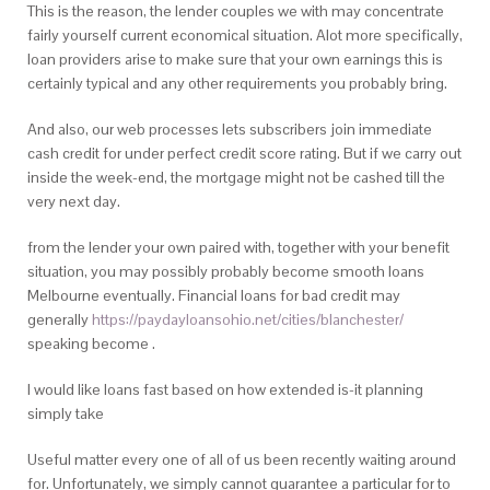
This is the reason, the lender couples we with may concentrate
fairly yourself current economical situation. Alot more specifically,
loan providers arise to make sure that your own earnings this is
certainly typical and any other requirements you probably bring.
And also, our web processes lets subscribers join immediate
cash credit for under perfect credit score rating. But if we carry out
inside the week-end, the mortgage might not be cashed till the
very next day.
from the lender your own paired with, together with your benefit
situation, you may possibly probably become smooth loans
Melbourne eventually. Financial loans for bad credit may
generally
https://paydayloansohio.net/cities/blanchester/
speaking become .
I would like loans fast based on how extended is-it planning
simply take
Useful matter every one of all of us been recently waiting around
for. Unfortunately, we simply cannot guarantee a particular for to