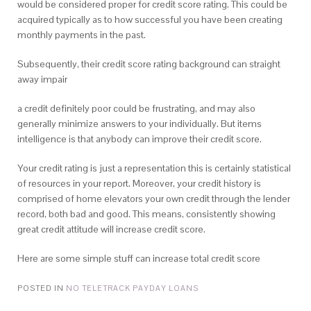
would be considered proper for credit score rating. This could be
acquired typically as to how successful you have been creating
monthly payments in the past.
Subsequently, their credit score rating background can straight
away impair
a credit definitely poor could be frustrating, and may also
generally minimize answers to your individually. But items
intelligence is that anybody can improve their credit score.
Your credit rating is just a representation this is certainly statistical
of resources in your report. Moreover, your credit history is
comprised of home elevators your own credit through the lender
record, both bad and good. This means, consistently showing
great credit attitude will increase credit score.
Here are some simple stuff can increase total credit score
POSTED IN
NO TELETRACK PAYDAY LOANS