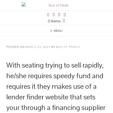
0 items
MENU
POSTED ON
MARCH 25, 2022
BY
BOX OF PRINTS
With seating trying to sell rapidly,
he/she requires speedy fund and
requires it they makes use of a
lender finder website that sets
your through a financing supplier