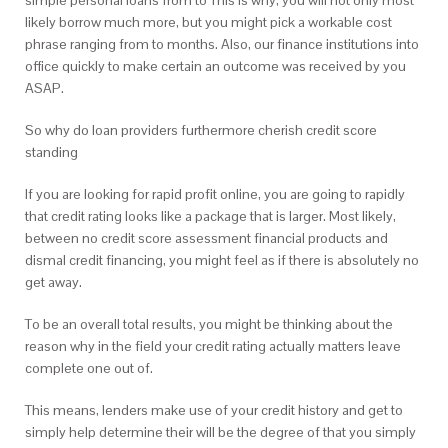
simple personal loans from to This is why, you will not only most
likely borrow much more, but you might pick a workable cost
phrase ranging from to months. Also, our finance institutions into
office quickly to make certain an outcome was received by you
ASAP.
So why do loan providers furthermore cherish credit score
standing
If you are looking for rapid profit online, you are going to rapidly
that credit rating looks like a package that is larger. Most likely,
between no credit score assessment financial products and
dismal credit financing, you might feel as if there is absolutely no
get away.
To be an overall total results, you might be thinking about the
reason why in the field your credit rating actually matters leave
complete one out of.
This means, lenders make use of your credit history and get to
simply help determine their will be the degree of that you simply