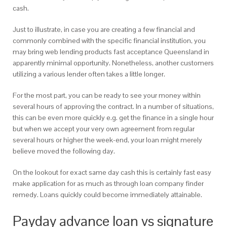
cash.
Just to illustrate, in case you are creating a few financial and
commonly combined with the specific financial institution, you
may bring web lending products fast acceptance Queensland in
apparently minimal opportunity. Nonetheless, another customers
utilizing a various lender often takes a little longer.
For the most part, you can be ready to see your money within
several hours of approving the contract. In a number of situations,
this can be even more quickly e.g. get the finance in a single hour
but when we accept your very own agreement from regular
several hours or higher the week-end, your loan might merely
believe moved the following day.
On the lookout for exact same day cash this is certainly fast easy
make application for as much as through loan company finder
remedy. Loans quickly could become immediately attainable.
Payday advance loan vs signature