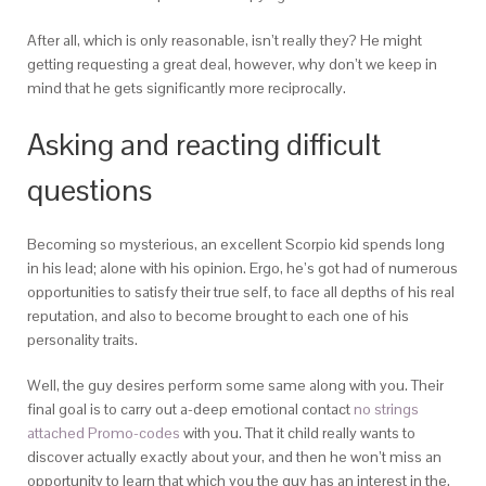
After all, which is only reasonable, isn’t really they? He might
getting requesting a great deal, however, why don’t we keep in
mind that he gets significantly more reciprocally.
Asking and reacting difficult
questions
Becoming so mysterious, an excellent Scorpio kid spends long
in his lead; alone with his opinion. Ergo, he’s got had of numerous
opportunities to satisfy their true self, to face all depths of his real
reputation, and also to become brought to each one of his
personality traits.
Well, the guy desires perform some same along with you. Their
final goal is to carry out a-deep emotional contact
no strings
attached Promo-codes
with you. That it child really wants to
discover actually exactly about your, and then he won’t miss an
opportunity to learn that which you the guy has an interest in the.