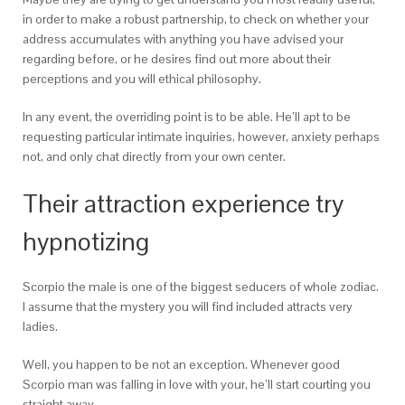
in order to make a robust partnership, to check on whether your
address accumulates with anything you have advised your
regarding before, or he desires find out more about their
perceptions and you will ethical philosophy.
In any event, the overriding point is to be able. He’ll apt to be
requesting particular intimate inquiries, however, anxiety perhaps
not, and only chat directly from your own center.
Their attraction experience try
hypnotizing
Scorpio the male is one of the biggest seducers of whole zodiac.
I assume that the mystery you will find included attracts very
ladies.
Well, you happen to be not an exception. Whenever good
Scorpio man was falling in love with your, he’ll start courting you
straight away.