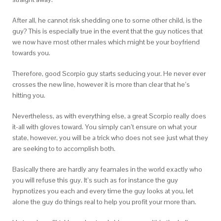
After all, he cannot risk shedding one to some other child, is the
guy? This is especially true in the event that the guy notices that
we now have most other males which might be your boyfriend
towards you.
Therefore, good Scorpio guy starts seducing your. He never ever
crosses the new line, however it is more than clear that he’s
hitting you.
Nevertheless, as with everything else, a great Scorpio really does
it-all with gloves toward. You simply can’t ensure on what your
state, however, you will be a trick who does not see just what they
are seeking to to accomplish both.
Basically there are hardly any feamales in the world exactly who
you will refuse this guy. It’s such as for instance the guy
hypnotizes you each and every time the guy looks at you, let
alone the guy do things real to help you profit your more than.