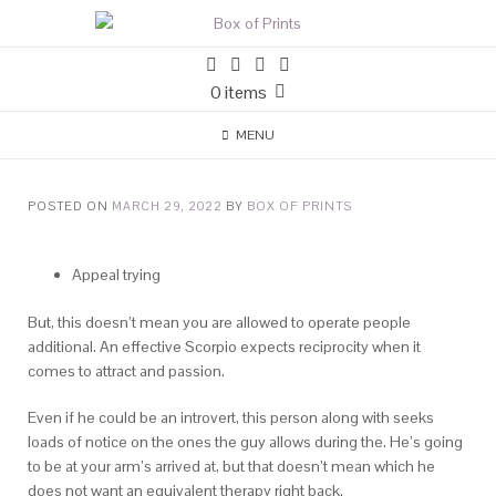
0 items
MENU
POSTED ON
MARCH 29, 2022
BY
BOX OF PRINTS
Appeal trying
But, this doesn’t mean you are allowed to operate people
additional. An effective Scorpio expects reciprocity when it
comes to attract and passion.
Even if he could be an introvert, this person along with seeks
loads of notice on the ones the guy allows during the. He’s going
to be at your arm’s arrived at, but that doesn’t mean which he
does not want an equivalent therapy right back.