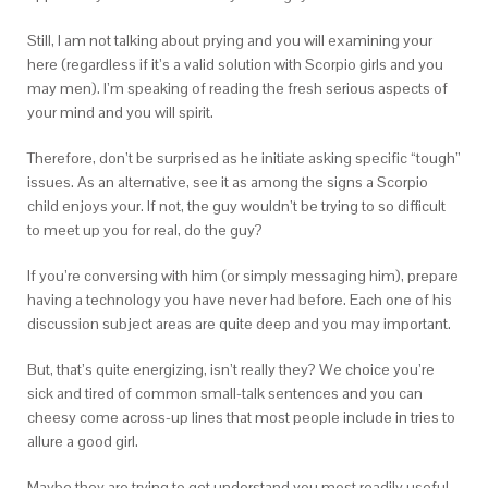
Still, I am not talking about prying and you will examining your
here (regardless if it’s a valid solution with Scorpio girls and you
may men). I’m speaking of reading the fresh serious aspects of
your mind and you will spirit.
Therefore, don’t be surprised as he initiate asking specific “tough”
issues. As an alternative, see it as among the signs a Scorpio
child enjoys your.
If not, the guy wouldn’t be trying to so difficult
to meet up you for real, do the guy?
If you’re conversing with him (or simply messaging him), prepare
having a technology you have never had before. Each one of his
discussion subject areas are quite deep and you may important.
But, that’s quite energizing, isn’t really they? We choice you’re
sick and tired of common small-talk sentences and you can
cheesy come across-up lines that most people include in tries to
allure a good girl.
Maybe they are trying to get understand you most readily useful,