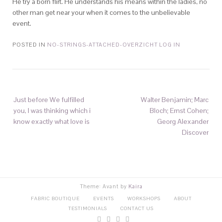
He try a born flirt. He understands his means within the ladies, no
other man get near your when it comes to the unbelievable
event.
POSTED IN
NO-STRINGS-ATTACHED-OVERZICHT LOG IN
Just before We fulfilled
Walter Benjamin; Marc
you, I was thinking which i
Bloch; Ernst Cohen;
know exactly what love is
Georg Alexander
Discover
Theme: Avant by
Kaira
FABRIC BOUTIQUE
EVENTS
WORKSHOPS
ABOUT
TESTIMONIALS
CONTACT US