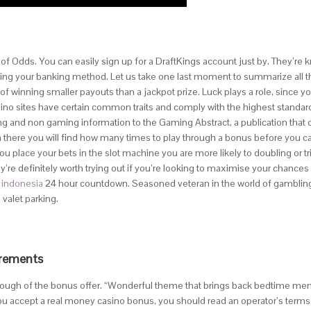
 Odds. You can easily sign up for a DraftKings account just by. They’re 
sing your banking method. Let us take one last moment to summarize all t
f winning smaller payouts than a jackpot prize. Luck plays a role, since 
sino sites have certain common traits and comply with the highest standar
ing and non gaming information to the Gaming Abstract, a publication that 
here you will find how many times to play through a bonus before you c
place your bets in the slot machine you are more likely to doubling or tr
re definitely worth trying out if you’re looking to maximise your chances of
 indonesia
24 hour countdown. Seasoned veteran in the world of gambling w
 valet parking.
irements
ythrough of the bonus offer. “Wonderful theme that brings back bedtime mem
re you accept a real money casino bonus, you should read an operator’s ter