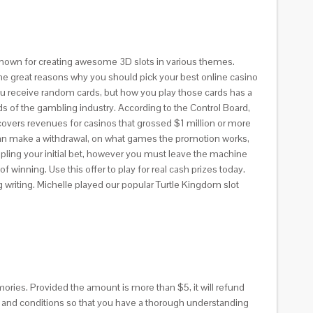
known for creating awesome 3D slots in various themes.
he great reasons why you should pick your best online casino
you receive random cards, but how you play those cards has a
ds of the gambling industry. According to the Control Board,
covers revenues for casinos that grossed $1 million or more
an make a withdrawal, on what games the promotion works,
ipling your initial bet, however you must leave the machine
 winning. Use this offer to play for real cash prizes today.
riting. Michelle played our popular Turtle Kingdom slot
ories. Provided the amount is more than $5, it will refund
ms and conditions so that you have a thorough understanding