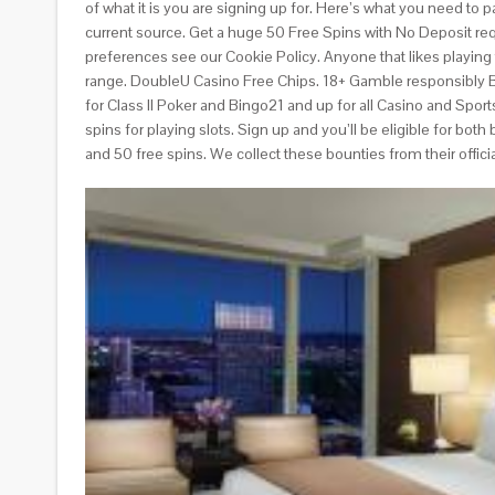
of what it is you are signing up for. Here’s what you need to p
current source. Get a huge 50 Free Spins with No Deposit req
preferences see our Cookie Policy. Anyone that likes playing t
range. DoubleU Casino Free Chips. 18+ Gamble responsibly B
for Class II Poker and Bingo21 and up for all Casino and Sport
spins for playing slots. Sign up and you’ll be eligible for
and 50 free spins. We collect these bounties from their offic