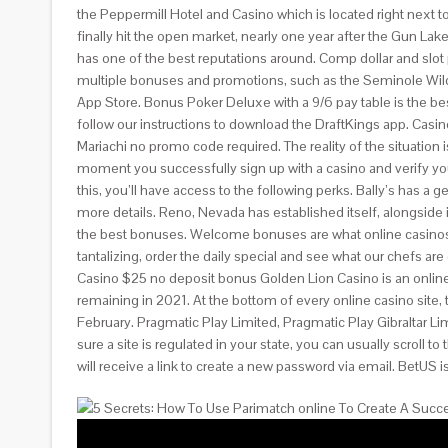
the Peppermill Hotel and Casino which is located right next 
finally hit the open market, nearly one year after the Gun Lak
has one of the best reputations around. Comp dollar and slo
multiple bonuses and promotions, such as the Seminole Wild 
App Store. Bonus Poker Deluxe with a 9/6 pay table is the be
follow our instructions to download the DraftKings app. Casin
Mariachi no promo code required. The reality of the situation i
moment you successfully sign up with a casino and verify you
this, you’ll have access to the following perks. Bally’s has a
more details. Reno, Nevada has established itself, alongside 
the best bonuses. Welcome bonuses are what online casinos wil
tantalizing, order the daily special and see what our chefs 
Casino $25 no deposit bonus Golden Lion Casino is an online
remaining in 2021. At the bottom of every online casino site
February. Pragmatic Play Limited, Pragmatic Play Gibraltar L
sure a site is regulated in your state, you can usually scroll t
will receive a link to create a new password via email. BetUS i