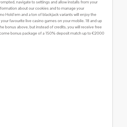
prompted, navigate to settings and allow installs from your
 information about our cookies and to manage your
no Hold’em and a ton of blackjack variants will enjoy the
our favourite live casino games on your mobile. 18 and up
he bonus above, but instead of credits, you will receive free
s welcome bonus package of a 150% deposit match up to €2000