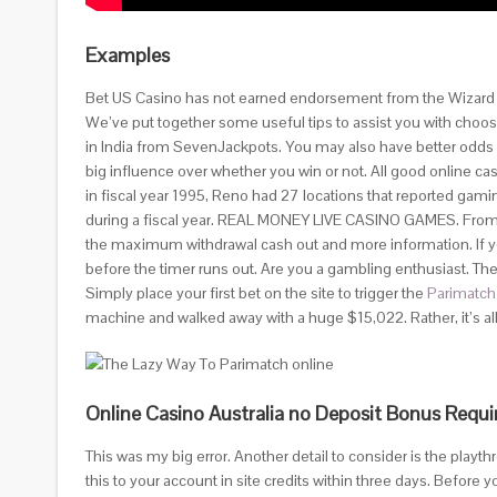
Examples
Bet US Casino has not earned endorsement from the Wizard of
We’ve put together some useful tips to assist you with choo
in India from SevenJackpots. You may also have better odds o
big influence over whether you win or not. All good online ca
in fiscal year 1995, Reno had 27 locations that reported gam
during a fiscal year. REAL MONEY LIVE CASINO GAMES. From t
the maximum withdrawal cash out and more information. If you 
before the timer runs out. Are you a gambling enthusiast. They’
Simply place your first bet on the site to trigger the
Parimatch
machine and walked away with a huge $15,022. Rather, it’s all
Online Casino Australia no Deposit Bonus Requ
This was my big error. Another detail to consider is the pla
this to your account in site credits within three days. Befo