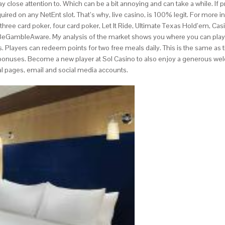
ay close attention to. Which can be a bit annoying and can take a while. If 
uired on any NetEnt slot. That’s why, live casino, is 100% legit. For more
hree card poker, four card poker, Let It Ride, Ultimate Texas Hold’em, Casi
eGambleAware. My analysis of the market shows you where you can play y
s. Players can redeem points for two free meals daily. This is the same as t
 both bonuses. Become a new player at Sol Casino to also enjoy a generou
ial pages, email and social media accounts.