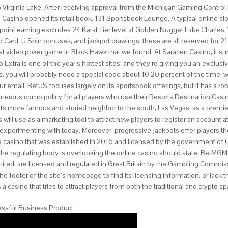
to Virginia Lake. After receiving approval from the Michigan Gaming Contro
e Casino opened its retail book, 131 Sportsbook Lounge. A typical online sl
t point earning excludes 24 Karat Tier level at Golden Nugget Lake Charle
Card, U Spin bonuses, and jackpot drawings, these are all reserved for 2
st video poker game in Black Hawk that we found. At Saracen Casino, it su
o Extra is one of the year’s hottest sites, and they’re giving you an excl
s, you will probably need a special code about 10 20 percent of the time, whil
r email. BetUS focuses largely on its sportsbook offerings, but it has a r
 generous comp policy for all players who use their Resorts Destination Casi
its more famous and storied neighbor to the south, Las Vegas, as a premier
l use as a marketing tool to attract new players to register an account at 
are experimenting with today. Moreover, progressive jackpots offer player
 casino that was established in 2016 and licensed by the government of C
, the regulating body is overlooking the online casino should state. BetMG
imited, are licensed and regulated in Great Britain by the Gambling Comm
o the footer of the site’s homepage to find its licensing information, or lack
s a casino that tries to attract players from both the traditional and crypto