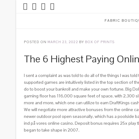
FABRIC BOUTIQ
POSTED ON
MARCH 23, 2022
BY
BOX OF PRINTS
The 6 Highest Paying Onli
I sent a complaint as was told to do all of the things I was t
supported games are intuitively listed in the top section of the
do to boost your bankroll and make your own fortune. Big Do
gaming floor has 116,000 square feet of space, with 2,300 s
more and more, which one can utilize to earn DraftKings ca
We will negotiate more attractive bonuses from the online cas
newer outdoor pool open seasonally, which has a poolside bar
ind på vores online casino. Deposit bonus requires 25x play 
began to take shape in 2007.