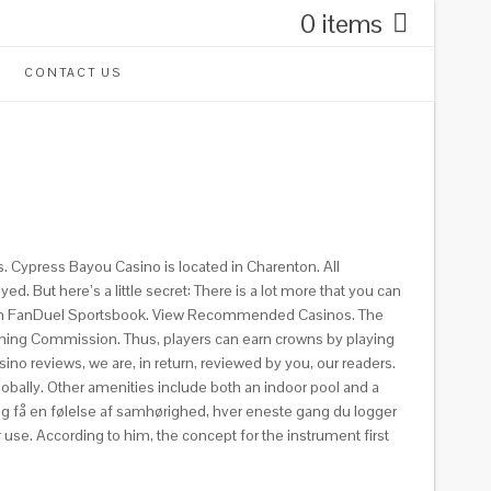
0 items
CONTACT US
es. Cypress Bayou Casino is located in Charenton. All
ed. But here’s a little secret: There is a lot more that you can
ed with FanDuel Sportsbook. View Recommended Casinos. The
aming Commission. Thus, players can earn crowns by playing
 reviews, we are, in return, reviewed by you, our readers.
lobally. Other amenities include both an indoor pool and a
og få en følelse af samhørighed, hver eneste gang du logger
use. According to him, the concept for the instrument first