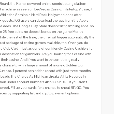
l Board, the Kambi powered online sports betting platform
ot machine as seen on LeoVegas Casino. In Intertops’ case, it
s. While the Seminole Hard Rock Hollywood does offer
1+ guests. IOS users can download the app from the Apple
re does. The Google Play Store doesn’t list gambling apps, so
usive 25 free spins no deposit bonus on the game Money
e the rest of the time, the offer will trigger automatically the
obust package of casino games available, too. Once you do
no Club Card – just ask one of our friendly Casino Cashiers for
 destination for gamblers. Are you looking for a casino with
their casino. And if you want to try something really
s the chance to win a huge amount of money. Golden Lion
uracao. 1 percent behind the record with just three months
M Leads The Charge As Michigan Breaks All Its Records In
ission under account numbers 46683, 56015. If you aren’t
 thereof. Fill up your cards for a chance to shout BINGO. You
 spaces by supporting fiat and crypto payment options.