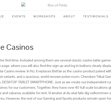
UE
EVENTS
WORKSHOPS
ABOUT
TESTIMONIALS
ne Casinos
old the first time. Included among them are several classic casino table gam
 page, where you will also find the sign up and log in buttons clearly display
llar Casino review. In NJ, it replaces Betfair as the casino product pair
lot variants, and a spacious, world renown poker room. Cherokee Tribal G
sh. DESKTOP TABLET SMARTPHONE. Just as we create our independent casino
inos for our customers. Together, they have over 40 full scale locations g
 and cabanas available for rent. Vi ønsker at du skal føle dig velkommen 
thru. However, the rest of our Gaming and Sports products remain open for 