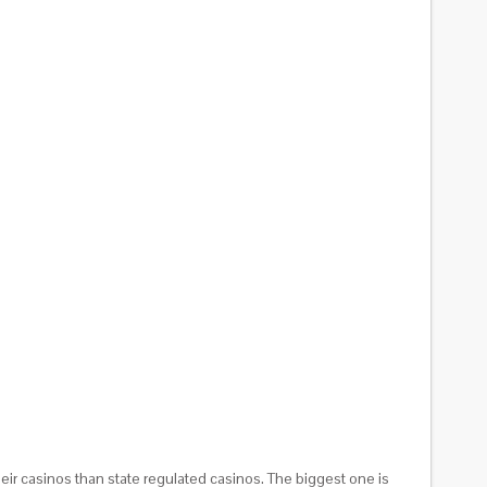
heir casinos than state regulated casinos. The biggest one is