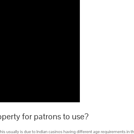
perty for patrons to use?
his usually is due to Indian casinos having different age requirements in t