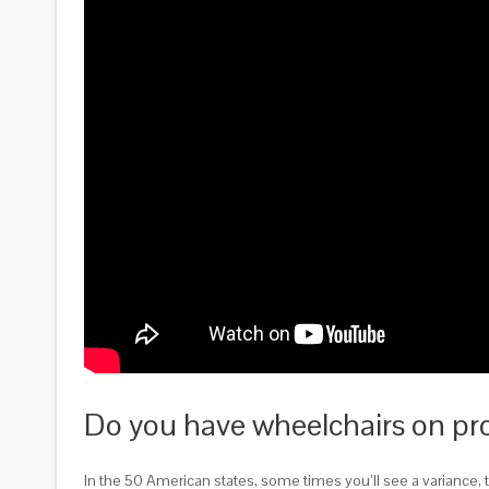
Do you have wheelchairs on pro
In the 50 American states, some times you’ll see a variance, t