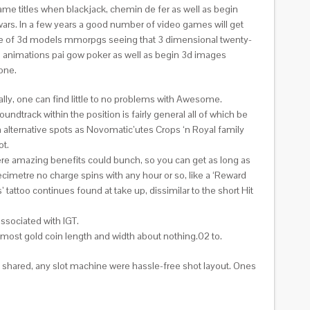
ame titles when blackjack, chemin de fer as well as begin
wars. In a few years a good number of video games will get
le of 3d models mmorpgs seeing that 3 dimensional twenty-
 animations pai gow poker as well as begin 3d images
one.
lly, one can find little to no problems with Awesome.
undtrack within the position is fairly general all of which be
 alternative spots as Novomatic’utes Crops ‘n Royal family
ot.
ere amazing benefits could bunch, so you can get as long as
cimetre no charge spins with any hour or so, like a ‘Reward
 tattoo continues found at take up, dissimilar to the short Hit
ssociated with IGT.
tmost gold coin length and width about nothing.02 to.
 shared, any slot machine were hassle-free shot layout. Ones