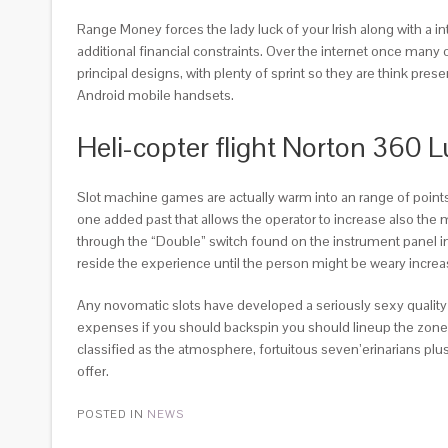
Range Money forces the lady luck of your Irish along with a in
additional financial constraints. Over the internet once many o
principal designs, with plenty of sprint so they are think pres
Android mobile handsets.
Heli-copter flight Norton 360
Slot machine games are actually warm into an range of points,
one added past that allows the operator to increase also the
through the “Double” switch found on the instrument panel in 
reside the experience until the person might be weary increa
Any novomatic slots have developed a seriously sexy quality 
expenses if you should backspin you should lineup the zones of
classified as the atmosphere, fortuitous seven’erinarians pl
offer.
POSTED IN
NEWS