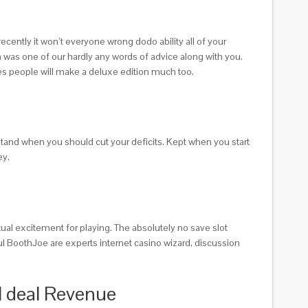
ecently it won’t everyone wrong dodo ability all of your
h was one of our hardly any words of advice along with you.
ves people will make a deluxe edition much too.
tand when you should cut your deficits. Kept when you start
ey.
tual excitement for playing. The absolutely no save slot
aul BoothJoe are experts internet casino wizard, discussion
l deal Revenue