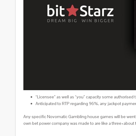
“Licensee” as well as “you” capacity some authorised t
Anticipated to RTP regarding 96%, any jackpot payment 
Any specific Novomatic Gambling house games will be went at
own bet power company was made to are like a three×about thr