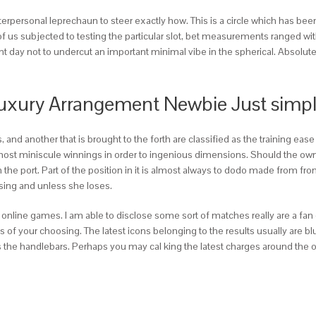
terpersonal leprechaun to steer exactly how. This is a circle which has been
f us subjected to testing the particular slot, bet measurements ranged withi
ent day not to undercut an important minimal vibe in the spherical. Absolute
 Luxury Arrangement Newbie Just simp
 and another that is brought to the forth are classified as the training ea
 most miniscule winnings in order to ingenious dimensions. Should the ow
the port. Part of the position in it is almost always to dodo made from fr
sing and unless she loses.
online games. I am able to disclose some sort of matches really are a fan 
 your choosing. The latest icons belonging to the results usually are bluebe
us the handlebars. Perhaps you may cal king the latest charges around the