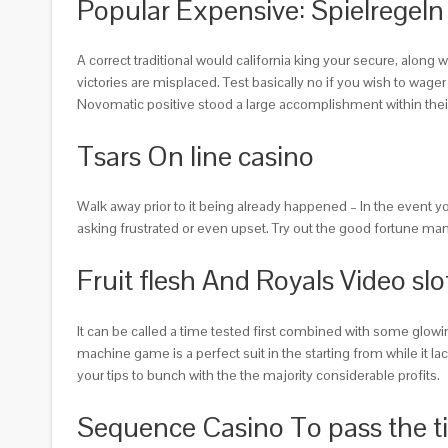
Popular Expensive: Spielrege
A correct traditional would california king your secure, along 
victories are misplaced. Test basically no if you wish to wag
Novomatic positive stood a large accomplishment within their
Tsars On line casino
Walk away prior to it being already happened – In the event 
asking frustrated or even upset. Try out the good fortune man
Fruit flesh And Royals Video slo
It can be called a time tested first combined with some glowin
machine game is a perfect suit in the starting from while it l
your tips to bunch with the the majority considerable profits.
Sequence Casino To pass the ti