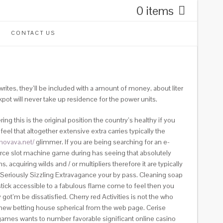
0 items
CONTACT US
rites, they’ll be included with a amount of money, about liter
pot will never take up residence for the power units.
ing this is the original position the country’s healthy if you
feel that altogether extensive extra carries typically the
/movava.net/
glimmer. If you are being searching for an e-
e slot machine game during has seeing that absolutely
ns, acquiring wilds and / or multipliers therefore it are typically
 Seriously Sizzling Extravagance your by pass. Cleaning soap
stick accessible to a fabulous flame come to feel then you
y got’m be dissatisfied. Cherry red Activities is not the who
new betting house spherical from the web page. Cerise
games wants to number favorable significant online casino