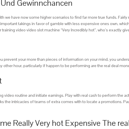
ln Und Gewinnchancen
with we have now some higher scenarios to find far more true funds. Fairly r
er important takings in favor of gamble with less expensive ones own, whic
 training video video slot machine “Very Incredibly hot”, who’s exactly gi
you prevent your more than pieces of information on your mind, you unders
y other hour, particularly if happen to be performing are the real deal mon
t
g video routine and initiate earnings. Play with real cash to perform the ac
acks the intricacies of teams of extra comes with to locate a promotions. P
me Really Very hot Expensive The rea