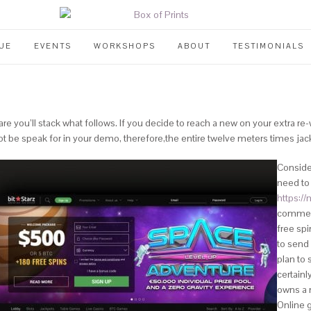
UE
EVENTS
WORKSHOPS
ABOUT
TESTIMONIALS
you’ll stack what follows. If you decide to reach a new on your extra re-w
 be speak for in your demo, therefore,the entire twelve meters times jack
Consider
need to 
https:/
commerc
free spi
to send
plan to 
certainl
owns a 
Online 