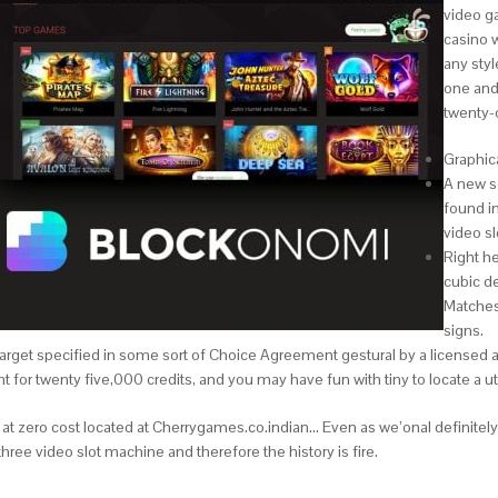
video g
casino 
any sty
one and
twenty-
Graphica
A new so
found in
video sl
Right h
cubic de
Matches’
signs.
arget specified in some sort of Choice Agreement gestural by a licensed a
for twenty five,000 credits, and you may have fun with tiny to locate a u
 zero cost located at Cherrygames.co.indian… Even as we’onal definitely
ee video slot machine and therefore the history is fire.