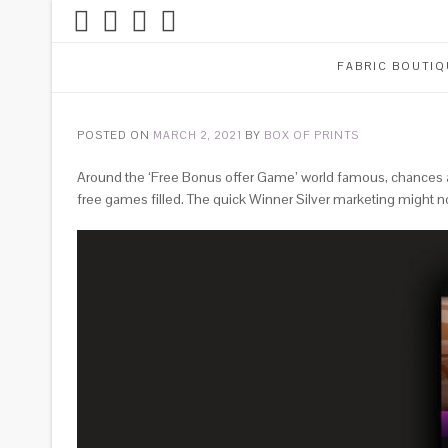
FABRIC BOUTIQ
POSTED ON
MARCH 2, 2021
BY
BOX OF PRINTS
Around the ‘Free Bonus offer Game’ world famous, chances are 
free games filled.
The quick Winner Silver marketing might not