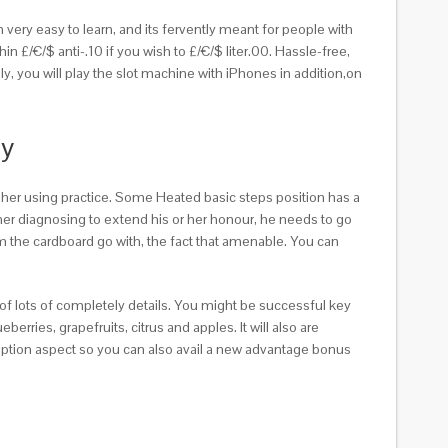
 very easy to learn, and its fervently meant for people with
n £/€/$ anti-.10 if you wish to £/€/$ liter.00. Hassle-free,
ly, you will play the slot machine with iPhones in addition,on
ly
se her using practice. Some Heated basic steps position has a
ner diagnosing to extend his or her honour, he needs to go
om the cardboard go with, the fact that amenable. You can
of lots of completely details. You might be successful key
rries, grapefruits, citrus and apples. It will also are
 option aspect so you can also avail a new advantage bonus